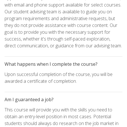
with email and phone support available for select courses.
Our student advising team is available to guide you on
program requirements and administrative requests, but
they do not provide assistance with course content. Our
goal is to provide you with the necessary support for
success, whether it's through self-paced exploration,
direct communication, or guidance from our advising team.
What happens when I complete the course?
Upon successful completion of the course, you will be
awarded a certificate of completion.
Am I guaranteed a job?
This course will provide you with the skills you need to
obtain an entry-level position in most cases. Potential
students should always do research on the job market in