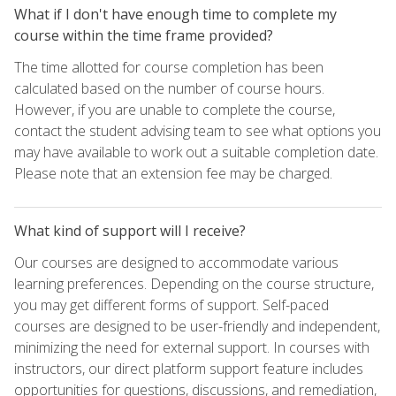
What if I don't have enough time to complete my
course within the time frame provided?
The time allotted for course completion has been
calculated based on the number of course hours.
However, if you are unable to complete the course,
contact the student advising team to see what options you
may have available to work out a suitable completion date.
Please note that an extension fee may be charged.
What kind of support will I receive?
Our courses are designed to accommodate various
learning preferences. Depending on the course structure,
you may get different forms of support. Self-paced
courses are designed to be user-friendly and independent,
minimizing the need for external support. In courses with
instructors, our direct platform support feature includes
opportunities for questions, discussions, and remediation,