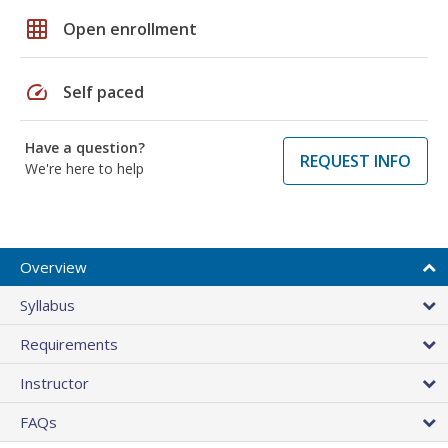
grid_on
Open enrollment
speed
Self paced
Have a question?
REQUEST INFO
We're here to help
Overview
Syllabus
Requirements
Instructor
FAQs