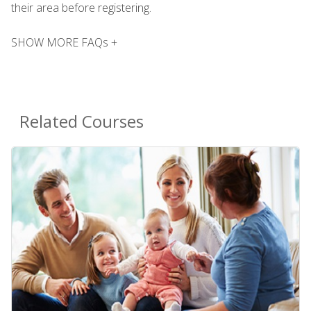
their area before registering.
SHOW MORE FAQs +
Related Courses