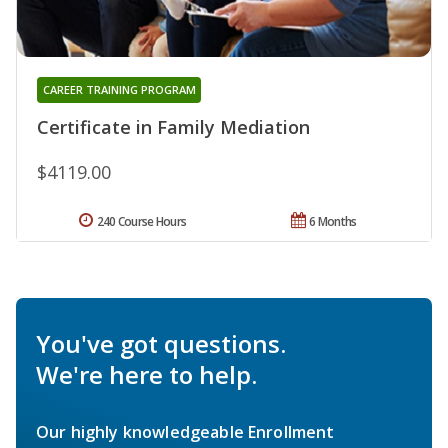
CAREER TRAINING PROGRAM
Certificate in Family Mediation
$4119.00
240 Course Hours
6 Months
You've got questions.
We're here to help.
Our highly knowledgeable Enrollment