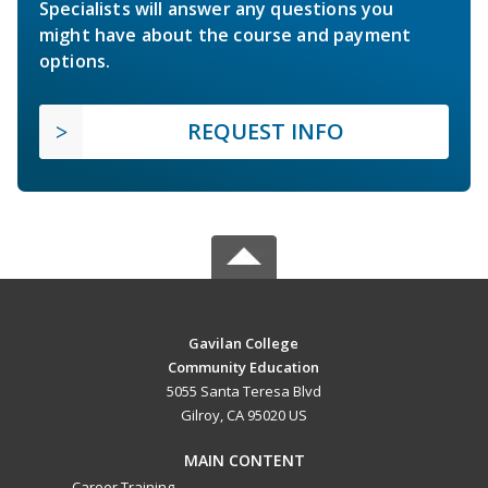
Specialists will answer any questions you
might have about the course and payment
options.
REQUEST INFO
Gavilan College
Community Education
5055 Santa Teresa Blvd
Gilroy, CA 95020 US
MAIN CONTENT
Career Training