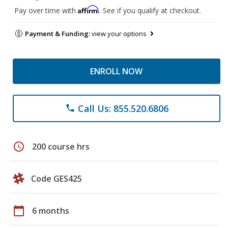
Affirm
Pay over time with
. See if you qualify at checkout.
Payment & Funding:
view your options
ENROLL NOW
Call Us: 855.520.6806
phone
schedule
200 course hrs
Code GES425
calendar_today
6 months