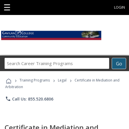
☰
LOGIN
Search
Go
Career
Training
›
›
›
Programs
Training Programs
Legal
Certificate in Mediation and
Arbitration
phone
Call Us: 855.520.6806
Certificate in Mediation and