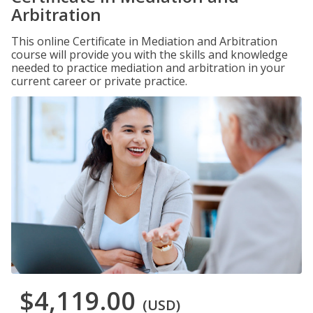
Arbitration
This online Certificate in Mediation and Arbitration
course will provide you with the skills and knowledge
needed to practice mediation and arbitration in your
current career or private practice.
$4,119.00
(USD)