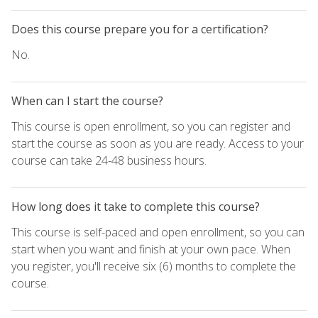
Does this course prepare you for a certification?
No.
When can I start the course?
This course is open enrollment, so you can register and
start the course as soon as you are ready. Access to your
course can take 24-48 business hours.
How long does it take to complete this course?
This course is self-paced and open enrollment, so you can
start when you want and finish at your own pace. When
you register, you'll receive six (6) months to complete the
course.