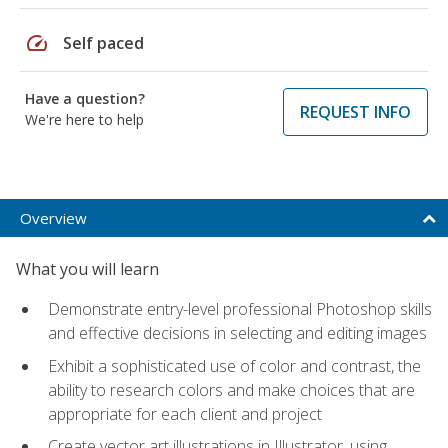
speed
Self paced
Have a question?
REQUEST INFO
We're here to help
Overview
What you will learn
Demonstrate entry-level professional Photoshop skills
and effective decisions in selecting and editing images
Exhibit a sophisticated use of color and contrast, the
ability to research colors and make choices that are
appropriate for each client and project
Create vector art illustrations in Illustrator, using