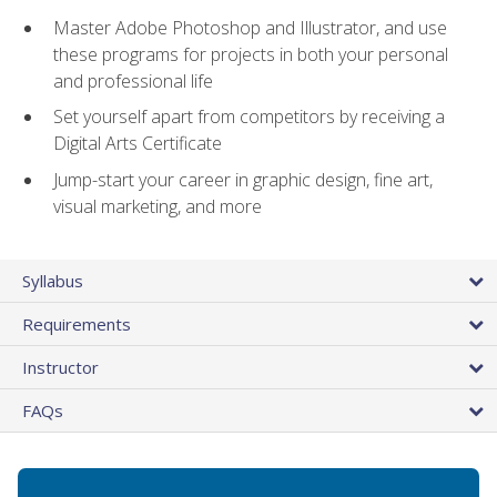
Master Adobe Photoshop and Illustrator, and use
these programs for projects in both your personal
and professional life
Set yourself apart from competitors by receiving a
Digital Arts Certificate
Jump-start your career in graphic design, fine art,
visual marketing, and more
Syllabus
Requirements
Instructor
FAQs