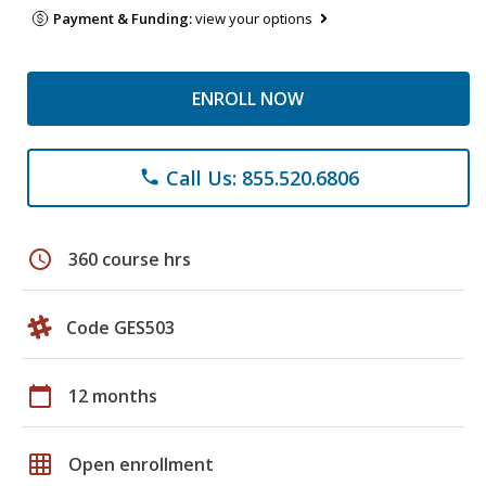
Payment & Funding:
view your options
ENROLL NOW
Call Us: 855.520.6806
phone
schedule
360 course hrs
Code GES503
calendar_today
12 months
grid_on
Open enrollment