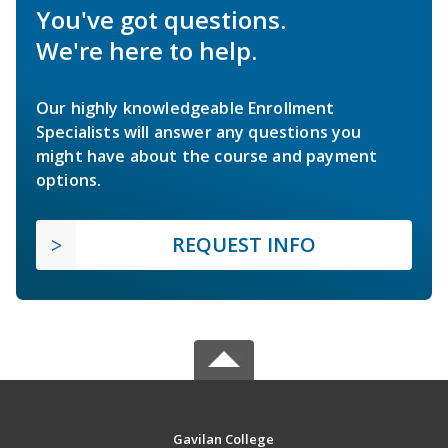
You've got questions.
We're here to help.
Our highly knowledgeable Enrollment
Specialists will answer any questions you
might have about the course and payment
options.
REQUEST INFO
Gavilan College