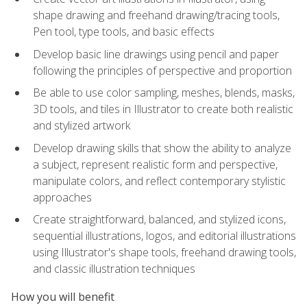
shape drawing and freehand drawing/tracing tools,
Pen tool, type tools, and basic effects
Develop basic line drawings using pencil and paper
following the principles of perspective and proportion
Be able to use color sampling, meshes, blends, masks,
3D tools, and tiles in Illustrator to create both realistic
and stylized artwork
Develop drawing skills that show the ability to analyze
a subject, represent realistic form and perspective,
manipulate colors, and reflect contemporary stylistic
approaches
Create straightforward, balanced, and stylized icons,
sequential illustrations, logos, and editorial illustrations
using Illustrator's shape tools, freehand drawing tools,
and classic illustration techniques
How you will benefit