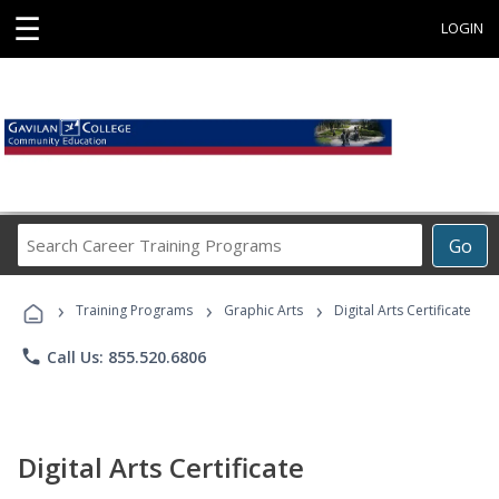
☰
LOGIN
Search
Go
Career
Training
›
›
›
Programs
Training Programs
Graphic Arts
Digital Arts Certificate
phone
Call Us: 855.520.6806
Digital Arts Certificate