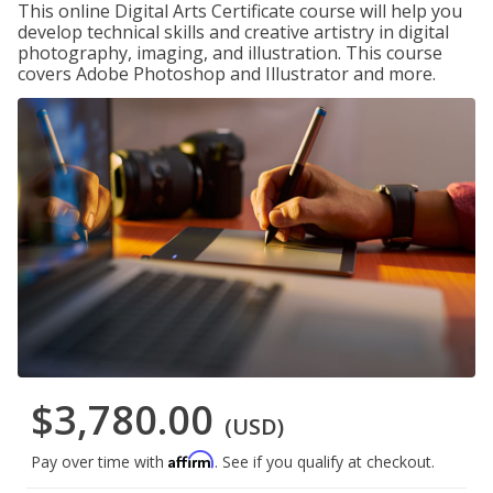
This online Digital Arts Certificate course will help you
develop technical skills and creative artistry in digital
photography, imaging, and illustration. This course
covers Adobe Photoshop and Illustrator and more.
$3,780.00
(USD)
Affirm
Pay over time with
. See if you qualify at checkout.