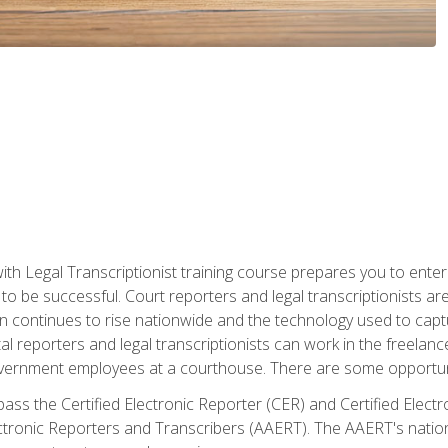
ith Legal Transcriptionist training course prepares you to enter 
o be successful. Court reporters and legal transcriptionists ar
tion continues to rise nationwide and the technology used to ca
tal reporters and legal transcriptionists can work in the freelan
vernment employees at a courthouse. There are some opportuniti
 pass the Certified Electronic Reporter (CER) and Certified Elec
tronic Reporters and Transcribers (AAERT). The AAERT's nationa