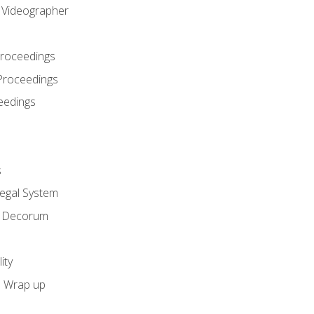
l Videographer
Proceedings
Proceedings
eedings
s
Legal System
d Decorum
ity
e Wrap up