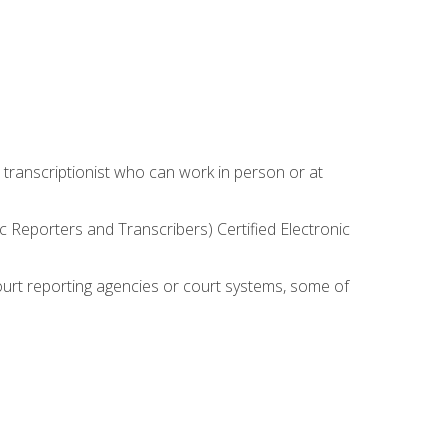
 transcriptionist who can work in person or at
c Reporters and Transcribers) Certified Electronic
court reporting agencies or court systems, some of