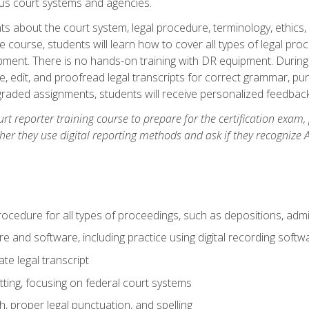
ous court systems and agencies.
ts about the court system, legal procedure, terminology, ethics, 
he course, students will learn how to cover all types of legal pro
ment. There is no hands-on training with DR equipment. During t
ibe, edit, and proofread legal transcripts for correct grammar, p
-graded assignments, students will receive personalized feedbac
urt reporter training course to prepare for the certification exam,
er they use digital reporting methods and ask if they recognize A
procedure for all types of proceedings, such as depositions, admin
re and software, including practice using digital recording softw
e legal transcript
ting, focusing on federal court systems
, proper legal punctuation, and spelling