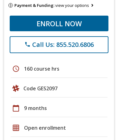
Payment & Funding:
view your options
ENROLL NOW
Call Us: 855.520.6806
phone
schedule
160 course hrs
Code GES2097
calendar_today
9 months
grid_on
Open enrollment