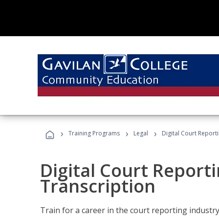
›
›
›
Training Programs
Legal
Digital Court Report
Digital Court Reporti
Transcription
Train for a career in the court reporting industry 