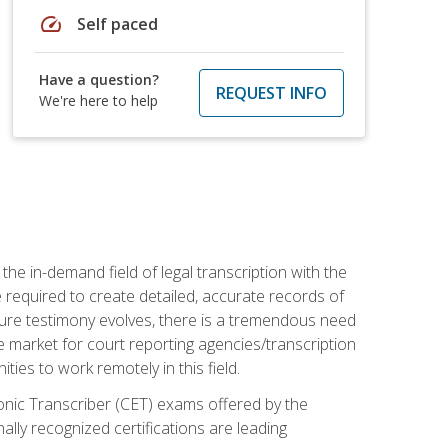
speed
Self paced
Have a question?
REQUEST INFO
We're here to help
the in-demand field of legal transcription with the
e required to create detailed, accurate records of
pture testimony evolves, there is a tremendous need
ce market for court reporting agencies/transcription
es to work remotely in this field.
tronic Transcriber (CET) exams offered by the
lly recognized certifications are leading