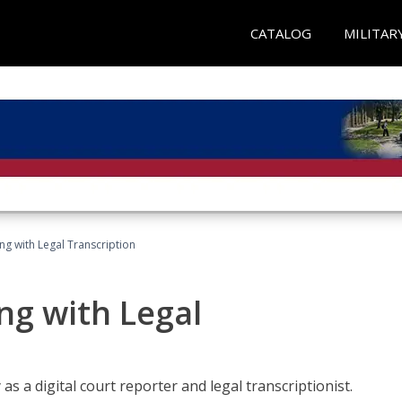
CATALOG
MILITAR
ing with Legal Transcription
ng with Legal
as a digital court reporter and legal transcriptionist.