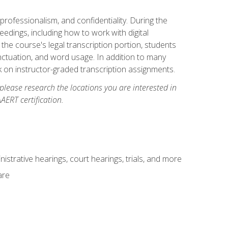
professionalism, and confidentiality. During the
ceedings, including how to work with digital
he course's legal transcription portion, students
unctuation, and word usage. In addition to many
k on instructor-graded transcription assignments.
 please research the locations you are interested in
AERT certification.
istrative hearings, court hearings, trials, and more
are