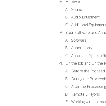
Hardware
Sound
Audio Equipment
Additional Equipmen
Your Software and Anno
Software
Annotations
Automatic Speech Re
On the Job and On the 
Before the Proceedi
During the Proceedi
After the Proceeding
Remote & Hybrid
Working with an Inte