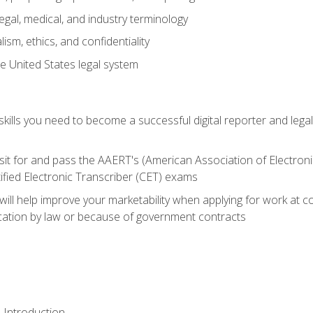
gal, medical, and industry terminology
sm, ethics, and confidentiality
e United States legal system
ills you need to become a successful digital reporter and legal
sit for and pass the AAERT's (American Association of Electroni
ified Electronic Transcriber (CET) exams
will help improve your marketability when applying for work at 
fication by law or because of government contracts
 Introduction