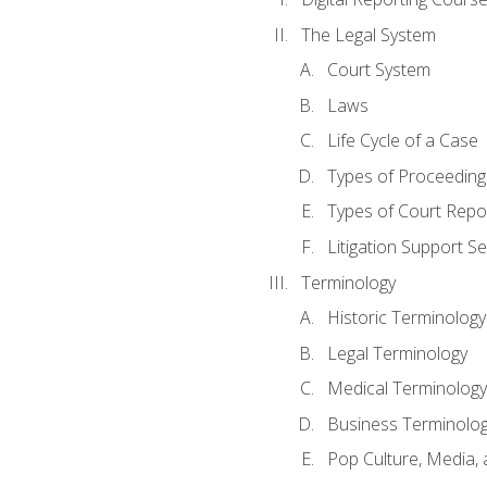
The Legal System
Court System
Laws
Life Cycle of a Case
Types of Proceeding
Types of Court Repo
Litigation Support Se
Terminology
Historic Terminology
Legal Terminology
Medical Terminology
Business Terminolo
Pop Culture, Media, 