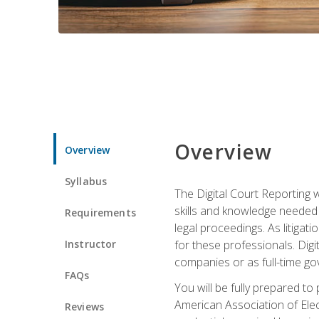
Overview
Overview
Syllabus
The Digital Court Reporting w
skills and knowledge needed t
Requirements
legal proceedings. As litiga
Instructor
for these professionals. Digi
companies or as full-time go
FAQs
You will be fully prepared to
American Association of Elec
Reviews