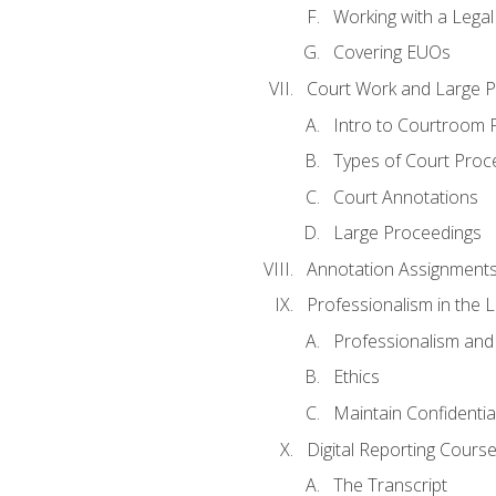
Working with a Lega
Covering EUOs
Court Work and Large 
Intro to Courtroom 
Types of Court Proc
Court Annotations
Large Proceedings
Annotation Assignment
Professionalism in the 
Professionalism an
Ethics
Maintain Confidential
Digital Reporting Cours
The Transcript