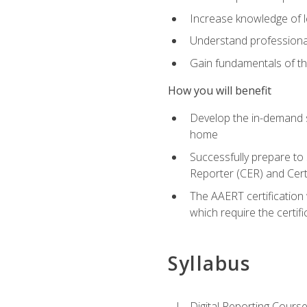
Increase knowledge of le
Understand professionali
Gain fundamentals of th
How you will benefit
Develop the in-demand sk
home
Successfully prepare to 
Reporter (CER) and Cert
The AAERT certification 
which require the certi
Syllabus
Digital Reporting Course