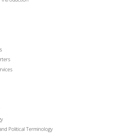
s
rters
rvices
gy
and Political Terminology