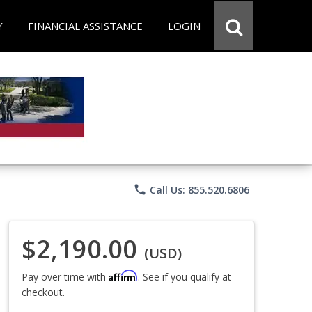
Y
FINANCIAL ASSISTANCE
LOGIN
phone
Call Us: 855.520.6806
$2,190.00
(USD)
Affirm
Pay over time with
. See if you qualify at
checkout.