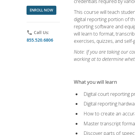
credentials required by vari
ENROLL NOW
This course will teach studen
digital reporting portion of t
reporting software and equip
phone
Call Us:
will learn to format, transcr
855.520.6806
exercises, quizzes, and self
Note: If you are taking our co
working at to determine wheth
What you will learn
Digital court reporting 
Digital reporting hardwa
How to create an accurat
Master transcript format
Discover parts of speech