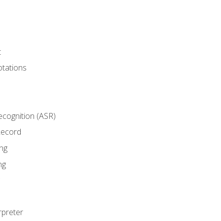
t
tations
cognition (ASR)
Record
ng
ng
rpreter