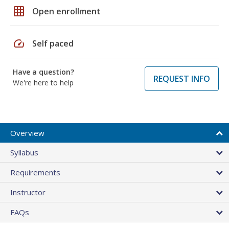
grid_on
Open enrollment
speed
Self paced
Have a question?
REQUEST INFO
We're here to help
Overview
Syllabus
Requirements
Instructor
FAQs