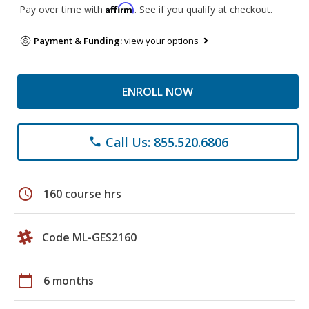
Affirm
Pay over time with
. See if you qualify at checkout.
Payment & Funding:
view your options
ENROLL NOW
Call Us: 855.520.6806
phone
schedule
160 course hrs
Code ML-GES2160
calendar_today
6 months