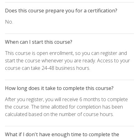
Does this course prepare you for a certification?
No.
When can I start this course?
This course is open enrollment, so you can register and
start the course whenever you are ready. Access to your
course can take 24-48 business hours.
How long does it take to complete this course?
After you register, you will receive 6 months to complete
the course. The time allotted for completion has been
calculated based on the number of course hours.
What if I don't have enough time to complete the