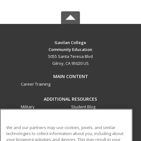
Gavilan College
Community Education
5055 Santa Teresa Blvd
Gilroy, CA 95020 US
MAIN CONTENT
Career Training
ADDITIONAL RESOURCES
Military
Student Blog
Financial Assistance
Help
We and our partners may use cookies, pixels, and similar
technologies to collect information about you, including about
ed2go partners with this academic institution to provide
your browsing activities and devices. This may result in your