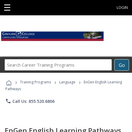
☰
LOGIN
Search
Go
Career
Training
›
›
›
Programs
Training Programs
Language
EnGen English Learning
Pathways
phone
Call Us: 855.520.6806
EnGen English Learning Pathways