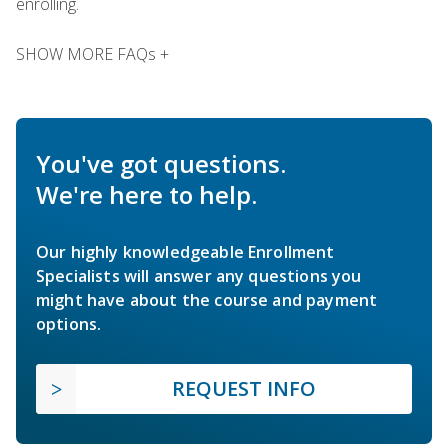
enrolling.
SHOW MORE FAQs +
You've got questions.
We're here to help.
Our highly knowledgeable Enrollment
Specialists will answer any questions you
might have about the course and payment
options.
REQUEST INFO