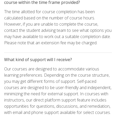
course within the time frame provided?
The time allotted for course completion has been
calculated based on the number of course hours.
However, if you are unable to complete the course,
contact the student advising team to see what options you
may have available to work out a suitable completion date.
Please note that an extension fee may be charged.
What kind of support will I receive?
Our courses are designed to accommodate various
learning preferences. Depending on the course structure,
you may get different forms of support. Self-paced
courses are designed to be user-friendly and independent,
minimizing the need for external support. In courses with
instructors, our direct platform support feature includes
opportunities for questions, discussions, and remediation,
with email and phone support available for select courses.