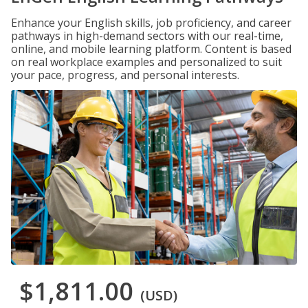
Enhance your English skills, job proficiency, and career
pathways in high-demand sectors with our real-time,
online, and mobile learning platform. Content is based
on real workplace examples and personalized to suit
your pace, progress, and personal interests.
$1,811.00
(USD)