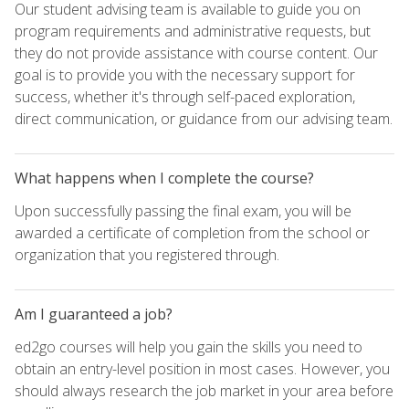
Our student advising team is available to guide you on
program requirements and administrative requests, but
they do not provide assistance with course content. Our
goal is to provide you with the necessary support for
success, whether it's through self-paced exploration,
direct communication, or guidance from our advising team.
What happens when I complete the course?
Upon successfully passing the final exam, you will be
awarded a certificate of completion from the school or
organization that you registered through.
Am I guaranteed a job?
ed2go courses will help you gain the skills you need to
obtain an entry-level position in most cases. However, you
should always research the job market in your area before