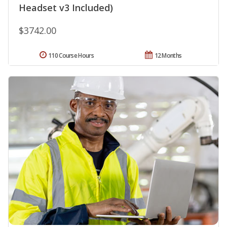
Headset v3 Included)
$3742.00
110 Course Hours
12 Months