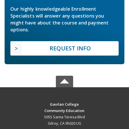
Our highly knowledgeable Enrollment
Specialists will answer any questions you
might have about the course and payment
options.
REQUEST INFO
Gavilan College
Community Education
5055 Santa Teresa Blvd
Gilroy, CA 95020 US