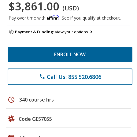
$3,861.00
(USD)
Affirm
Pay over time with
. See if you qualify at checkout.
Payment & Funding:
view your options
ENROLL NOW
Call Us: 855.520.6806
phone
schedule
340 course hrs
Code GES7055