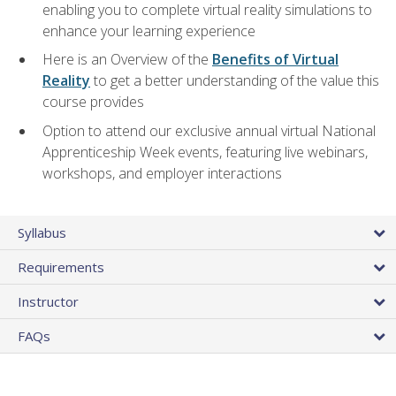
enabling you to complete virtual reality simulations to
enhance your learning experience
Here is an Overview of the
Benefits of Virtual
Reality
to get a better understanding of the value this
course provides
Option to attend our exclusive annual virtual National
Apprenticeship Week events, featuring live webinars,
workshops, and employer interactions
Syllabus
Requirements
Instructor
FAQs