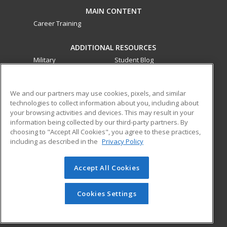
MAIN CONTENT
Career Training
ADDITIONAL RESOURCES
Military
Student Blog
Financial Assistance
Help
We and our partners may use cookies, pixels, and similar
technologies to collect information about you, including about
ed2go partners with this academic institution to provide
your browsing activities and devices. This may result in your
best-in-class non-credit online continuing education courses
information being collected by our third-party partners. By
that empower today’s workforce with relevant and
choosing to "Accept All Cookies", you agree to these practices,
transferable skills needed for career growth in high-demand
including as described in the
Privacy Policy
fields.
Accept All Cookies
© 2026 ed2go, a division of Cengage Learning. All rights
reserved. The material on this site cannot be reproduced or
redistributed unless you have obtained prior written
Cookies Settings
permission from Cengage Learning.
Privacy Policy