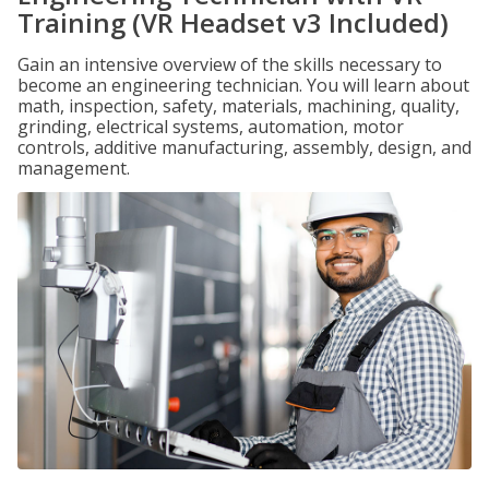
Training (VR Headset v3 Included)
Gain an intensive overview of the skills necessary to
become an engineering technician. You will learn about
math, inspection, safety, materials, machining, quality,
grinding, electrical systems, automation, motor
controls, additive manufacturing, assembly, design, and
management.