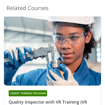
Related Courses
CAREER TRAINING PROGRAM
Quality Inspector with VR Training (VR