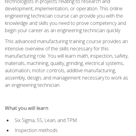
technologists in projects relating to research and
development, implementation, or operation. This online
engineering technician course can provide you with the
knowledge and skills you need to prove competency and
begin your career as an engineering technician quickly.
This advanced manufacturing training course provides an
intensive overview of the skills necessary for this
manufacturing role. You will learn math, inspection, safety,
materials, machining, quality, grinding, electrical systems,
automation, motor controls, additive manufacturing,
assembly, design, and management necessary to work as
an engineering technician.
What you will learn
Six Sigma, 5S, Lean, and TPM
Inspection methods