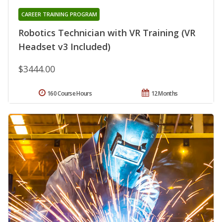
CAREER TRAINING PROGRAM
Robotics Technician with VR Training (VR
Headset v3 Included)
$3444.00
160 Course Hours
12 Months