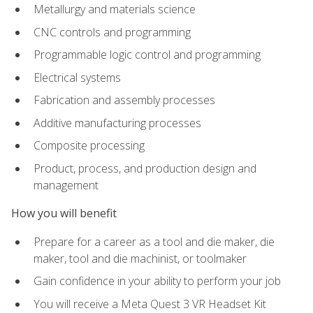
Metallurgy and materials science
CNC controls and programming
Programmable logic control and programming
Electrical systems
Fabrication and assembly processes
Additive manufacturing processes
Composite processing
Product, process, and production design and
management
How you will benefit
Prepare for a career as a tool and die maker, die
maker, tool and die machinist, or toolmaker
Gain confidence in your ability to perform your job
You will receive a Meta Quest 3 VR Headset Kit