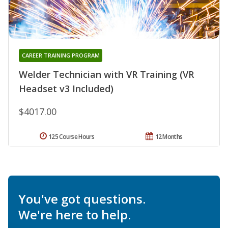
CAREER TRAINING PROGRAM
Welder Technician with VR Training (VR
Headset v3 Included)
$4017.00
125 Course Hours
12 Months
You've got questions.
We're here to help.