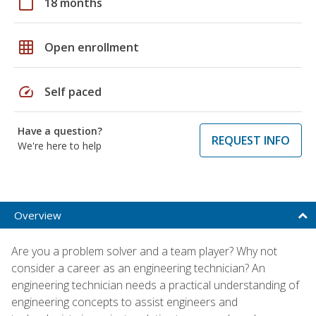
calendar_today
18 months
grid_on
Open enrollment
speed
Self paced
Have a question?
REQUEST INFO
We're here to help
Overview
Are you a problem solver and a team player? Why not
consider a career as an engineering technician? An
engineering technician needs a practical understanding of
engineering concepts to assist engineers and