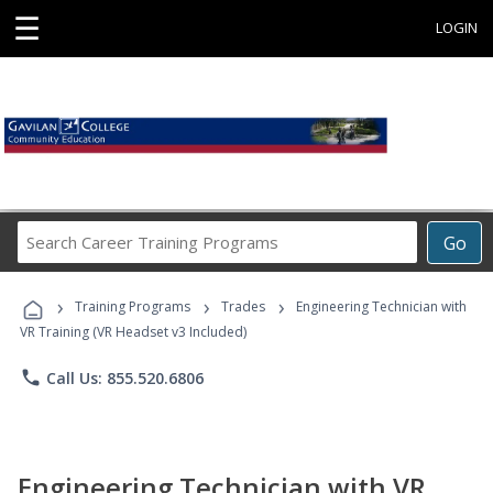
☰
LOGIN
Search
Go
Career
Training
›
›
›
Programs
Training Programs
Trades
Engineering Technician with
VR Training (VR Headset v3 Included)
phone
Call Us: 855.520.6806
Engineering Technician with VR