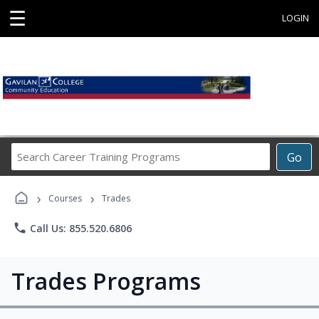
☰
LOGIN
Search
Go
Career
Training
›
›
Programs
Courses
Trades
phone
Call Us: 855.520.6806
Trades Programs