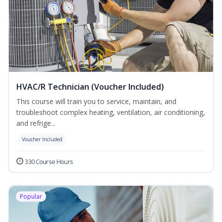
HVAC/R Technician (Voucher Included)
This course will train you to service, maintain, and
troubleshoot complex heating, ventilation, air conditioning,
and refrige...
Voucher Included
330 Course Hours
Popular