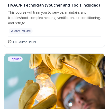
HVAC/R Technician (Voucher and Tools Included)
This course will train you to service, maintain, and
troubleshoot complex heating, ventilation, air conditioning,
and refrige...
Voucher Included
330 Course Hours
Popular