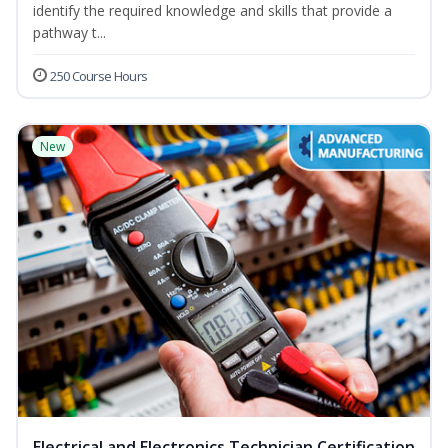
identify the required knowledge and skills that provide a
pathway t...
250 Course Hours
New
Electrical and Electronics Technician Certification