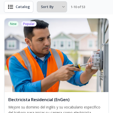
Catalog
1-10 of 53
New
Popular
Electricista Residencial (EnGen)
Mejore su dominio del inglés y su vocabulario específico
del trabajo para iniciar su carrera como electricista