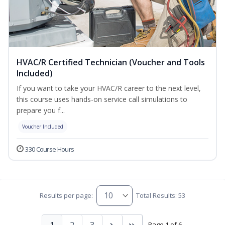
HVAC/R Certified Technician (Voucher and Tools
Included)
If you want to take your HVAC/R career to the next level,
this course uses hands-on service call simulations to
prepare you f...
Voucher Included
330 Course Hours
Results per page:
Total Results: 53
1
2
3
Page 1 of 6