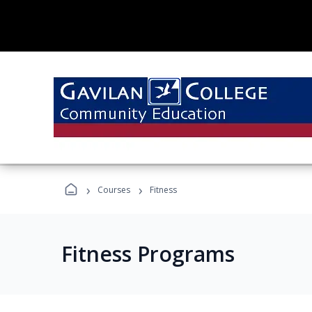
›
›
Courses
Fitness
Fitness Programs