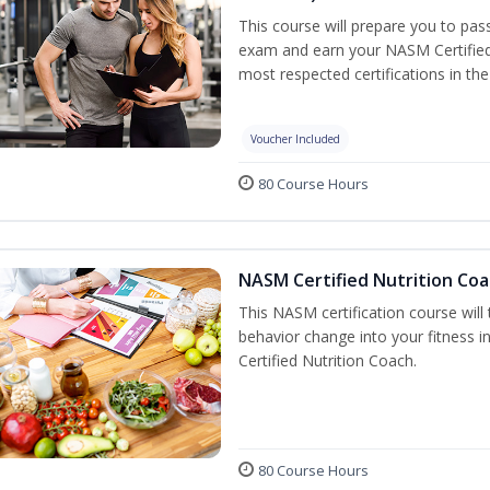
This course will prepare you to pa
exam and earn your NASM Certified P
most respected certifications in the 
Voucher Included
80 Course Hours
NASM Certified Nutrition Coa
This NASM certification course will
behavior change into your fitness i
Certified Nutrition Coach.
80 Course Hours