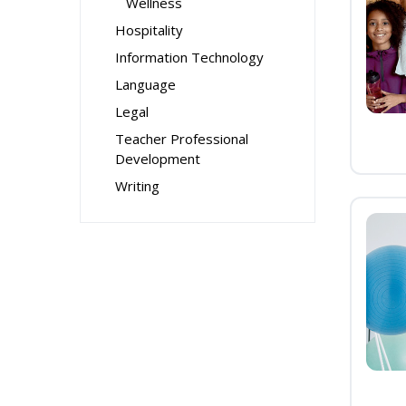
Wellness
Hospitality
Information Technology
Language
Legal
Teacher Professional
Development
Writing