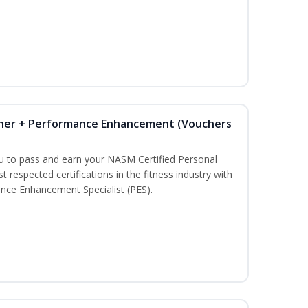
iner + Performance Enhancement (Vouchers
ou to pass and earn your NASM Certified Personal
t respected certifications in the fitness industry with
nce Enhancement Specialist (PES).