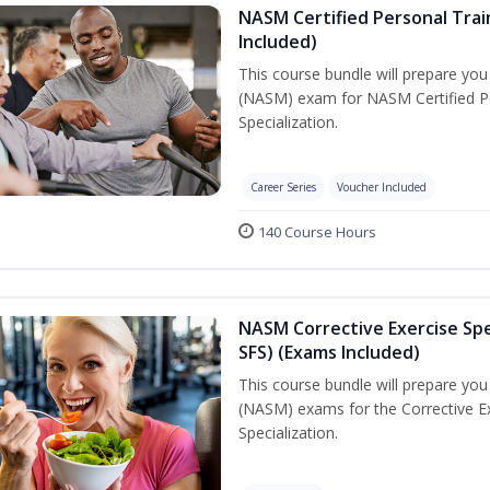
NASM Certified Personal Train
Included)
This course bundle will prepare yo
(NASM) exam for NASM Certified Per
Specialization.
Career Series
Voucher Included
140 Course Hours
NASM Corrective Exercise Spec
SFS) (Exams Included)
This course bundle will prepare yo
(NASM) exams for the Corrective Ex
Specialization.