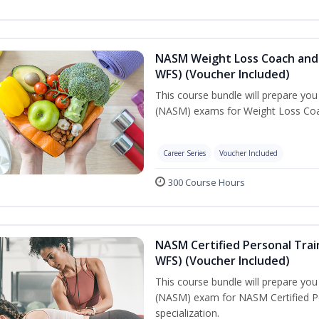
NASM Weight Loss Coach and 
WFS) (Voucher Included)
This course bundle will prepare yo
(NASM) exams for Weight Loss Coac
Career Series
Voucher Included
300 Course Hours
NASM Certified Personal Trai
WFS) (Voucher Included)
This course bundle will prepare yo
(NASM) exam for NASM Certified Pe
specialization.