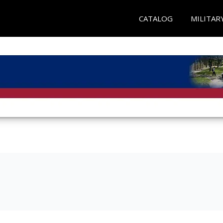
CATALOG
MILITAR