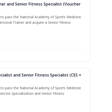
er and Senior Fitness Specialist (Voucher
u to pass the National Academy of Sports Medicine
sonal Trainer and acquire a Senior Fitness
ialist and Senior Fitness Specialist (CES +
u to pass the National Academy of Sports Medicine
ercise Specialization and Senior Fitness