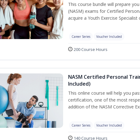
This course bundle will prepare yo
(NASM) exams for Certified Persona
acquire a Youth Exercise Specialist c
Career Series
Voucher Included
200 Course Hours
NASM Certified Personal Trai
Included)
This online course will help you pa
certification, one of the most respec
addition of the NASM Corrective Exe
Career Series
Voucher Included
140 Course Hours