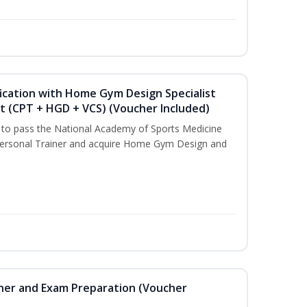
ication with Home Gym Design Specialist
st (CPT + HGD + VCS) (Voucher Included)
u to pass the National Academy of Sports Medicine
ersonal Trainer and acquire Home Gym Design and
iner and Exam Preparation (Voucher