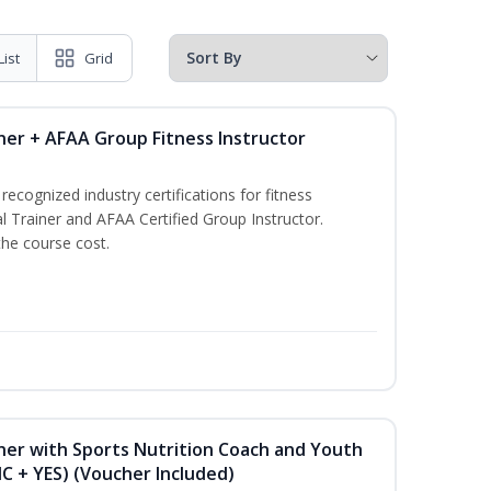
List
Grid
ner + AFAA Group Fitness Instructor
ecognized industry certifications for fitness
l Trainer and AFAA Certified Group Instructor.
the course cost.
ner with Sports Nutrition Coach and Youth
NC + YES) (Voucher Included)