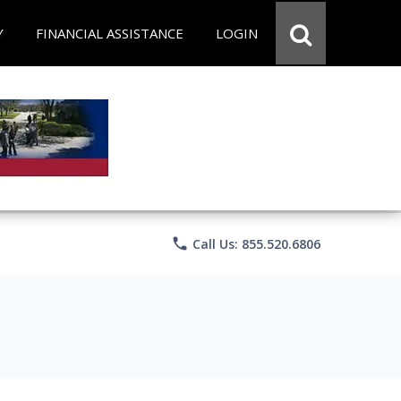
Y
FINANCIAL ASSISTANCE
LOGIN
phone
Call Us: 855.520.6806