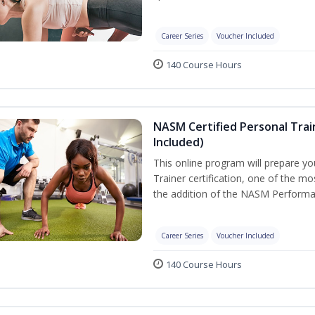
Career Series
Voucher Included
140 Course Hours
NASM Certified Personal Tra
Included)
This online program will prepare y
Trainer certification, one of the mos
the addition of the NASM Performa
Career Series
Voucher Included
140 Course Hours