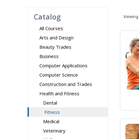
Catalog
Viewing
All Courses
Arts and Design
Beauty Trades
Business
Computer Applications
Computer Science
Construction and Trades
Health and Fitness
Dental
Fitness
Medical
Veterinary