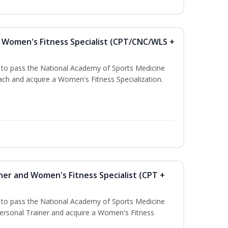
Women's Fitness Specialist (CPT/CNC/WLS +
u to pass the National Academy of Sports Medicine
h and acquire a Women's Fitness Specialization.
ner and Women's Fitness Specialist (CPT +
u to pass the National Academy of Sports Medicine
rsonal Trainer and acquire a Women's Fitness