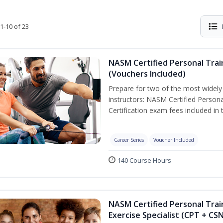
1-10 of 23
NASM Certified Personal Trai
(Vouchers Included)
Prepare for two of the most widely r
instructors: NASM Certified Persona
Certification exam fees included in 
Career Series
Voucher Included
140 Course Hours
NASM Certified Personal Trai
Exercise Specialist (CPT + CS