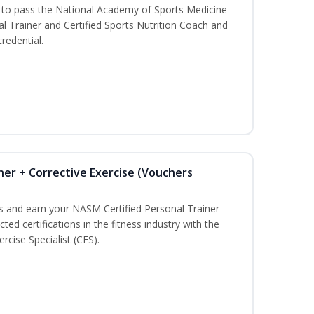
u to pass the National Academy of Sports Medicine
l Trainer and Certified Sports Nutrition Coach and
redential.
ner + Corrective Exercise (Vouchers
ss and earn your NASM Certified Personal Trainer
ted certifications in the fitness industry with the
rcise Specialist (CES).