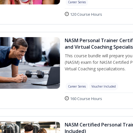
Career Series
120 Course Hours
NASM Personal Trainer Certif
and Virtual Coaching Speciali
This course bundle will prepare yo
(NASM) exam for NASM Certified P
Virtual Coaching specializations.
Career Series
Voucher Included
160 Course Hours
NASM Certified Personal Tra
Included)