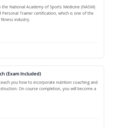
ss the National Academy of Sports Medicine (NASM)
ersonal Trainer certification, which is one of the
fitness industry.
ch (Exam Included)
 teach you how to incorporate nutrition coaching and
nstruction. On course completion, you will become a