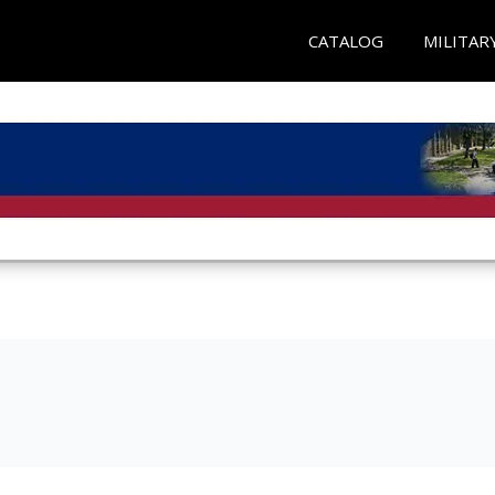
CATALOG
MILITAR