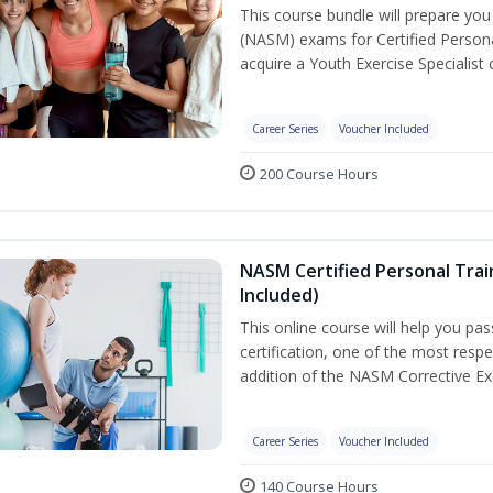
This course bundle will prepare yo
(NASM) exams for Certified Persona
acquire a Youth Exercise Specialist c
Career Series
Voucher Included
200 Course Hours
NASM Certified Personal Trai
Included)
This online course will help you pa
certification, one of the most respec
addition of the NASM Corrective Exe
Career Series
Voucher Included
140 Course Hours