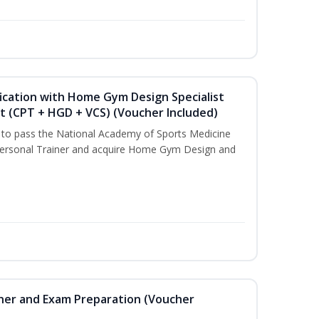
ication with Home Gym Design Specialist
st (CPT + HGD + VCS) (Voucher Included)
u to pass the National Academy of Sports Medicine
ersonal Trainer and acquire Home Gym Design and
iner and Exam Preparation (Voucher