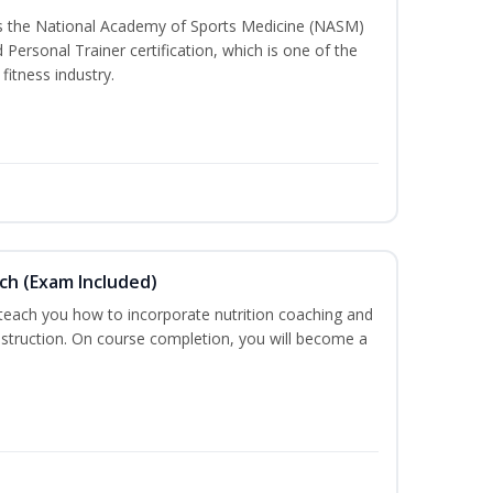
ss the National Academy of Sports Medicine (NASM)
ersonal Trainer certification, which is one of the
fitness industry.
ch (Exam Included)
 teach you how to incorporate nutrition coaching and
nstruction. On course completion, you will become a