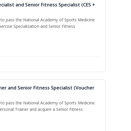
ialist and Senior Fitness Specialist (CES +
u to pass the National Academy of Sports Medicine
ercise Specialization and Senior Fitness
er and Senior Fitness Specialist (Voucher
u to pass the National Academy of Sports Medicine
sonal Trainer and acquire a Senior Fitness