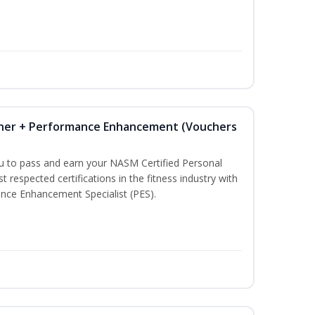
iner + Performance Enhancement (Vouchers
ou to pass and earn your NASM Certified Personal
t respected certifications in the fitness industry with
nce Enhancement Specialist (PES).