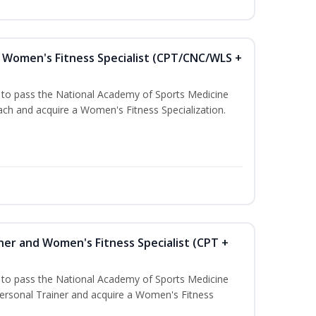
Women's Fitness Specialist (CPT/CNC/WLS +
u to pass the National Academy of Sports Medicine
h and acquire a Women's Fitness Specialization.
ner and Women's Fitness Specialist (CPT +
u to pass the National Academy of Sports Medicine
rsonal Trainer and acquire a Women's Fitness