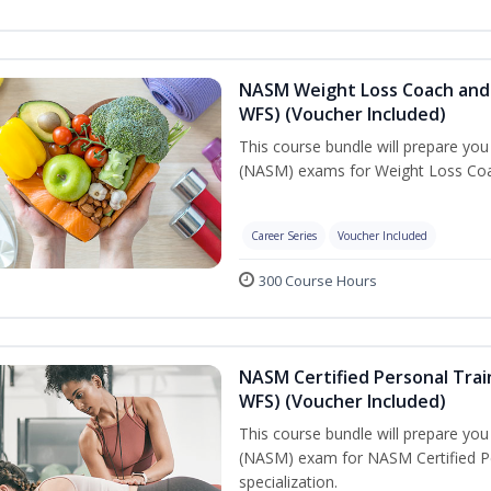
NASM Weight Loss Coach and 
WFS) (Voucher Included)
This course bundle will prepare yo
(NASM) exams for Weight Loss Coac
Career Series
Voucher Included
300 Course Hours
NASM Certified Personal Trai
WFS) (Voucher Included)
This course bundle will prepare yo
(NASM) exam for NASM Certified Pe
specialization.