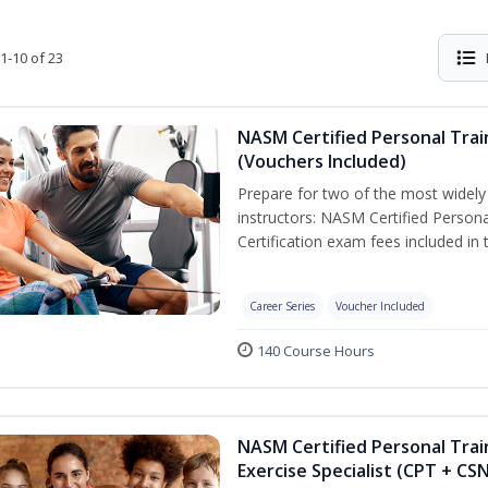
1-10 of 23
NASM Certified Personal Trai
(Vouchers Included)
Prepare for two of the most widely r
instructors: NASM Certified Persona
Certification exam fees included in 
Career Series
Voucher Included
140 Course Hours
NASM Certified Personal Trai
Exercise Specialist (CPT + CS