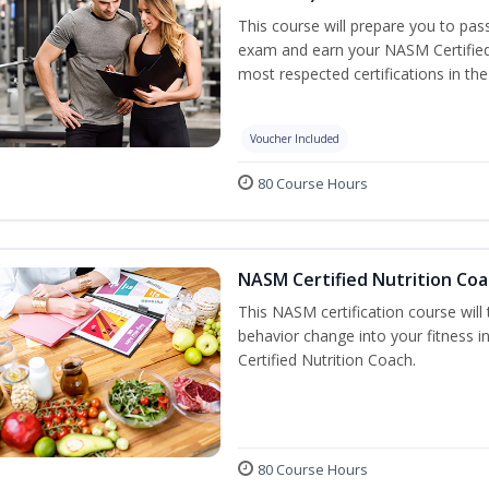
This course will prepare you to pa
exam and earn your NASM Certified P
most respected certifications in the 
Voucher Included
80 Course Hours
NASM Certified Nutrition Coa
This NASM certification course will
behavior change into your fitness i
Certified Nutrition Coach.
80 Course Hours