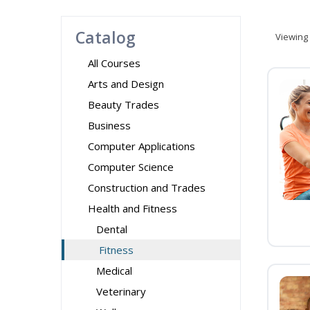
Catalog
Viewing
All Courses
Arts and Design
Beauty Trades
Business
Computer Applications
Computer Science
Construction and Trades
Health and Fitness
Dental
Fitness
Medical
Veterinary