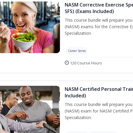
NASM Corrective Exercise Spec
SFS) (Exams Included)
This course bundle will prepare yo
(NASM) exams for the Corrective Ex
Specialization.
Career Series
120 Course Hours
NASM Certified Personal Train
Included)
This course bundle will prepare yo
(NASM) exam for NASM Certified Per
Specialization.