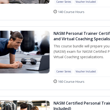
Career Series
Voucher Included
140 Course Hours
NASM Personal Trainer Certif
and Virtual Coaching Speciali
This course bundle will prepare yo
(NASM) exam for NASM Certified P
Virtual Coaching specializations.
Career Series
Voucher Included
160 Course Hours
NASM Certified Personal Tra
Included)