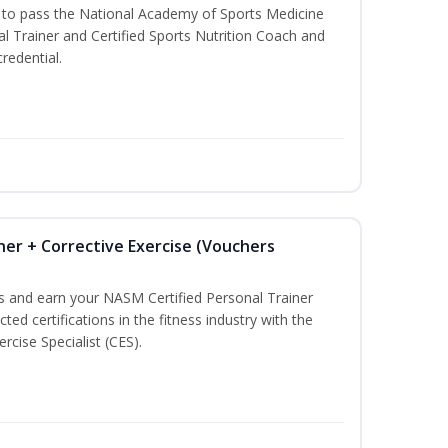
u to pass the National Academy of Sports Medicine
l Trainer and Certified Sports Nutrition Coach and
redential.
ner + Corrective Exercise (Vouchers
ss and earn your NASM Certified Personal Trainer
ted certifications in the fitness industry with the
rcise Specialist (CES).