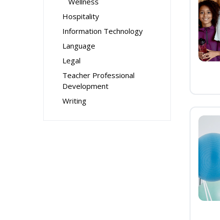
Wellness
Hospitality
Information Technology
Language
Legal
Teacher Professional
Development
Writing