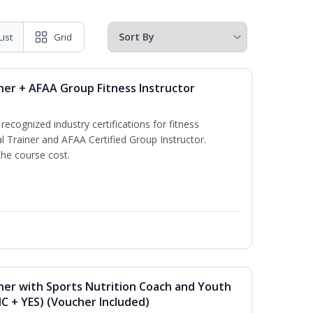
List
Grid
ner + AFAA Group Fitness Instructor
ecognized industry certifications for fitness
l Trainer and AFAA Certified Group Instructor.
the course cost.
ner with Sports Nutrition Coach and Youth
NC + YES) (Voucher Included)