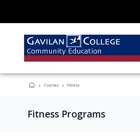
›
›
Courses
Fitness
Fitness Programs