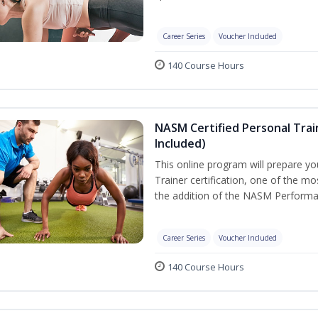
Career Series
Voucher Included
140 Course Hours
NASM Certified Personal Tra
Included)
This online program will prepare y
Trainer certification, one of the mos
the addition of the NASM Performa
Career Series
Voucher Included
140 Course Hours