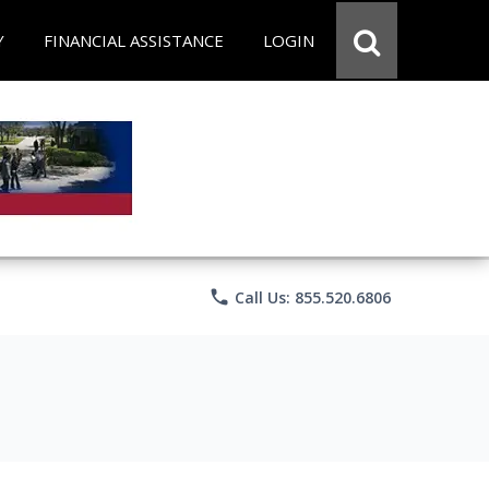
Y
FINANCIAL ASSISTANCE
LOGIN
phone
Call Us: 855.520.6806