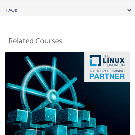
FAQs
Related Courses