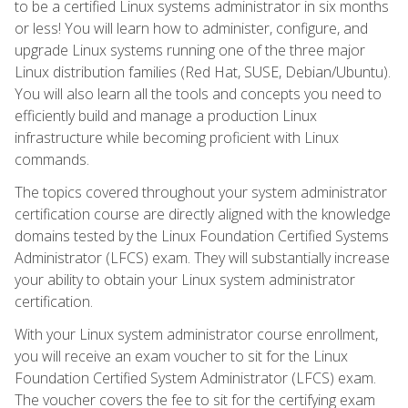
to be a certified Linux systems administrator in six months
or less! You will learn how to administer, configure, and
upgrade Linux systems running one of the three major
Linux distribution families (Red Hat, SUSE, Debian/Ubuntu).
You will also learn all the tools and concepts you need to
efficiently build and manage a production Linux
infrastructure while becoming proficient with Linux
commands.
The topics covered throughout your system administrator
certification course are directly aligned with the knowledge
domains tested by the Linux Foundation Certified Systems
Administrator (LFCS) exam. They will substantially increase
your ability to obtain your Linux system administrator
certification.
With your Linux system administrator course enrollment,
you will receive an exam voucher to sit for the Linux
Foundation Certified System Administrator (LFCS) exam.
The voucher covers the fee to sit for the certifying exam