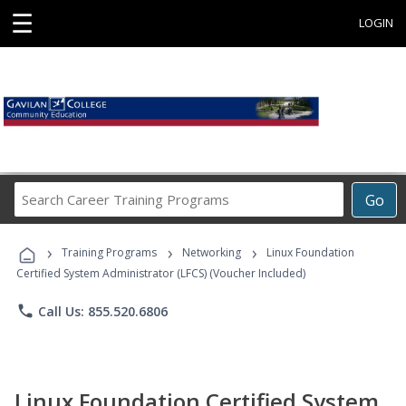
☰
LOGIN
Search
Go
Career
Training
›
›
›
Programs
Training Programs
Networking
Linux Foundation
Certified System Administrator (LFCS) (Voucher Included)
phone
Call Us: 855.520.6806
Linux Foundation Certified System