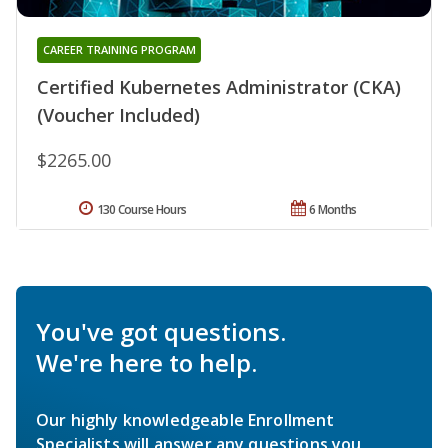
CAREER TRAINING PROGRAM
Certified Kubernetes Administrator (CKA)
(Voucher Included)
$2265.00
130 Course Hours
6 Months
You've got questions.
We're here to help.
Our highly knowledgeable Enrollment
Specialists will answer any questions you