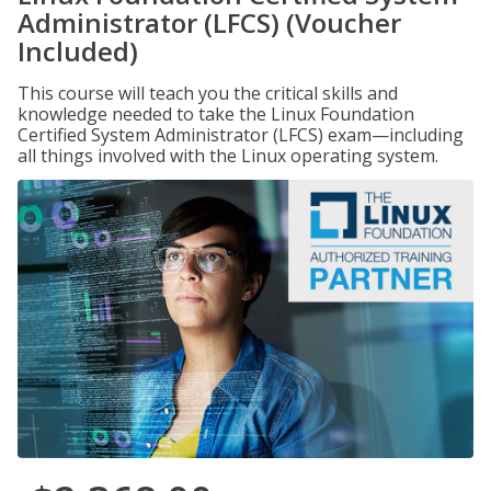
Administrator (LFCS) (Voucher
Included)
This course will teach you the critical skills and
knowledge needed to take the Linux Foundation
Certified System Administrator (LFCS) exam—including
all things involved with the Linux operating system.