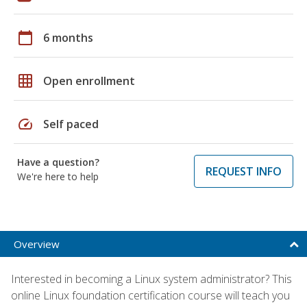
calendar_today
6 months
grid_on
Open enrollment
speed
Self paced
Have a question?
REQUEST INFO
We're here to help
Overview
Interested in becoming a Linux system administrator? This
online Linux foundation certification course will teach you