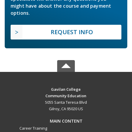
might have about the course and payment
options.
REQUEST INFO
Gavilan College
Community Education
5055 Santa Teresa Blvd
Gilroy, CA 95020 US
MAIN CONTENT
Career Training