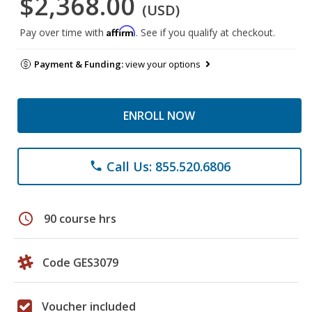
$2,368.00
(USD)
Affirm
Pay over time with
. See if you qualify at checkout.
Payment & Funding:
view your options
ENROLL NOW
Call Us: 855.520.6806
phone
schedule
90 course hrs
Code GES3079
Voucher included