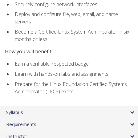
Securely configure network interfaces
Deploy and configure file, web, email, and name
servers
Become a Certified Linux System Administrator in six
months or less
How you will benefit
Earn a verifiable, respected badge
Learn with hands-on labs and assignments
Prepare for the Linux Foundation Certified Systems
Administrator (LFCS) exam
Syllabus
Requirements
Instructor