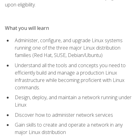
upon eligibility.
What you will learn
Administer, configure, and upgrade Linux systems
running one of the three major Linux distribution
families (Red Hat, SUSE, Debian/Ubuntu)
Understand all the tools and concepts you need to
efficiently build and manage a production Linux
infrastructure while becoming proficient with Linux
commands.
Design, deploy, and maintain a network running under
Linux
Discover how to administer network services
Gain skills to create and operate a network in any
major Linux distribution