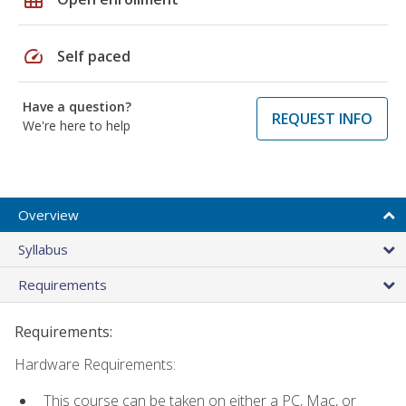
speed
Self paced
Have a question?
REQUEST INFO
We're here to help
Overview
Syllabus
Requirements
Requirements:
Hardware Requirements:
This course can be taken on either a PC, Mac, or