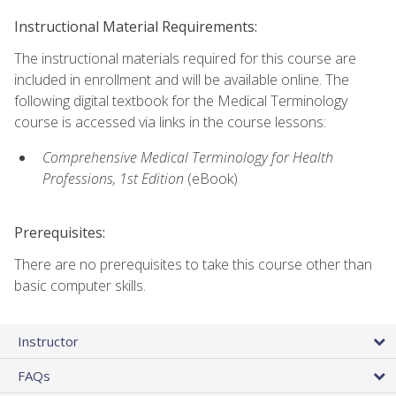
Instructional Material Requirements:
The instructional materials required for this course are
included in enrollment and will be available online. The
following digital textbook for the Medical Terminology
course is accessed via links in the course lessons:
Comprehensive Medical Terminology for Health
Professions, 1st Edition
(eBook)
Prerequisites:
There are no prerequisites to take this course other than
basic computer skills.
Instructor
FAQs