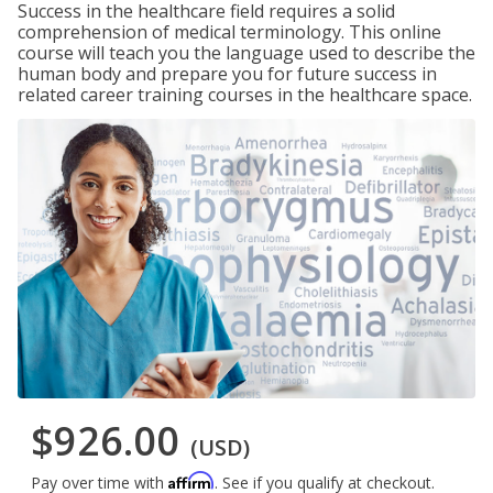
Success in the healthcare field requires a solid
comprehension of medical terminology. This online
course will teach you the language used to describe the
human body and prepare you for future success in
related career training courses in the healthcare space.
$926.00
(USD)
Affirm
Pay over time with
. See if you qualify at checkout.