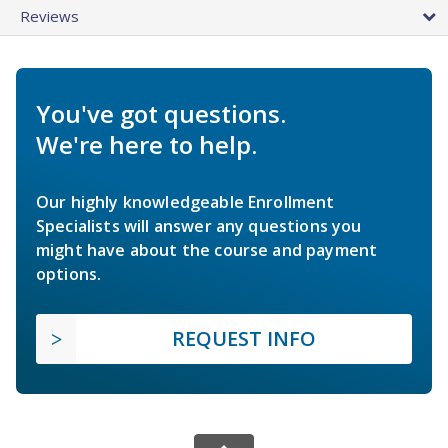
Reviews
You've got questions.
We're here to help.
Our highly knowledgeable Enrollment
Specialists will answer any questions you
might have about the course and payment
options.
REQUEST INFO