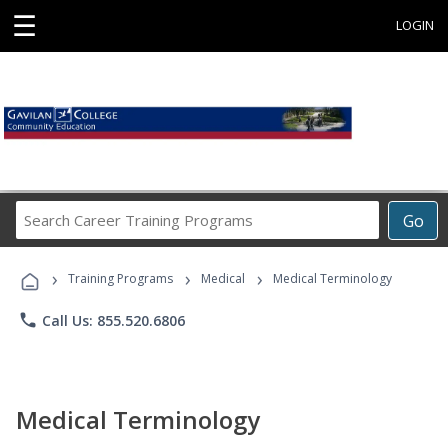
☰
LOGIN
Search
Go
Career
Training
›
›
›
Programs
Training Programs
Medical
Medical Terminology
phone
Call Us: 855.520.6806
Medical Terminology