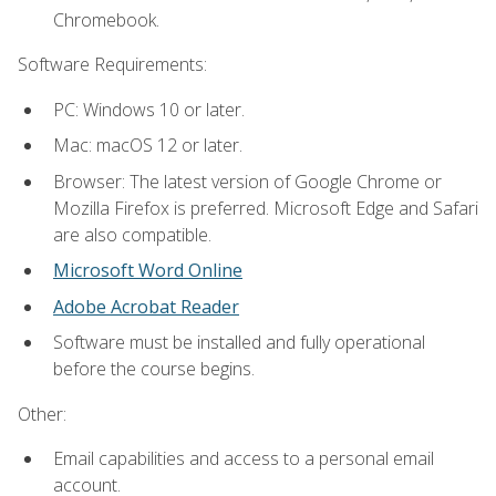
Chromebook.
Software Requirements:
PC: Windows 10 or later.
Mac: macOS 12 or later.
Browser: The latest version of Google Chrome or
Mozilla Firefox is preferred. Microsoft Edge and Safari
are also compatible.
Microsoft Word Online
Adobe Acrobat Reader
Software must be installed and fully operational
before the course begins.
Other:
Email capabilities and access to a personal email
account.