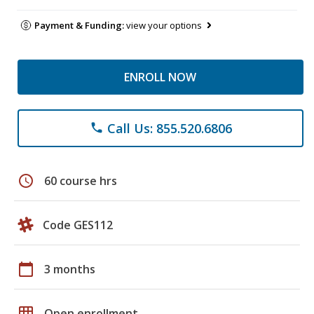
Payment & Funding:
view your options
ENROLL NOW
Call Us: 855.520.6806
phone
schedule
60 course hrs
Code GES112
calendar_today
3 months
grid_on
Open enrollment