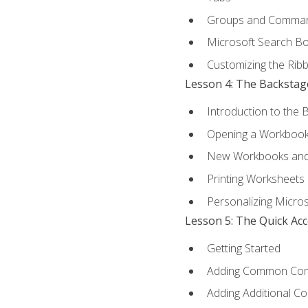
Groups and Comma
Microsoft Search B
Customizing the Rib
Lesson 4: The Backstag
Introduction to the 
Opening a Workboo
New Workbooks and 
Printing Worksheets
Personalizing Micros
Lesson 5: The Quick Ac
Getting Started
Adding Common Co
Adding Additional C