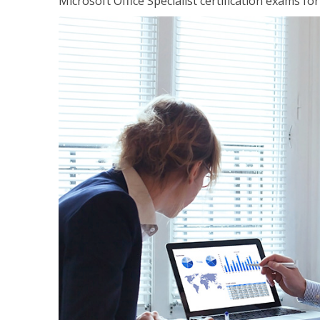
Microsoft Office Specialist certification exams f