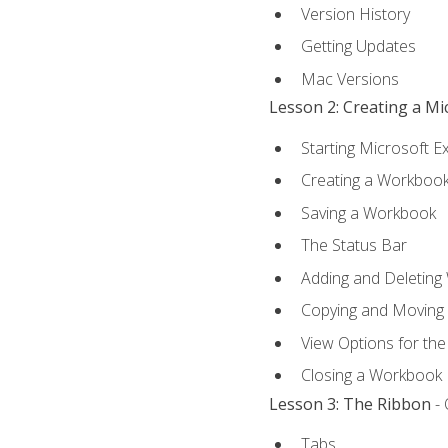
Version History
Getting Updates
Mac Versions
Lesson 2: Creating a M
Starting Microsoft E
Creating a Workboo
Saving a Workbook
The Status Bar
Adding and Deleting
Copying and Moving
View Options for th
Closing a Workbook
Lesson 3: The Ribbon
- 
Tabs