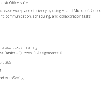
osoft Office suite
ncrease workplace efficiency by using AI and Microsoft Copilot 
t, communication, scheduling, and collaboration tasks
icrosoft Excel Training
ce Basics
- Quizzes: 0, Assignments: 0
oft 365
s
and AutoSaving