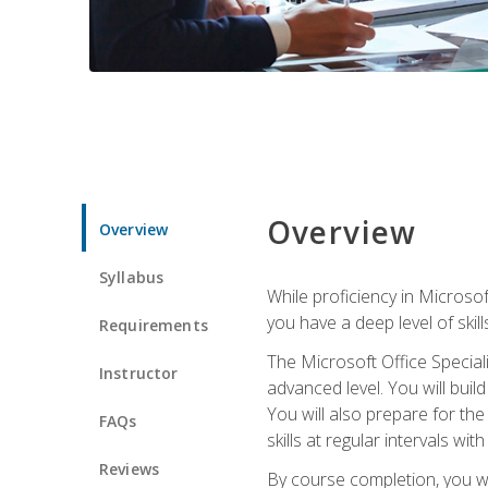
Overview
Overview
Syllabus
While proficiency in Microsoft
you have a deep level of skil
Requirements
The Microsoft Office Speciali
Instructor
advanced level. You will bui
You will also prepare for th
FAQs
skills at regular intervals wi
Reviews
By course completion, you 