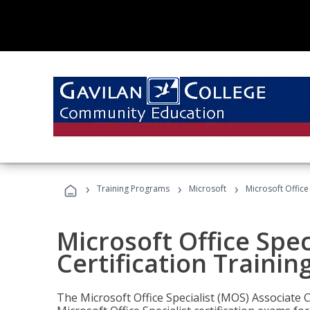
›
›
›
Training Programs
Microsoft
Microsoft Office
Microsoft Office Spec
Certification Trainin
The Microsoft Office Specialist (MOS) Associate C