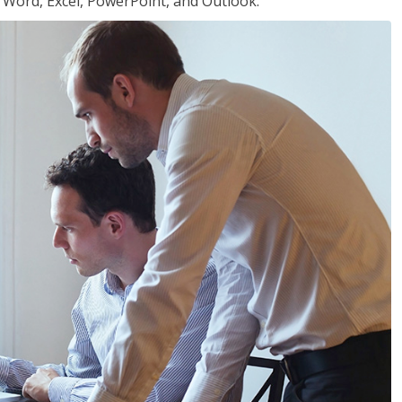
or Word, Excel, PowerPoint, and Outlook.