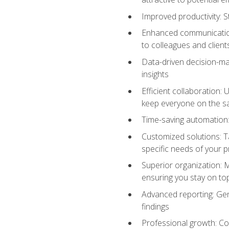
Improved productivity: St
Enhanced communication:
to colleagues and client
Data-driven decision-mak
insights
Efficient collaboration:
keep everyone on the 
Time-saving automation: 
Customized solutions: T
specific needs of your p
Superior organization: 
ensuring you stay on t
Advanced reporting: Gen
findings
Professional growth: Con