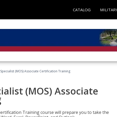
CATALOG
MILITAR
 Specialist (MOS) Associate Certification Training
ialist (MOS) Associate
g
ertification Training course will prepare you to take the