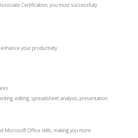
sociate Certification, you must successfully
o enhance your productivity
ures
ting, editing, spreadsheet analysis, presentation
 Microsoft Office skills, making you more