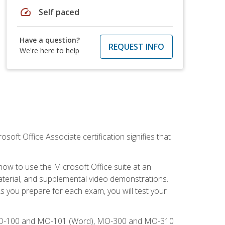
speed
Self paced
Have a question?
REQUEST INFO
We're here to help
osoft Office Associate certification signifies that
how to use the Microsoft Office suite at an
aterial, and supplemental video demonstrations.
As you prepare for each exam, you will test your
), MO-100 and MO-101 (Word), MO-300 and MO-310