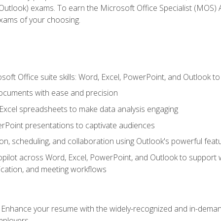
tlook) exams. To earn the Microsoft Office Specialist (MOS) As
exams of your choosing.
soft Office suite skills: Word, Excel, PowerPoint, and Outlook t
ocuments with ease and precision
g Excel spreadsheets to make data analysis engaging
rPoint presentations to captivate audiences
n, scheduling, and collaboration using Outlook's powerful feat
ilot across Word, Excel, PowerPoint, and Outlook to support wri
cation, and meeting workflows
: Enhance your resume with the widely-recognized and in-demand
employers