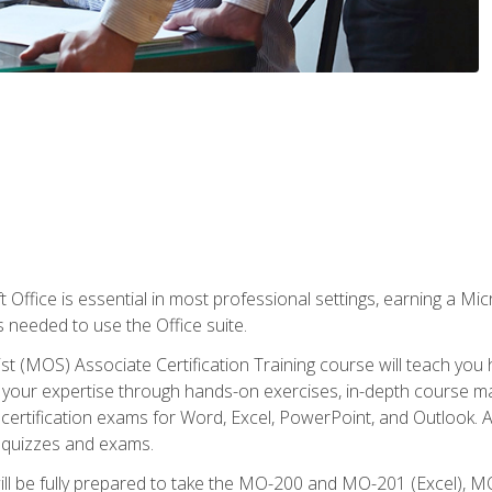
 Office is essential in most professional settings, earning a Micr
ls needed to use the Office suite.
st (MOS) Associate Certification Training course will teach you 
ld your expertise through hands-on exercises, in-depth course m
e certification exams for Word, Excel, PowerPoint, and Outlook. 
th quizzes and exams.
will be fully prepared to take the MO-200 and MO-201 (Excel