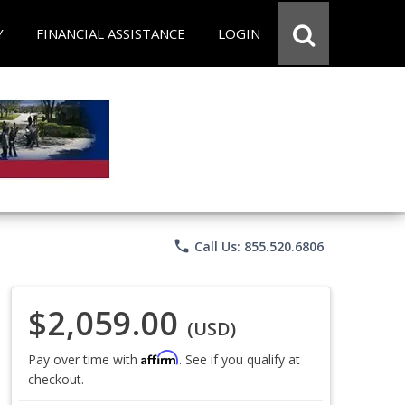
Y
FINANCIAL ASSISTANCE
LOGIN
phone
Call Us: 855.520.6806
$2,059.00
(USD)
Affirm
Pay over time with
. See if you qualify at
checkout.