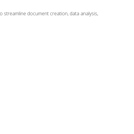
to streamline document creation, data analysis,