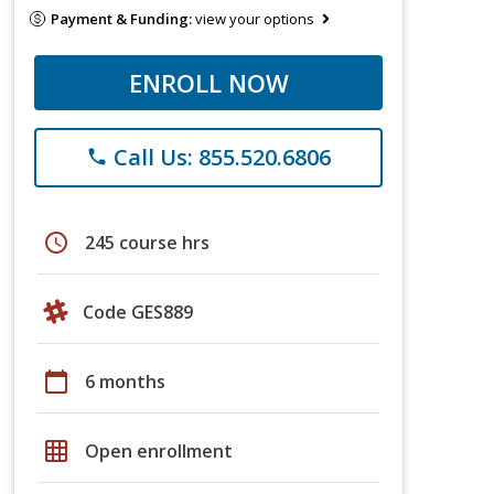
Payment & Funding:
view your options
ENROLL NOW
Call Us: 855.520.6806
phone
schedule
245 course hrs
Code GES889
calendar_today
6 months
grid_on
Open enrollment