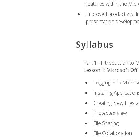
features within the Micr
Improved productivity: I
presentation developmen
Syllabus
Part 1 - Introduction to M
Lesson 1: Microsoft Offi
Logging in to Micros
Installing Application
Creating New Files 
Protected View
File Sharing
File Collaboration