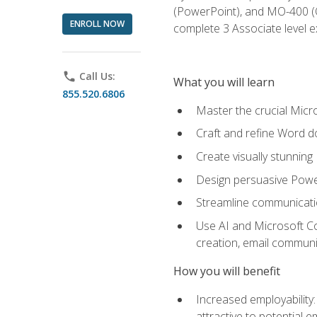
(PowerPoint), and MO-400 (Ou
ENROLL NOW
complete 3 Associate level 
phone
Call Us:
What you will learn
855.520.6806
Master the crucial Micro
Craft and refine Word d
Create visually stunnin
Design persuasive Powe
Streamline communicatio
Use AI and Microsoft Cop
creation, email communi
How you will benefit
Increased employability
attractive to potential 