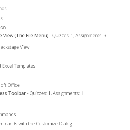
nds
ox
bon
e View (The File Menu)
- Quizzes: 1, Assignments: 3
Backstage View
k
Excel Templates
oft Office
cess Toolbar
- Quizzes: 1, Assignments: 1
mmands
ommands with the Customize Dialog