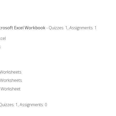
icrosoft Excel Workbook
- Quizzes: 1, Assignments: 1
xcel
k
 Worksheets
 Worksheets
e Worksheet
Quizzes: 1, Assignments: 0