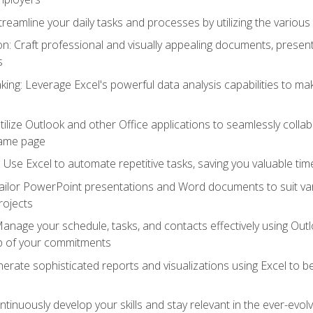
reamline your daily tasks and processes by utilizing the various 
 Craft professional and visually appealing documents, present
s
ing: Leverage Excel's powerful data analysis capabilities to m
 Utilize Outlook and other Office applications to seamlessly co
same page
Use Excel to automate repetitive tasks, saving you valuable tim
ailor PowerPoint presentations and Word documents to suit va
rojects
Manage your schedule, tasks, and contacts effectively using Ou
op of your commitments
erate sophisticated reports and visualizations using Excel to
tinuously develop your skills and stay relevant in the ever-evo