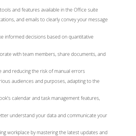
tools and features available in the Office suite
ations, and emails to clearly convey your message
ake informed decisions based on quantitative
llaborate with team members, share documents, and
e and reducing the risk of manual errors
rious audiences and purposes, adapting to the
tlook's calendar and task management features,
 better understand your data and communicate your
lving workplace by mastering the latest updates and