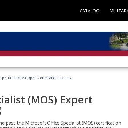
CATALOG
MILITAR
Specialist (MOS) Expert Certification Training
ialist (MOS) Expert
g
nd pass the Microsoft Office Specialist (MOS) certification