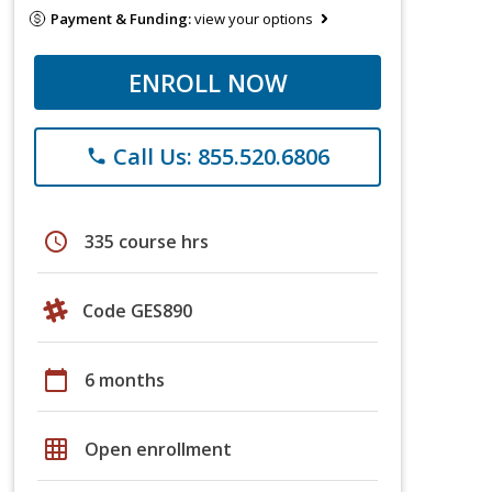
Payment & Funding:
view your options
ENROLL NOW
Call Us: 855.520.6806
phone
schedule
335 course hrs
Code GES890
calendar_today
6 months
grid_on
Open enrollment