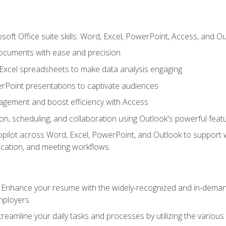
soft Office suite skills: Word, Excel, PowerPoint, Access, and O
ocuments with ease and precision
g Excel spreadsheets to make data analysis engaging
rPoint presentations to captivate audiences
gement and boost efficiency with Access
n, scheduling, and collaboration using Outlook's powerful feat
ilot across Word, Excel, PowerPoint, and Outlook to support wri
cation, and meeting workflows.
: Enhance your resume with the widely-recognized and in-demand
employers
reamline your daily tasks and processes by utilizing the various 