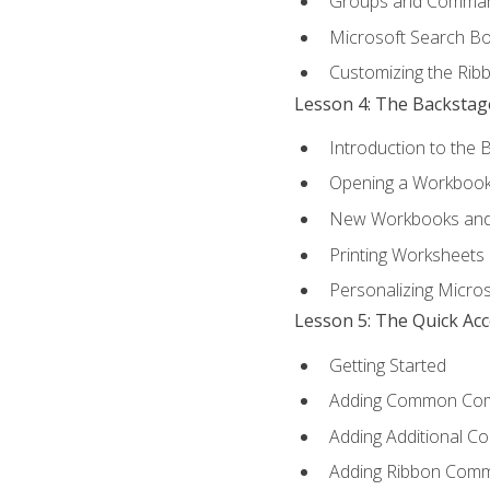
Groups and Comma
Microsoft Search B
Customizing the Rib
Lesson 4: The Backstag
Introduction to the 
Opening a Workboo
New Workbooks and 
Printing Worksheets
Personalizing Micros
Lesson 5: The Quick Ac
Getting Started
Adding Common Co
Adding Additional C
Adding Ribbon Com