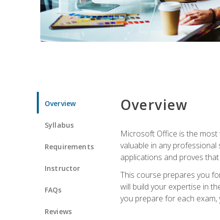
Overview
Overview
Syllabus
Microsoft Office is the most 
valuable in any professional
Requirements
applications and proves that
Instructor
This course prepares you for
will build your expertise in
FAQs
you prepare for each exam, yo
Reviews