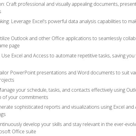
 Craft professional and visually appealing documents, present
s
ing: Leverage Excel's powerful data analysis capabilities to m
 Utilize Outlook and other Office applications to seamlessly co
same page
Use Excel and Access to automate repetitive tasks, saving you 
ailor PowerPoint presentations and Word documents to suit va
rojects
Manage your schedule, tasks, and contacts effectively using Ou
op of your commitments
erate sophisticated reports and visualizations using Excel and
ngs
tinuously develop your skills and stay relevant in the ever-evo
osoft Office suite