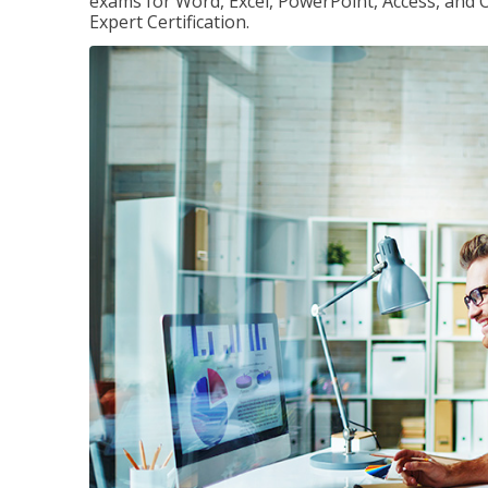
exams for Word, Excel, PowerPoint, Access, and O
Expert Certification.