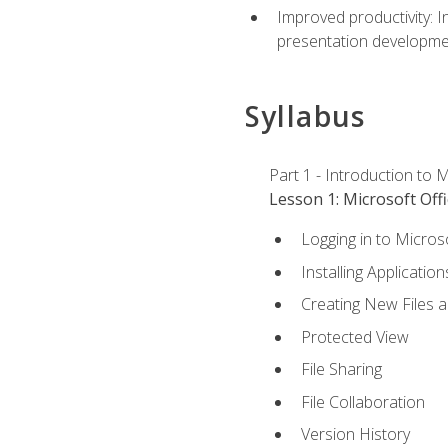
Improved productivity: I
presentation developmen
Syllabus
Part 1 - Introduction to M
Lesson 1: Microsoft Offi
Logging in to Micros
Installing Application
Creating New Files 
Protected View
File Sharing
File Collaboration
Version History