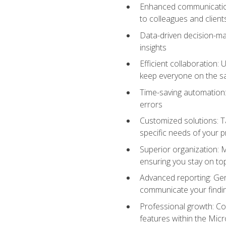
Enhanced communication:
to colleagues and client
Data-driven decision-mak
insights
Efficient collaboration:
keep everyone on the 
Time-saving automation: 
errors
Customized solutions: T
specific needs of your p
Superior organization: 
ensuring you stay on t
Advanced reporting: Gen
communicate your findi
Professional growth: Con
features within the Micr