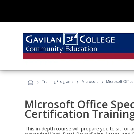
›
›
›
Training Programs
Microsoft
Microsoft Office 
Microsoft Office Spec
Certification Trainin
This in-depth course will prepare you to sit for a