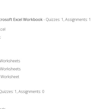
icrosoft Excel Workbook
- Quizzes: 1, Assignments: 1
xcel
k
 Worksheets
 Worksheets
e Worksheet
Quizzes: 1, Assignments: 0