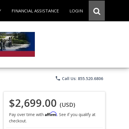
Y
FINANCIAL ASSISTANCE
LOGIN
phone
Call Us: 855.520.6806
$2,699.00
(USD)
Affirm
Pay over time with
. See if you qualify at
checkout.