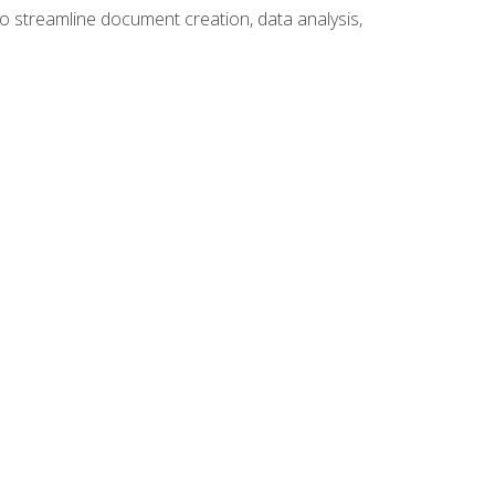
to streamline document creation, data analysis,