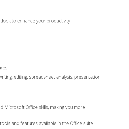
utlook to enhance your productivity
ures
ting, editing, spreadsheet analysis, presentation
 Microsoft Office skills, making you more
tools and features available in the Office suite