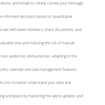
ations, and emails to clearly convey your message
ake informed decisions based on quantitative
llaborate with team members, share documents, and
valuable time and reducing the risk of manual
rious audiences and purposes, adapting to the
tlook's calendar and task management features,
 Access to better understand your data and
lving workplace by mastering the latest updates and