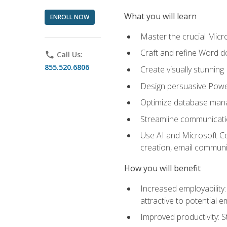
What you will learn
ENROLL NOW
Master the crucial Micro
Craft and refine Word d
phone
Call Us:
855.520.6806
Create visually stunnin
Design persuasive Powe
Optimize database mana
Streamline communicatio
Use AI and Microsoft Cop
creation, email communi
How you will benefit
Increased employability
attractive to potential 
Improved productivity: St