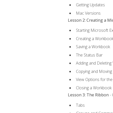
Getting Updates
Mac Versions
Lesson 2: Creating a M
Starting Microsoft E
Creating a Workboo
Saving a Workbook
The Status Bar
Adding and Deleting
Copying and Moving
View Options for th
Closing a Workbook
Lesson 3: The Ribbon
- 
Tabs