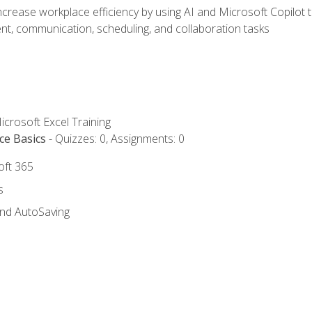
ncrease workplace efficiency by using AI and Microsoft Copilot 
t, communication, scheduling, and collaboration tasks
icrosoft Excel Training
ce Basics
- Quizzes: 0, Assignments: 0
oft 365
s
and AutoSaving