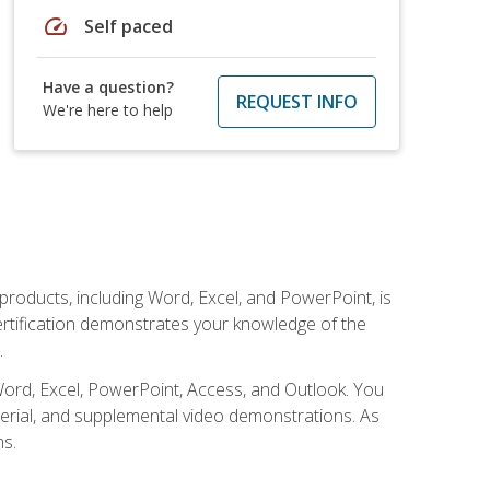
speed
Self paced
Have a question?
REQUEST INFO
We're here to help
 products, including Word, Excel, and PowerPoint, is
certification demonstrates your knowledge of the
.
Word, Excel, PowerPoint, Access, and Outlook. You
terial, and supplemental video demonstrations. As
ms.