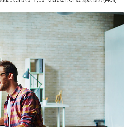
utlook and earn your Microsoft Office Specialist (MOS)