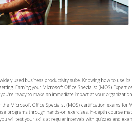
widely used business productivity suite. Knowing how to use its
 setting. Earning your Microsoft Office Specialist (MOS) Expert 
 you're ready to make an immediate impact at your organization
 the Microsoft Office Specialist (MOS) certification exams for 
 these programs through hands-on exercises, in-depth course ma
u will test your skills at regular intervals with quizzes and exa