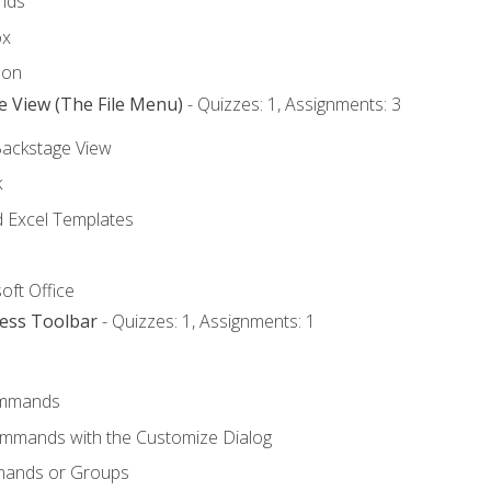
nds
ox
bon
e View (The File Menu)
- Quizzes: 1, Assignments: 3
Backstage View
k
Excel Templates
oft Office
cess Toolbar
- Quizzes: 1, Assignments: 1
mmands
ommands with the Customize Dialog
mands or Groups