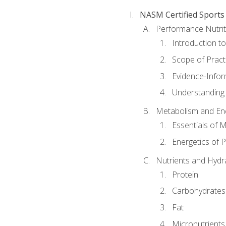
NASM Certified Sports
Performance Nutrit
Introduction t
Scope of Pract
Evidence-Infor
Understanding 
Metabolism and Ene
Essentials of 
Energetics of 
Nutrients and Hydr
Protein
Carbohydrates
Fat
Micronutrients