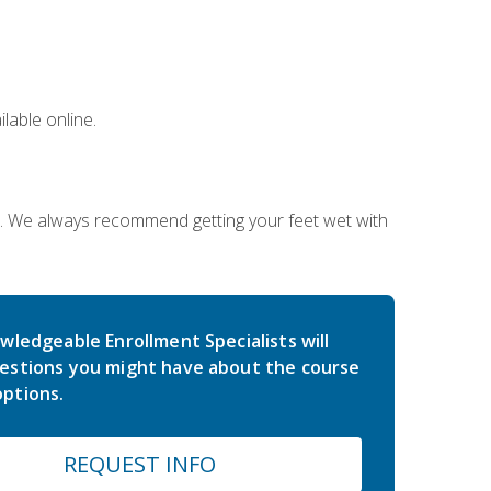
lable online.
on. We always recommend getting your feet wet with
wledgeable Enrollment Specialists will
estions you might have about the course
ptions.
REQUEST INFO