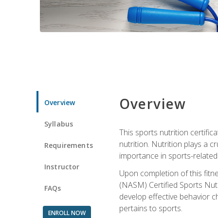
Overview
Overview
Syllabus
This sports nutrition certific
nutrition. Nutrition plays a c
Requirements
importance in sports-related 
Instructor
Upon completion of this fitn
(NASM) Certified Sports Nutri
FAQs
develop effective behavior c
pertains to sports.
ENROLL NOW