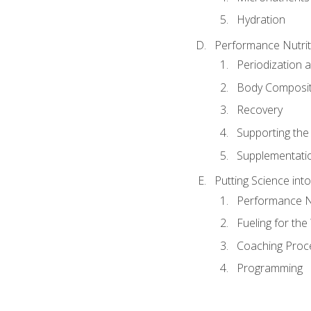
Hydration
Performance Nutrit
Periodization 
Body Composit
Recovery
Supporting the I
Supplementati
Putting Science into
Performance Nu
Fueling for th
Coaching Proc
Programming