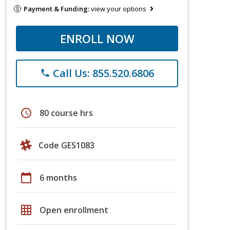
Payment & Funding:
view your options
ENROLL NOW
Call Us: 855.520.6806
phone
schedule
80 course hrs
Code GES1083
calendar_today
6 months
grid_on
Open enrollment