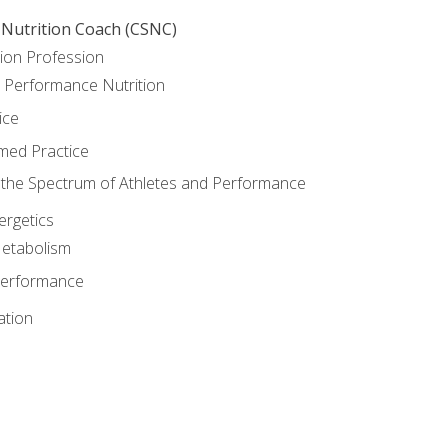
 Nutrition Coach (CSNC)
ion Profession
o Performance Nutrition
ice
med Practice
the Spectrum of Athletes and Performance
rgetics
Metabolism
Performance
ation