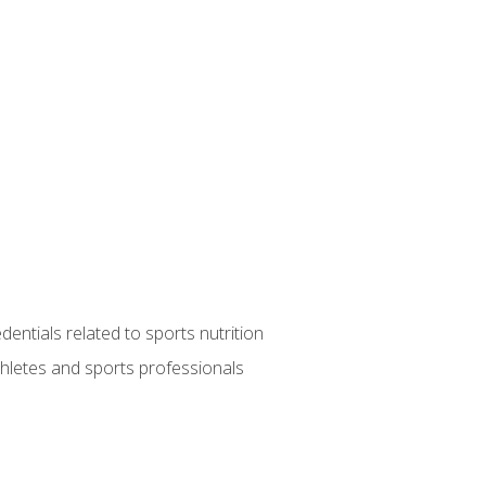
entials related to sports nutrition
thletes and sports professionals