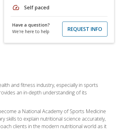
speed
Self paced
Have a question?
REQUEST INFO
We're here to help
ealth and fitness industry, especially in sports
 provides an in-depth understanding of its
ill become a National Academy of Sports Medicine
skills to explain nutritional science accurately,
ch clients in the modern nutritional world as it