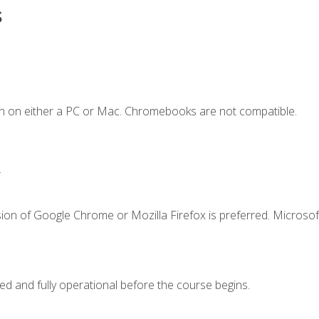
s
n on either a PC or Mac. Chromebooks are not compatible.
.
ion of Google Chrome or Mozilla Firefox is preferred. Microsof
ed and fully operational before the course begins.