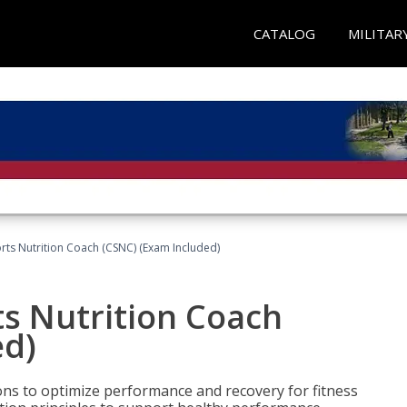
CATALOG
MILITAR
rts Nutrition Coach (CSNC) (Exam Included)
s Nutrition Coach
ed)
ns to optimize performance and recovery for fitness