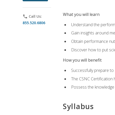
What you will learn
phone
Call Us:
855.520.6806
Understand the perform
Gain insights around me
Obtain performance nutr
Discover how to put sci
How you will benefit
Successfully prepare t
The CSNC Certification h
Possess the knowledge a
Syllabus