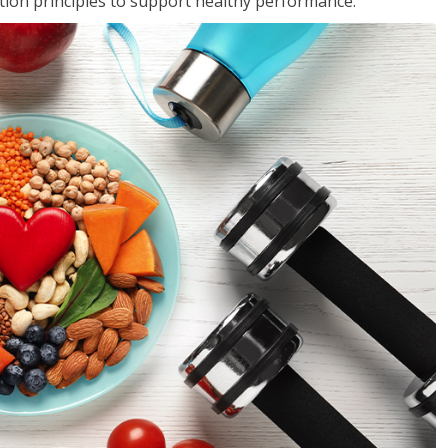
rition principles to support healthy performance.