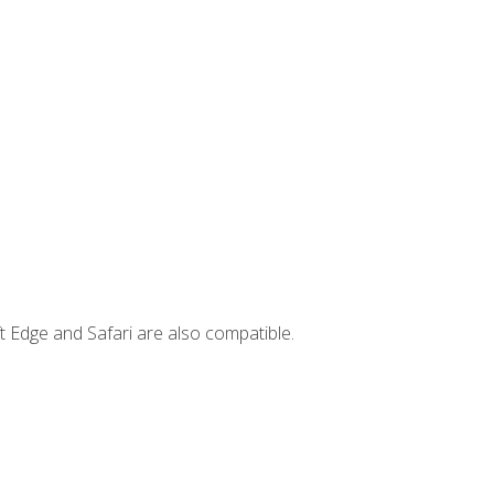
t Edge and Safari are also compatible.