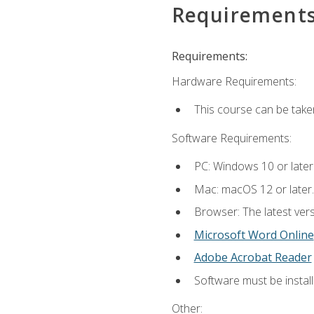
Requirement
Requirements:
Hardware Requirements:
This course can be take
Software Requirements:
PC: Windows 10 or later
Mac: macOS 12 or later.
Browser: The latest vers
Microsoft Word Online
Adobe Acrobat Reader
Software must be install
Other: