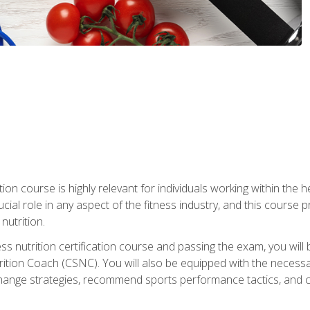
ation course is highly relevant for individuals working within the h
rucial role in any aspect of the fitness industry, and this course
nutrition.
ess nutrition certification course and passing the exam, you w
tion Coach (CSNC). You will also be equipped with the necessary 
hange strategies, recommend sports performance tactics, and coa