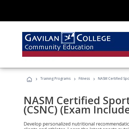
›
›
›
Training Programs
Fitness
NASM Certified Spo
NASM Certified Sport
(CSNC) (Exam Includ
Develop personalized nutritional recommendatio