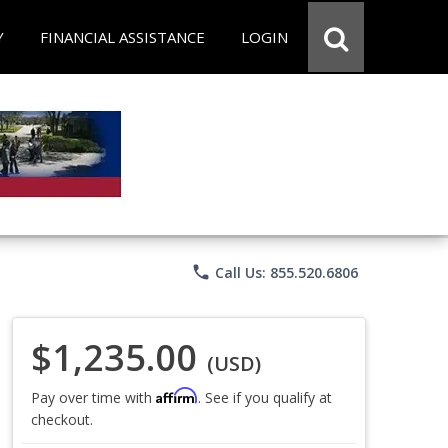
Y
FINANCIAL ASSISTANCE
LOGIN
phone
Call Us: 855.520.6806
$1,235.00
(USD)
Affirm
Pay over time with
. See if you qualify at
checkout.