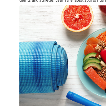
clients and athletes. Learn the latest sports nut