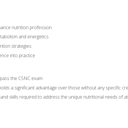
ance nutrition profession
tabolism and energetics
ition strategies
ence into practice
o pass the CSNC exam
olds a significant advantage over those without any specific cred
nd skills required to address the unique nutritional needs of a