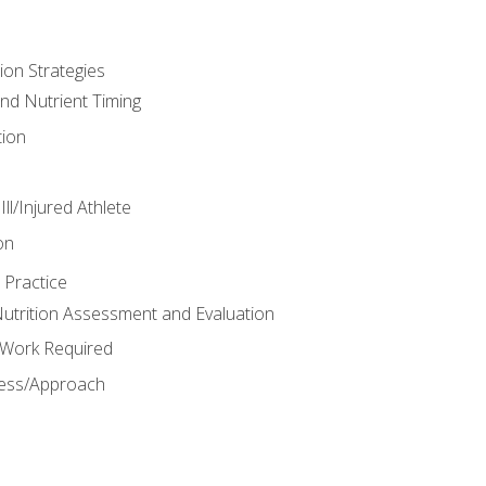
ion Strategies
and Nutrient Timing
ion
ll/Injured Athlete
on
 Practice
trition Assessment and Evaluation
e Work Required
ess/Approach