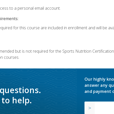
ccess to a personal email account.
uirements:
quired for this course are included in enrollment and will be avai
mmended but is not required for the Sports Nutrition Certificati
on courses.
Our highly kno
answer any qu
 questions.
and payment o
to help.