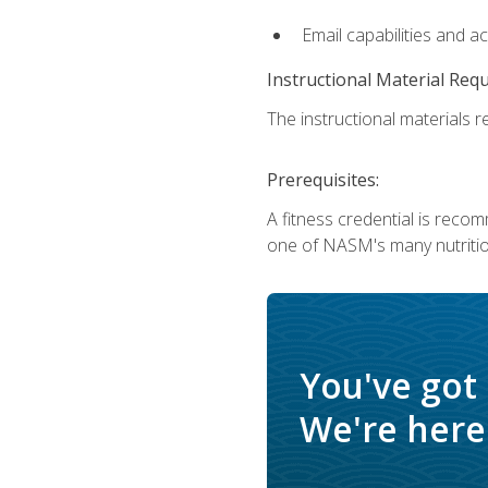
Email capabilities and a
Instructional Material Req
The instructional materials re
Prerequisites:
A fitness credential is reco
one of NASM's many nutriti
You've got
We're here 