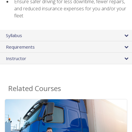
Ensure safer driving for less downtime, fewer repairs,
and reduced insurance expenses for you and/or your
fleet
Syllabus
Requirements
Instructor
Related Courses