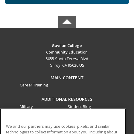
Gavilan College
Community Education
5055 Santa Teresa Blvd
Gilroy, CA 95020 US
MAIN CONTENT
Career Training
ADDITIONAL RESOURCES
Military
Student Blog
Financial Assistance
Help
We and our partners may use cookies, pixels, and similar
technologies to collect information about you, including about
ed2go partners with this academic institution to provide