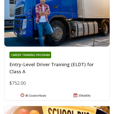
CAREER TRAINING PROGRAM
Entry-Level Driver Training (ELDT) for
Class A
$752.00
40 Course Hours
3 Months