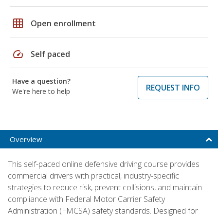
grid_on
Open enrollment
speed
Self paced
Have a question?
REQUEST INFO
We're here to help
Overview
This self-paced online defensive driving course provides
commercial drivers with practical, industry-specific
strategies to reduce risk, prevent collisions, and maintain
compliance with Federal Motor Carrier Safety
Administration (FMCSA) safety standards. Designed for