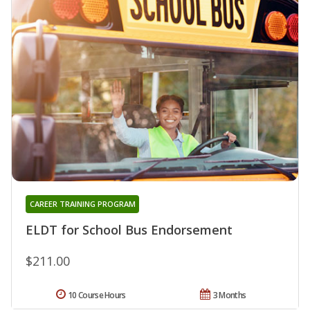
CAREER TRAINING PROGRAM
ELDT for School Bus Endorsement
$211.00
10 Course Hours
3 Months