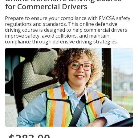
for Commercial Drivers
Prepare to ensure your compliance with FMCSA safety
regulations and standards. This online defensive
driving course is designed to help commercial drivers
improve safety, avoid collisions, and maintain
compliance through defensive driving strategies.