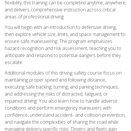
flexibility, this training can be completed anytime, anywhere,
and delivers comprehensive instruction across critical
areas of professional driving.
You will begin with an introduction to defensive driving,
then explore vehicle size, limits, and space management to
ensure safe maneuvering. The program emphasizes
hazard recognition and risk assessment, teaching you to
anticipate and respond to potential dangers before they
escalate.
Additional modules of this driving safety course focus on
maintaining proper speed and following distance,
executing safe backing, turning, and parking techniques,
and addressing the risks of distracted, fatigued, or
impaired driving. You also learn how to handle adverse
conditions and perform emergency maneuvers with
confidence, understand accident- and collision-prevention,
and navigate the complexities of sharing the road while
managing delivery-specific risks. Drivers and fleets gain