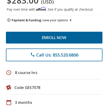
$283.00
(USD)
Affirm
Pay over time with
. See if you qualify at checkout.
Payment & Funding:
view your options
ENROLL NOW
Call Us: 855.520.6806
phone
schedule
8 course hrs
Code GES7078
calendar_today
3 months