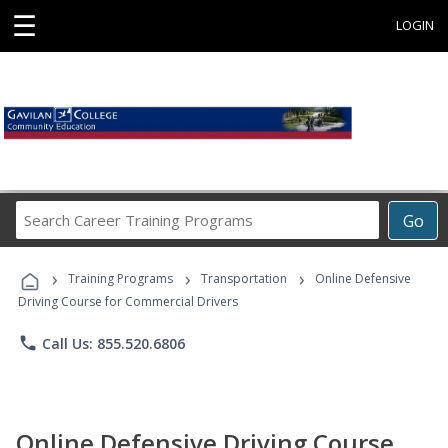
☰
LOGIN
Search
Go
Career
Training
›
›
›
Programs
Training Programs
Transportation
Online Defensive
Driving Course for Commercial Drivers
phone
Call Us: 855.520.6806
Online Defensive Driving Course