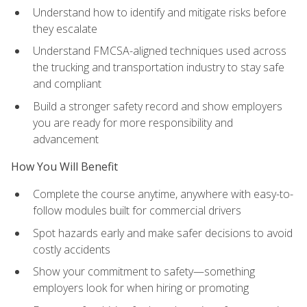
Understand how to identify and mitigate risks before
they escalate
Understand FMCSA-aligned techniques used across
the trucking and transportation industry to stay safe
and compliant
Build a stronger safety record and show employers
you are ready for more responsibility and
advancement
How You Will Benefit
Complete the course anytime, anywhere with easy-to-
follow modules built for commercial drivers
Spot hazards early and make safer decisions to avoid
costly accidents
Show your commitment to safety—something
employers look for when hiring or promoting