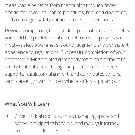
measurable benefits from the training through fewer
accidents, lower insurance premiums, reduced downtime,
and a stronger safety culture across all operations.
Beyond compliance, this accident prevention course helps
you build the professional competencies employers value
most—safety awareness, sound judgment, and consistent
adherence to regulations. Successful completion of your
defensive driving training demonstrates a commitment to
safety that enhances hiring and promotion prospects,
supports regulatory alignment, and contributes to long-
term career growth in roles where safety is paramount.
What You Will Learn
Cover critical topics such as managing space and
speed, anticipating hazards, and making informed
decisions under pressure