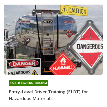
CAREER TRAINING PROGRAM
Entry-Level Driver Training (ELDT) for
Hazardous Materials