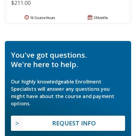
$211.00
16 Course Hours
3 Months
You've got questions.
We're here to help.
Our highly knowledgeable Enrollment
Specialists will answer any questions you
might have about the course and payment
options.
REQUEST INFO