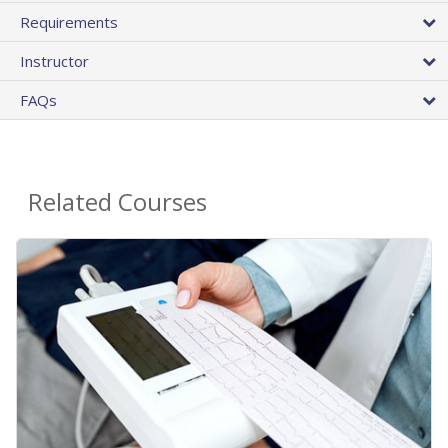
Requirements
Instructor
FAQs
Related Courses