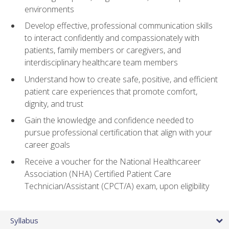
environments
Develop effective, professional communication skills
to interact confidently and compassionately with
patients, family members or caregivers, and
interdisciplinary healthcare team members
Understand how to create safe, positive, and efficient
patient care experiences that promote comfort,
dignity, and trust
Gain the knowledge and confidence needed to
pursue professional certification that align with your
career goals
Receive a voucher for the National Healthcareer
Association (NHA) Certified Patient Care
Technician/Assistant (CPCT/A) exam, upon eligibility
Syllabus