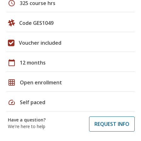
schedule
325 course hrs
Code GES1049
Voucher included
calendar_today
12 months
grid_on
Open enrollment
speed
Self paced
Have a question?
REQUEST INFO
We're here to help