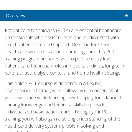
Overview
Patient care technicians (PCTs) are essential healthcare
professionals who assist nurses and medical staff with
direct patient care and support. Demand for skilled
healthcare workers is at an all‑time high and this PCT
training program prepares you to pursue entry‑level
patient care technician roles in hospitals, clinics, long‑term
care facilities, dialysis centers, and home health settings.
This online PCT course is delivered in a flexible,
asynchronous format, which allows you to progress at
your own pace while learning how to apply foundational
nursing knowledge and technical skills to provide
individualized basic patient care. Through your PCT
training, you will also gain a strong understanding of the
healthcare delivery system, problem‑solving and