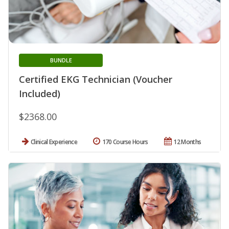
BUNDLE
Certified EKG Technician (Voucher
Included)
$2368.00
Clinical Experience
170 Course Hours
12 Months