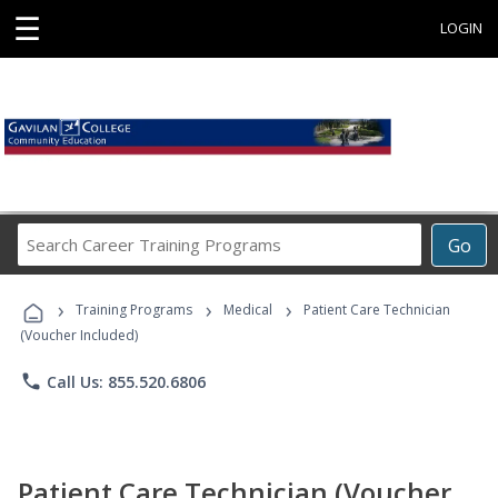
☰
LOGIN
Search
Go
Career
Training
›
›
›
Programs
Training Programs
Medical
Patient Care Technician
(Voucher Included)
phone
Call Us: 855.520.6806
Patient Care Technician (Voucher