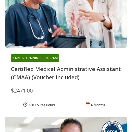
CAREER TRAINING PROGRAM
Certified Medical Administrative Assistant
(CMAA) (Voucher Included)
$2471.00
160 Course Hours
6 Months