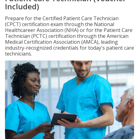
Included)
Prepare for the Certified Patient Care Technician
(CPCT) certification exam through the National
Healthcareer Association (NHA) or for the Patient Care
Technician (PCTC) certification through the American
Medical Certification Association (AMCA), leading
industry-recognized credentials for today's patient care
technicians.