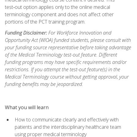
test‑out option applies only to the online medical
terminology component and does not affect other
portions of the PCT training program.
Funding Disclaimer:
For Workforce Innovation and
Opportunity Act (WIOA) funded students, please consult with
your funding source representative before taking advantage
of the Medical Terminology test-out feature. Different
funding programs may have specific requirements and/or
restrictions. If you attempt the test-out feature(s) in the
Medical Terminology course without getting approval, your
funding benefits may be jeopardized.
What you will learn
How to communicate clearly and effectively with
patients and the interdisciplinary healthcare team
using proper medical terminology