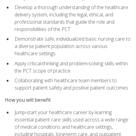
Develop a thorough understanding of the healthcare
delivery system, including the legal, ethical, and
professional standards that guide the role and
responsibilities of the PCT
Demonstrate safe, individualized basic nursing care to
a diverse patient population across various
healthcare settings
Apply critical‑thinking and problem‑solving skills within
the PCT scope of practice
Collaborating with healthcare team members to
support patient safety and positive patient outcomes
How you will benefit
Jump‑start your healthcare career by learning
essential patient care skills used across a wide range
of medical conditions and healthcare settings,
including hospitals, long‑term care, and outpatient