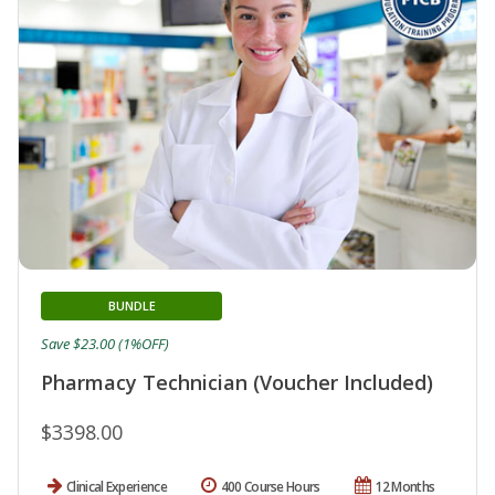
BUNDLE
Save $23.00 (1%OFF)
Pharmacy Technician (Voucher Included)
$3398.00
Clinical Experience
400 Course Hours
12 Months