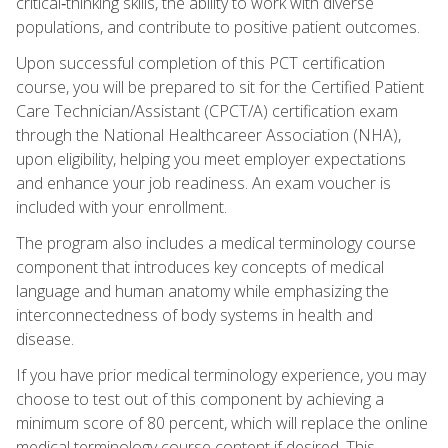
critical‑thinking skills, the ability to work with diverse
populations, and contribute to positive patient outcomes.
Upon successful completion of this PCT certification
course, you will be prepared to sit for the Certified Patient
Care Technician/Assistant (CPCT/A) certification exam
through the National Healthcareer Association (NHA),
upon eligibility, helping you meet employer expectations
and enhance your job readiness. An exam voucher is
included with your enrollment.
The program also includes a medical terminology course
component that introduces key concepts of medical
language and human anatomy while emphasizing the
interconnectedness of body systems in health and
disease.
If you have prior medical terminology experience, you may
choose to test out of this component by achieving a
minimum score of 80 percent, which will replace the online
medical terminology course content if desired. This