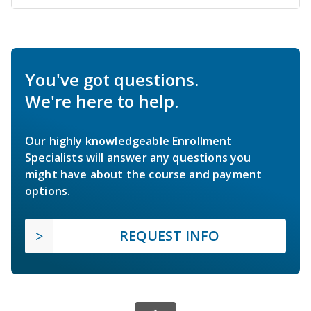
You've got questions.
We're here to help.
Our highly knowledgeable Enrollment
Specialists will answer any questions you
might have about the course and payment
options.
REQUEST INFO