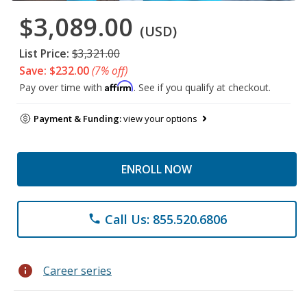
$3,089.00
(USD)
List Price:
$3,321.00
Save: $232.00
(7% off)
Affirm
Pay over time with
. See if you qualify at checkout.
Payment & Funding:
view your options
ENROLL NOW
Call Us: 855.520.6806
phone
info
Career series