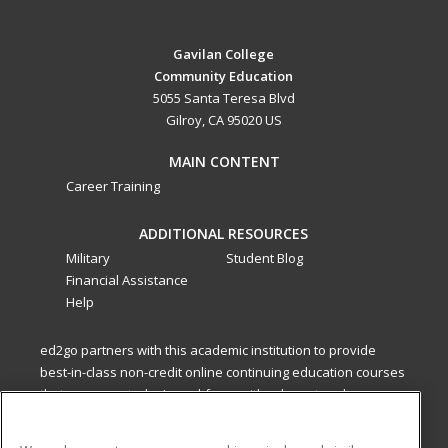
Gavilan College
Community Education
5055 Santa Teresa Blvd
Gilroy, CA 95020 US
MAIN CONTENT
Career Training
ADDITIONAL RESOURCES
Military
Student Blog
Financial Assistance
Help
ed2go partners with this academic institution to provide
best-in-class non-credit online continuing education courses
that empower today’s workforce with relevant and
transferable skills needed for career growth in high-demand
fields.