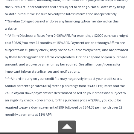
the Bureau of Labor Statistics and are subject to change. Not all data may be up-
to-date in real-time. Be sure to verify the latest information independently.
**Gavilan College does not endorse any financing option mentioned on this
website.
***Affirm Disclosure: Rates from 0–36% APR. For example, a $2000 purchase might
cost $96.97/mo over 24 months at 15% APR. Payment options through Affirm are
subject to an eligibility check, may not be available everywhere, and are provided
by these lending partners: affirm.com/lenders. Options depend on your purchase
amount, and a down payment may be required. See affirm.com/licenses for
important info on state licenses and notifications.
****A hard inquiry on your credit file may negatively impact your credit score.
Annual percentage rates (APR) for the plan range from 9% to 11%; Rates and the
value of your downpayment are determined based on your credit and subject to
an eligibility check. For example, for the purchase price of $3995, you could be
required to pay a down payment of $99, followed by $344.33 per month over 12
monthly payments at 11% APR.