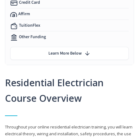
Credit Card
Affirm
TuitionFlex
Other Funding
Learn More Below
Residential Electrician
Course Overview
Throughout your online residential electrician training, you will learn
electrical theory, wiring and installation, safety procedures, the use