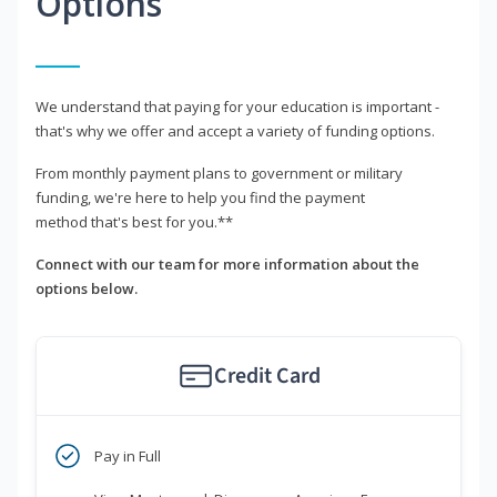
Options
We understand that paying for your education is important -
that's why we offer and accept a variety of funding options.
From monthly payment plans to government or military
funding, we're here to help you find the payment
method that's best for you.**
Connect with our team for more information about the
options below.
Credit Card
Pay in Full