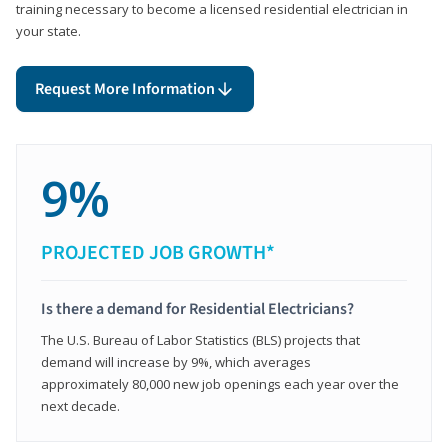
training necessary to become a licensed residential electrician in
your state.
Request More Information
9%
PROJECTED JOB GROWTH*
Is there a demand for Residential Electricians?
The U.S. Bureau of Labor Statistics (BLS) projects that
demand will increase by 9%, which averages
approximately 80,000 new job openings each year over the
next decade.