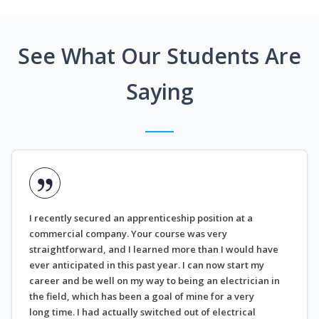
See What Our Students Are
Saying
I recently secured an apprenticeship position at a
commercial company. Your course was very
straightforward, and I learned more than I would have
ever anticipated in this past year. I can now start my
career and be well on my way to being an electrician in
the field, which has been a goal of mine for a very
long time. I had actually switched out of electrical