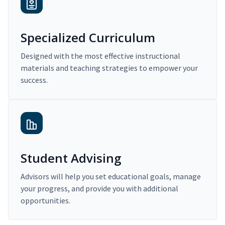
Specialized Curriculum
Designed with the most effective instructional
materials and teaching strategies to empower your
success.
Student Advising
Advisors will help you set educational goals, manage
your progress, and provide you with additional
opportunities.