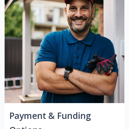
Payment & Funding