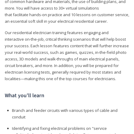
of common hardware and materials, the use of building plans, and
more. You will have access to 30+ virtual simulations
that facilitate hands-on practice and 10 lessons on customer service,
an essential soft skill in your electrical residential career.
Our residential electrician training features engaging and
interactive on-the-job, critical thinking scenarios that will help boost
your success. Each lesson features content that will further increase
your real-world success, such as games, quizzes, in-the-field photo
access, 3D models and walk-throughs of main electrical panels,
circuit breakers, and more. In addition, you will be prepared for
electrician licensing tests, generally required by most states and
localities—making this one of the top courses for electricians.
What you’ll learn
Branch and feeder circuits with various types of cable and
conduit
Identifying and fixing electrical problems on "service