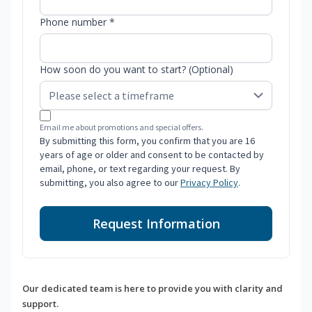
Phone number *
How soon do you want to start? (Optional)
Email me about promotions and special offers.
By submitting this form, you confirm that you are 16
years of age or older and consent to be contacted by
email, phone, or text regarding your request. By
submitting, you also agree to our
Privacy Policy
.
Request Information
Our dedicated team is here to provide you with clarity and
support.