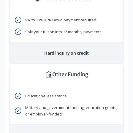
9% to 11% APR Down payment required
Split your tuition into 12 monthly payments
Hard inquiry on credit
Other Funding
Educational assistance
Military and government funding, education grants,
or employer-funded