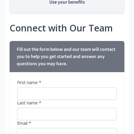
Use your benefits
Connect with Our Team
Fill out the form below and our team will contact
you to help you get started and answer any
questions you may have.
First name *
Last name *
Email *