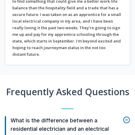
to find something that could give me a better work-life
balance than the hospitality field and a trade that has a
secure future. I was taken on as an apprentice for a small
local electrical company in my area, and I have been
really loving it the past two weeks. They're going to sign
me up and pay for my apprentice schooling through the
state, which starts in September. I'm beyond excited and
hoping to reach journeyman status in the not too
distant future.
Frequently Asked Questions
What is the difference between a
residential electrician and an electrical