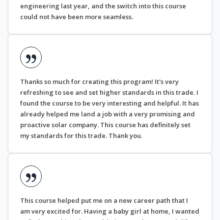
engineering last year, and the switch into this course
could not have been more seamless.
Thanks so much for creating this program! It's very
refreshing to see and set higher standards in this trade. I
found the course to be very interesting and helpful. It has
already helped me land a job with a very promising and
proactive solar company. This course has definitely set
my standards for this trade. Thank you.
This course helped put me on a new career path that I
am very excited for. Having a baby girl at home, I wanted