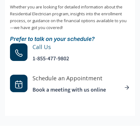
Whether you are looking for detailed information about the
Residential Electrician program, insights into the enrollment
process, or guidance on the financial options available to you
—we have got you covered!
Prefer to talk on your schedule?
Call Us
1-855-477-9802
Schedule an Appointment
Book a meeting with us online