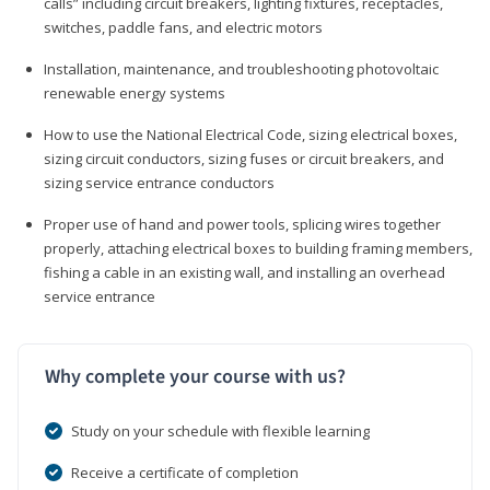
calls” including circuit breakers, lighting fixtures, receptacles,
switches, paddle fans, and electric motors
Installation, maintenance, and troubleshooting photovoltaic
renewable energy systems
How to use the National Electrical Code, sizing electrical boxes,
sizing circuit conductors, sizing fuses or circuit breakers, and
sizing service entrance conductors
Proper use of hand and power tools, splicing wires together
properly, attaching electrical boxes to building framing members,
fishing a cable in an existing wall, and installing an overhead
service entrance
Why complete your course with us?
Study on your schedule with flexible learning
Receive a certificate of completion