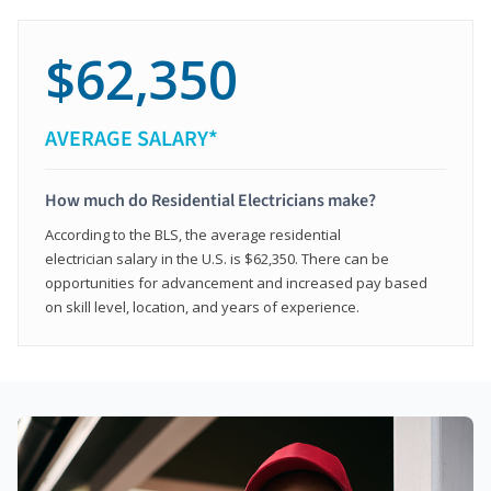
$62,350
AVERAGE SALARY*
How much do Residential Electricians make?
According to the BLS, the average residential
electrician salary in the U.S. is $62,350. There can be
opportunities for advancement and increased pay based
on skill level, location, and years of experience.