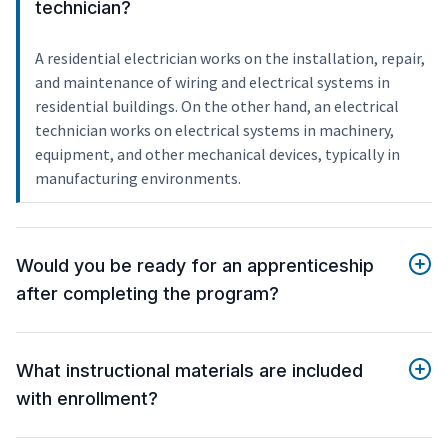
technician?
A residential electrician works on the installation, repair,
and maintenance of wiring and electrical systems in
residential buildings. On the other hand, an electrical
technician works on electrical systems in machinery,
equipment, and other mechanical devices, typically in
manufacturing environments.
Would you be ready for an apprenticeship
after completing the program?
What instructional materials are included
with enrollment?