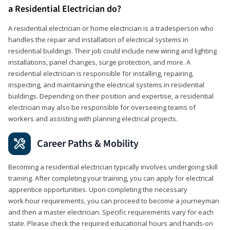
a Residential Electrician do?
A residential electrician or home electrician is a tradesperson who
handles the repair and installation of electrical systems in
residential buildings. Their job could include new wiring and lighting
installations, panel changes, surge protection, and more. A
residential electrician is responsible for installing, repairing,
inspecting, and maintaining the electrical systems in residential
buildings. Depending on their position and expertise, a residential
electrician may also be responsible for overseeing teams of
workers and assisting with planning electrical projects.
Career Paths & Mobility
Becoming a residential electrician typically involves undergoing skill
training. After completing your training, you can apply for electrical
apprentice opportunities. Upon completing the necessary
work hour requirements, you can proceed to become a journeyman
and then a master electrician. Specific requirements vary for each
state. Please check the required educational hours and hands-on