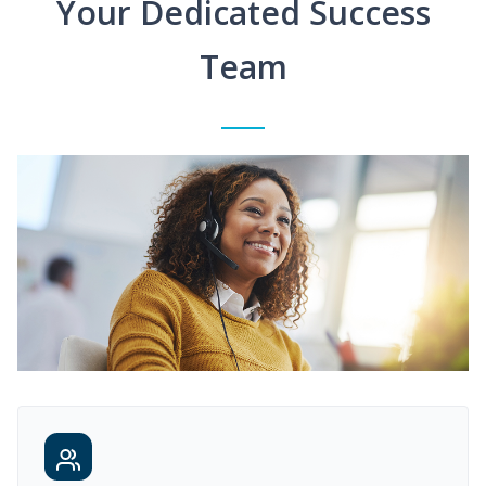
Your Dedicated Success
Team