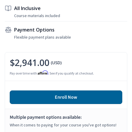
All Inclusive
Course materials included
Payment Options
Flexible payment plans available
$2,941.00
(USD)
Affirm
Pay over time with
. See if you qualify at checkout.
Enroll Now
Multiple payment options available:
When it comes to paying for your course you've got options!