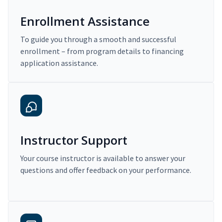
Enrollment Assistance
To guide you through a smooth and successful
enrollment – from program details to financing
application assistance.
Instructor Support
Your course instructor is available to answer your
questions and offer feedback on your performance.