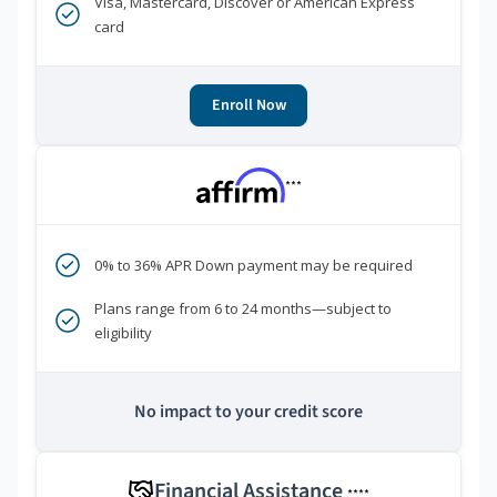
Visa, Mastercard, Discover or American Express
card
Enroll Now
***
0% to 36% APR Down payment may be required
Plans range from 6 to 24 months—subject to
eligibility
No impact to your credit score
Financial Assistance
****