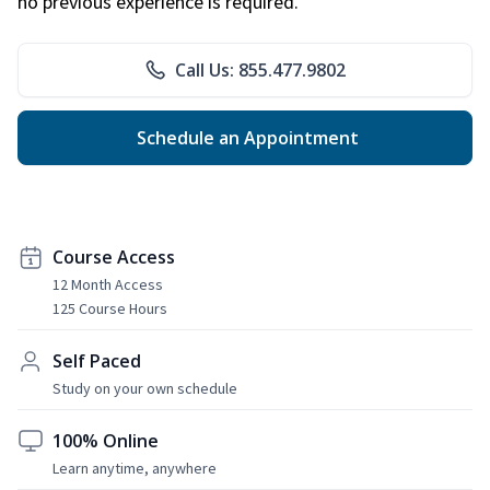
no previous experience is required.
Call Us: 855.477.9802
Schedule an Appointment
Course Access
12 Month Access
125 Course Hours
Self Paced
Study on your own schedule
100% Online
Learn anytime, anywhere