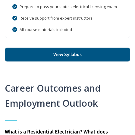
Prepare to pass your state's electrical licensing exam
Receive support from expert instructors
All course materials included
View Syllabus
Career Outcomes and
Employment Outlook
What is a Residential Electrician? What does