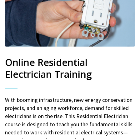
Online Residential
Electrician Training
With booming infrastructure, new energy conservation
projects, and an aging workforce, demand for skilled
electricians is on the rise. This Residential Electrician
course is designed to teach you the fundamental skills
needed to work with residential electrical systems—