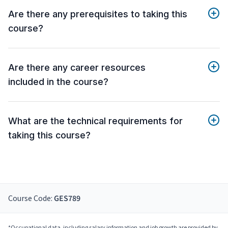
Are there any prerequisites to taking this
course?
Are there any career resources
included in the course?
What are the technical requirements for
taking this course?
Course Code:
GES789
*Occupational data, including salary information and job growth are provided by