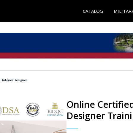
CATALOG
MILITAR
l Interior Designer
Online Certified
Designer Train