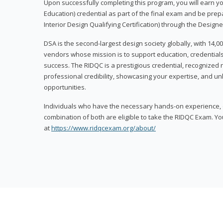
Upon successfully completing this program, you will earn your
Education) credential as part of the final exam and be prepa
Interior Design Qualifying Certification) through the Designe
DSA is the second-largest design society globally, with 14
vendors whose mission is to support education, credentials
success. The RIDQC is a prestigious credential, recognized
professional credibility, showcasing your expertise, and u
opportunities.
Individuals who have the necessary hands-on experience, d
combination of both are eligible to take the RIDQC Exam. Yo
at
https://www.ridqcexam.org/about/