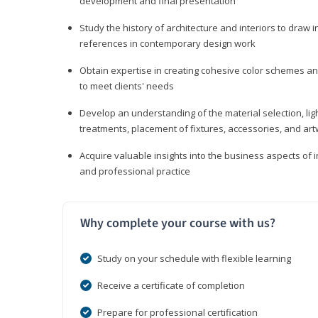
development and final presentation
Study the history of architecture and interiors to draw
references in contemporary design work
Obtain expertise in creating cohesive color schemes an
to meet clients' needs
Develop an understanding of the material selection, ligh
treatments, placement of fixtures, accessories, and ar
Acquire valuable insights into the business aspects of in
and professional practice
Why complete your course with us?
Study on your schedule with flexible learning
Receive a certificate of completion
Prepare for professional certification