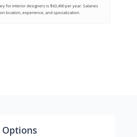
ry for interior designers is $63,490 per year. Salaries
on location, experience, and specialization.
 Options