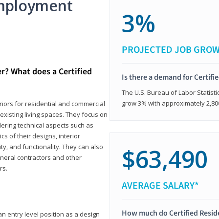
mployment
3%
PROJECTED JOB GRO
er? What does a Certified
Is there a demand for Certifi
The U.S. Bureau of Labor Statisti
grow 3% with approximately 2,80
eriors for residential and commercial
existing living spaces. They focus on
dering technical aspects such as
cs of their designs, interior
ty, and functionality. They can also
$63,490
eneral contractors and other
rs.
AVERAGE SALARY*
How much do Certified Reside
an entry level position as a design