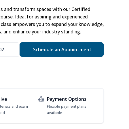
ns and transform spaces with our Certified
course. Ideal for aspiring and experienced
gn class empowers you to expand your knowledge,
s, and enhance your industry standing.
02
Schedule an Appointment
sive
Payment Options
erials and exam
Flexible payment plans
ded
available