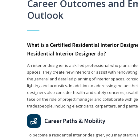
Career Outcomes and E
Outlook
What is a Certified Residential Interior Design
Residential Interior Designer do?
An interior designer is a skilled professional who plans int
spaces. They create new interiors or assist with renovating 
the general and detailed planning of interior spaces, consi
lighting and acoustics. In addition to addressing the aestheti
designers also consider health and safety concerns, usabili
take on the role of project manager and collaborate with g
tradespeople, including electricians, carpenters, and painte
Career Paths & Mobility
To become a residential interior designer, you may start in 