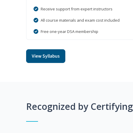
Receive support from expert instructors
All course materials and exam cost included
Free one-year DSA membership
View Syllabus
Recognized by Certifyin