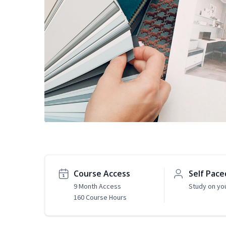
Course Access
Self Pace
9 Month Access
Study on yo
160 Course Hours