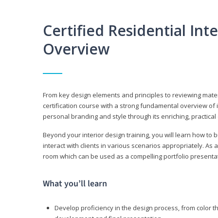
Certified Residential Int
Overview
From key design elements and principles to reviewing material
certification course with a strong fundamental overview of i
personal branding and style through its enriching, practical
Beyond your interior design training, you will learn how to 
interact with clients in various scenarios appropriately. As a
room which can be used as a compelling portfolio presenta
What you’ll learn
Develop proficiency in the design process, from color t