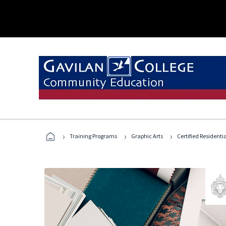
›
›
›
Training Programs
Graphic Arts
Certified Residentia