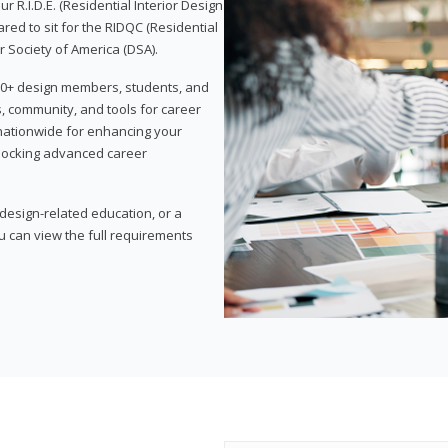
 R.I.D.E. (Residential Interior Design
red to sit for the RIDQC (Residential
r Society of America (DSA).
,000+ design members, students, and
, community, and tools for career
 nationwide for enhancing your
nlocking advanced career
esign-related education, or a
u can view the full requirements