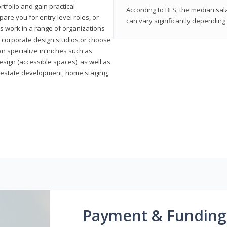
rtfolio and gain practical
According to BLS, the median sala
pare you for entry level roles, or
can vary significantly depending 
rs work in a range of organizations
s, corporate design studios or choose
n specialize in niches such as
esign (accessible spaces), as well as
al estate development, home staging,
Payment & Funding