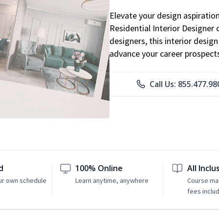
Elevate your design aspiratio
Residential Interior Designer 
designers, this interior desi
advance your career prospect
Call Us: 855.477.98
d
100% Online
All Inclu
ur own schedule
Learn anytime, anywhere
Course mat
fees inclu