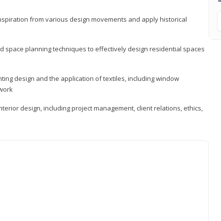
 inspiration from various design movements and apply historical
d space planning techniques to effectively design residential spaces
ting design and the application of textiles, including window
twork
terior design, including project management, client relations, ethics,