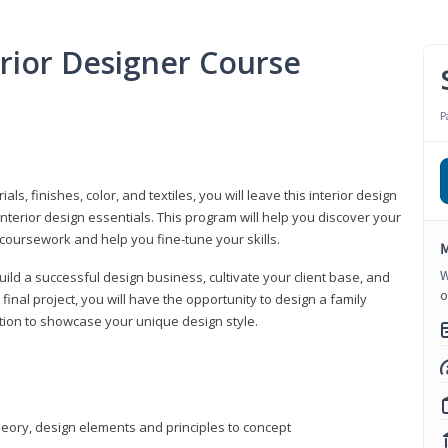
erior Designer Course
P
s, finishes, color, and textiles, you will leave this interior design
nterior design essentials. This program will help you discover your
 coursework and help you fine-tune your skills.
M
W
build a successful design business, cultivate your client base, and
o
 final project, you will have the opportunity to design a family
tion to showcase your unique design style.
heory, design elements and principles to concept