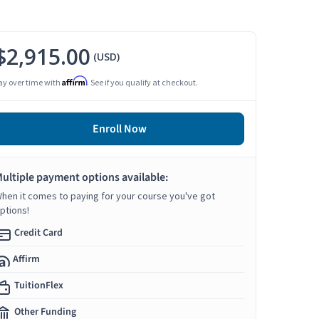
$2,915.00
(USD)
Affirm
ay over time with
. See if you qualify at checkout.
Enroll Now
ultiple payment options available:
hen it comes to paying for your course you've got
ptions!
Credit Card
Affirm
TuitionFlex
Other Funding