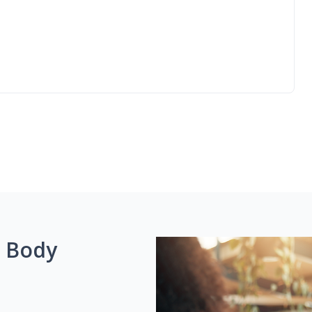
g Body