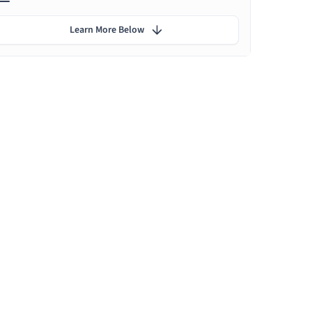
Learn More Below