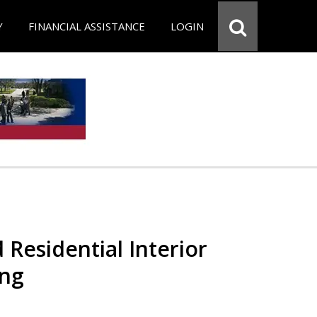
Y
FINANCIAL ASSISTANCE
LOGIN
 Residential Interior
ing