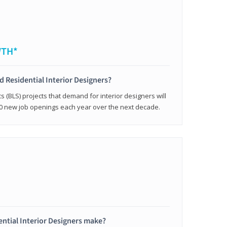
WTH*
ed Residential Interior Designers?
cs (BLS) projects that demand for interior designers will
0 new job openings each year over the next decade.
ntial Interior Designers make?