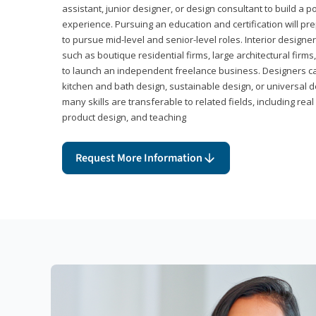
assistant, junior designer, or design consultant to build a po
experience. Pursuing an education and certification will pre
to pursue mid-level and senior-level roles. Interior designe
such as boutique residential firms, large architectural firm
to launch an independent freelance business. Designers ca
kitchen and bath design, sustainable design, or universal d
many skills are transferable to related fields, including re
product design, and teaching
Request More Information