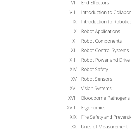
End Effectors
Introduction to Collabo
Introduction to Robotic
Robot Applications
Robot Components
Robot Control Systems
Robot Power and Drive
Robot Safety
Robot Sensors
Vision Systems
Bloodborne Pathogens
Ergonomics
Fire Safety and Prevent
Units of Measurement