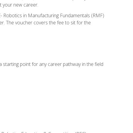
t your new career.
ME- Robotics in Manufacturing Fundamentals (RMF)
r. The voucher covers the fee to sit for the
starting point for any career pathway in the field