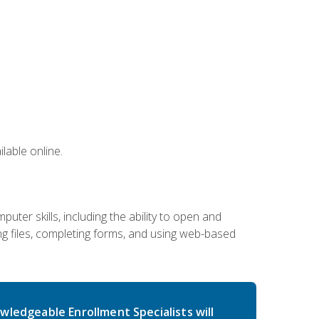
lable online.
ter skills, including the ability to open and
 files, completing forms, and using web-based
wledgeable Enrollment Specialists will