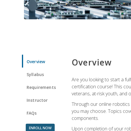
Overview
Overview
Syllabus
Are you looking to start a fu
certification course! This c
Requirements
veterans, at-risk youth, and o
Instructor
Through our online robotics c
you may choose. Topics cover
FAQs
components.
ENROLL NOW
Upon completion of your rob