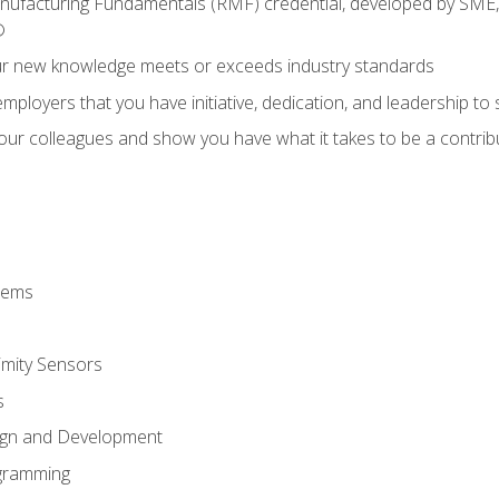
anufacturing Fundamentals (RMF) credential, developed by SME,
®
ur new knowledge meets or exceeds industry standards
ployers that you have initiative, dedication, and leadership to
 your colleagues and show you have what it takes to be a contr
stems
imity Sensors
s
ign and Development
gramming