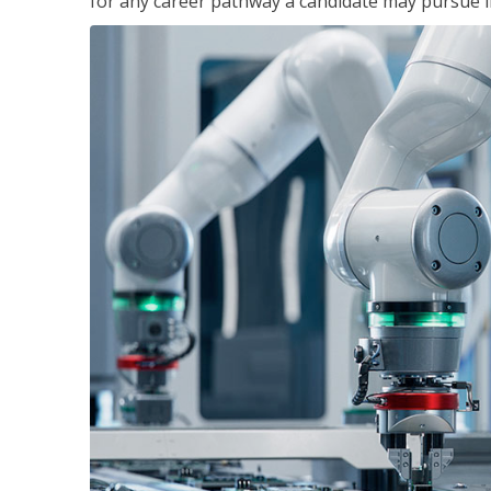
for any career pathway a candidate may pursue in 