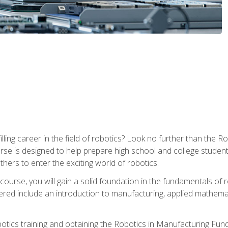
lfilling career in the field of robotics? Look no further than t
ourse is designed to help prepare high school and college studen
thers to enter the exciting world of robotics.
ourse, you will gain a solid foundation in the fundamentals of r
ed include an introduction to manufacturing, applied mathemat
otics training and obtaining the Robotics in Manufacturing Fu