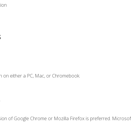
tion
s
n on either a PC, Mac, or Chromebook.
.
ion of Google Chrome or Mozilla Firefox is preferred. Microsof