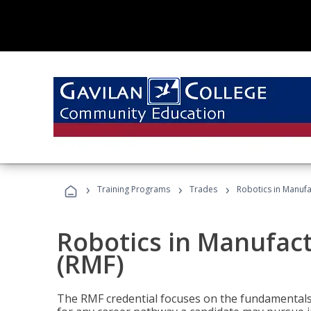
›
›
›
Training Programs
Trades
Robotics in Manuf
Robotics in Manufac
(RMF)
The RMF credential focuses on the fundamentals 