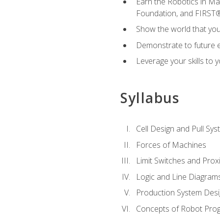
Earn the Robotics in M
Foundation, and FIRST
Show the world that yo
Demonstrate to future em
Leverage your skills to
Syllabus
Cell Design and Pull Sy
Forces of Machines
Limit Switches and Prox
Logic and Line Diagram
Production System Des
Concepts of Robot Pro