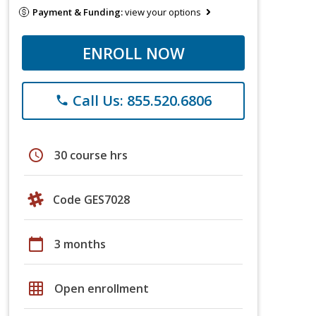
Payment & Funding:
view your options
ENROLL NOW
Call Us: 855.520.6806
phone
schedule
30 course hrs
Code GES7028
calendar_today
3 months
grid_on
Open enrollment