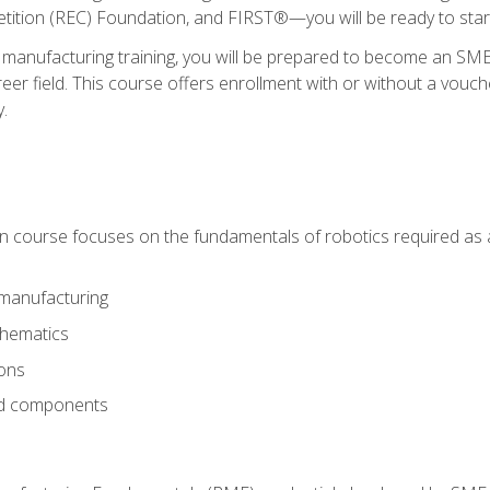
ition (REC) Foundation, and FIRST®—you will be ready to star
 manufacturing training, you will be prepared to become an S
er field. This course offers enrollment with or without a vouche
y.
ion course focuses on the fundamentals of robotics required as a 
 manufacturing
thematics
ions
nd components