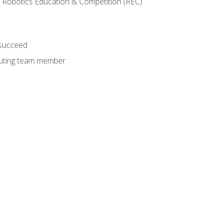
 Robotics Education & Competition (REC)
 succeed
ibuting team member