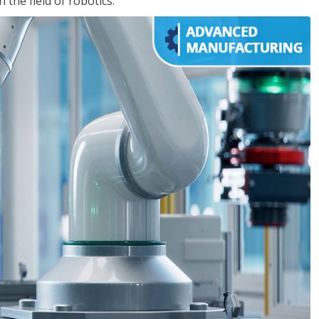
the field of robotics.