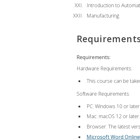
Introduction to Automa
Manufacturing
Requirement
Requirements:
Hardware Requirements:
This course can be take
Software Requirements:
PC: Windows 10 or later
Mac: macOS 12 or later.
Browser: The latest vers
Microsoft Word Online