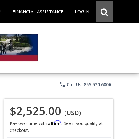
Y
FINANCIAL ASSISTANCE
LOGIN
phone
Call Us: 855.520.6806
$2,525.00
(USD)
Affirm
Pay over time with
. See if you qualify at
checkout.