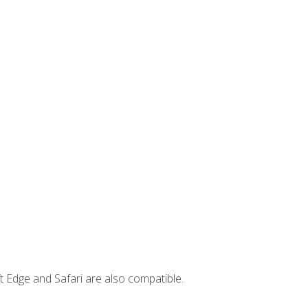
t Edge and Safari are also compatible.