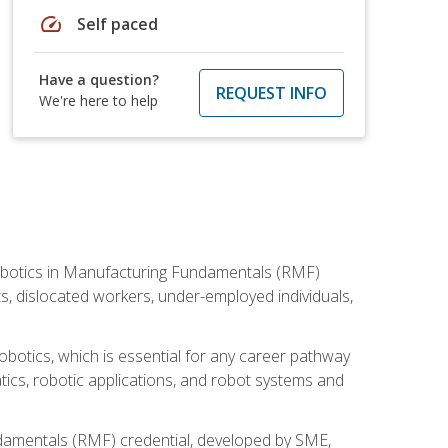
speed
Self paced
Have a question?
REQUEST INFO
We're here to help
he Robotics in Manufacturing Fundamentals (RMF)
ts, dislocated workers, under-employed individuals,
obotics, which is essential for any career pathway
ics, robotic applications, and robot systems and
ndamentals (RMF) credential, developed by SME,