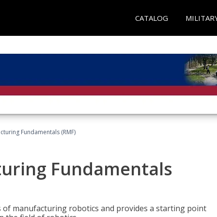
CATALOG
MILITAR
acturing Fundamentals (RMF)
turing Fundamentals
of manufacturing robotics and provides a starting point