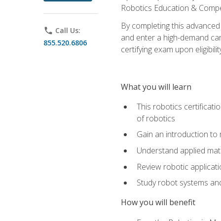
Robotics Education & Compet
By completing this advanced
phone
Call Us:
and enter a high-demand care
855.520.6806
certifying exam upon eligibilit
What you will learn
This robotics certificat
of robotics
Gain an introduction to
Understand applied ma
Review robotic applicat
Study robot systems a
How you will benefit