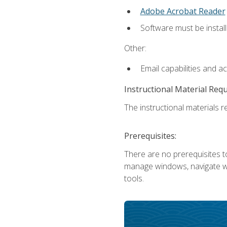
Adobe Acrobat Reader
Software must be install
Other:
Email capabilities and a
Instructional Material Req
The instructional materials re
Prerequisites:
There are no prerequisites to
manage windows, navigate we
tools.