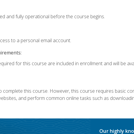
ed and fully operational before the course begins.
ccess to a personal email account.
uirements:
quired for this course are included in enrollment and will be avai
 complete this course. However, this course requires basic compu
bsites, and perform common online tasks such as downloading
Our highly kno