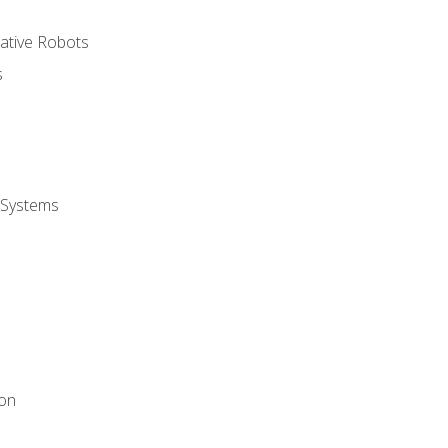
rative Robots
s
 Systems
ion