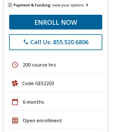
Payment & Funding:
view your options
ENROLL NOW
Call Us: 855.520.6806
phone
schedule
200 course hrs
Code GES2203
calendar_today
6 months
grid_on
Open enrollment