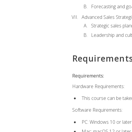
Forecasting and goa
Advanced Sales Strateg
Strategic sales plan
Leadership and cul
Requirement
Requirements:
Hardware Requirements:
This course can be take
Software Requirements:
PC: Windows 10 or later
Mac: macOS 12 or later.