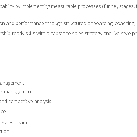
ability by implementing measurable processes (funnel, stages, f
on and performance through structured onboarding, coaching, 
hip-ready skills with a capstone sales strategy and live-style 
Management
les management
nd competitive analysis
nce
a Sales Team
ction