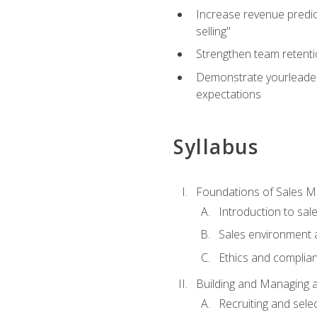
Increase revenue predict
selling"
Strengthen team retenti
Demonstrate yourleaders
expectations
Syllabus
Foundations of Sales 
Introduction to sa
Sales environment a
Ethics and complia
Building and Managing 
Recruiting and sele