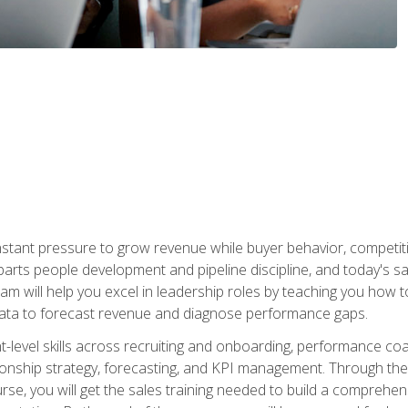
stant pressure to grow revenue while buyer behavior, competiti
 parts people development and pipeline discipline, and today's
am will help you excel in leadership roles by teaching you how 
 data to forecast revenue and diagnose performance gaps.
-level skills across recruiting and onboarding, performance co
ionship strategy, forecasting, and KPI management. Through the c
urse, you will get the sales training needed to build a compreh