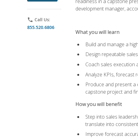
readiness in a capstone pres
development manager, accoun
phone
Call Us:
855.520.6806
What you will learn
Build and manage a high
Design repeatable sales
Coach sales execution a
Analyze KPIs, forecast
Produce and present a c
capstone project and fi
How you will benefit
Step into sales leader
translate into consistent
Improve forecast accura