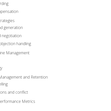
rding
mpensation
rategies
ad generation
 negotiation
bjection handling
eline Management
gy
 Management and Retention
lling
ons and conflict
Performance Metrics