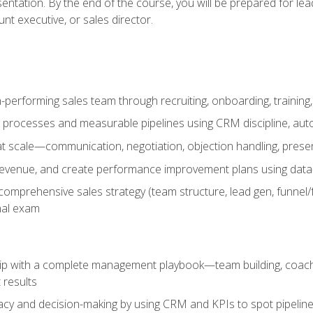
entation. By the end of the course, you will be prepared for le
t executive, or sales director.
-performing sales team through recruiting, onboarding, training
 processes and measurable pipelines using CRM discipline, au
t scale—communication, negotiation, objection handling, presen
 revenue, and create performance improvement plans using dat
omprehensive sales strategy (team structure, lead gen, funnel/
nal exam
ship with a complete management playbook—team building, coac
 results
cy and decision-making by using CRM and KPIs to spot pipeline 