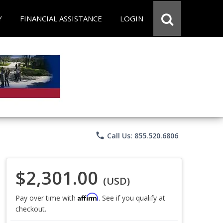
Y
FINANCIAL ASSISTANCE
LOGIN
phone
Call Us: 855.520.6806
$2,301.00
(USD)
Affirm
Pay over time with
. See if you qualify at
checkout.