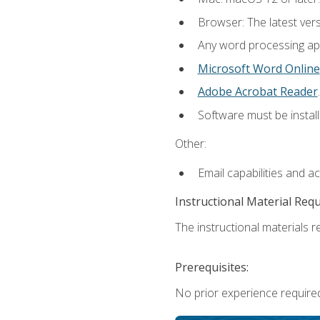
Browser: The latest ver
Any word processing appl
Microsoft Word Online
Adobe Acrobat Reader
.
Software must be install
Other:
Email capabilities and a
Instructional Material Req
The instructional materials re
Prerequisites:
No prior experience required