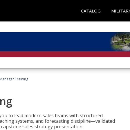
CATALOG
MILITAR
 Manager Training
ing
ou to lead modern sales teams with structured
ching systems, and forecasting discipline—validated
 capstone sales strategy presentation.