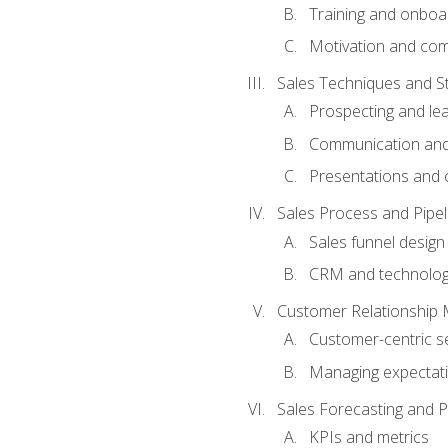
Training and onboa
Motivation and co
Sales Techniques and St
Prospecting and le
Communication and
Presentations and o
Sales Process and Pip
Sales funnel design
CRM and technolo
Customer Relationship
Customer-centric se
Managing expectati
Sales Forecasting and 
KPIs and metrics