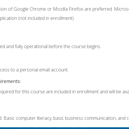
sion of Google Chrome or Mozilla Firefox are preferred. Microso
ication (not included in enrollment).
ed and fully operational before the course begins.
ccess to a personal email account.
uirements:
quired for this course are included in enrollment and will be avai
. Basic computer literacy, basic business communication, and c