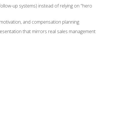
ollow-up systems) instead of relying on "hero
motivation, and compensation planning
presentation that mirrors real sales management