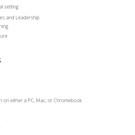
l setting
ies and Leadership
ning
ture
s
n on either a PC, Mac, or Chromebook.
.