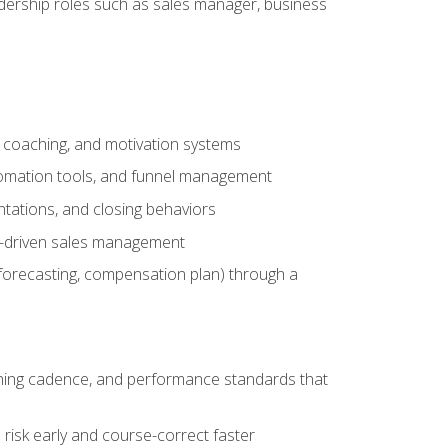
adership roles such as sales manager, business
, coaching, and motivation systems
tomation tools, and funnel management
tations, and closing behaviors
a-driven sales management
forecasting, compensation plan) through a
hing cadence, and performance standards that
risk early and course-correct faster