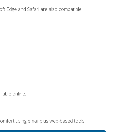
ft Edge and Safari are also compatible.
lable online.
omfort using email plus web-based tools.