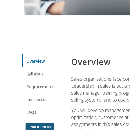
Overview
Overview
Syllabus
Sales organizations face con
Leadership in sales is equal
Requirements
sales manager training progr
Instructor
selling systems, and to use
You will develop management
FAQs
optimization, customer relat
assignments in this sales co
ENROLL NOW