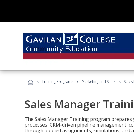
›
›
›
Training Programs
Marketing and Sales
Sales
Sales Manager Train
The Sales Manager Training program prepares y
processes, CRM-driven pipeline management, coa
through applied assignments, simulations, and a