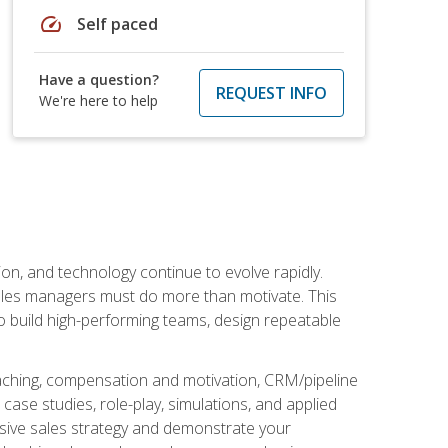
speed
Self paced
Have a question?
REQUEST INFO
We're here to help
on, and technology continue to evolve rapidly.
 sales managers must do more than motivate. This
to build high-performing teams, design repeatable
aching, compensation and motivation, CRM/pipeline
ase studies, role-play, simulations, and applied
ensive sales strategy and demonstrate your