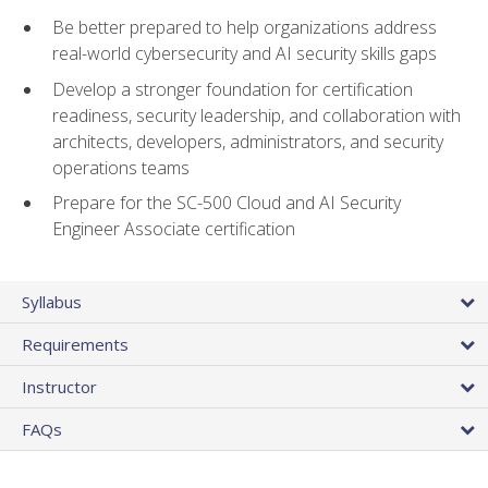
Be better prepared to help organizations address
real-world cybersecurity and AI security skills gaps
Develop a stronger foundation for certification
readiness, security leadership, and collaboration with
architects, developers, administrators, and security
operations teams
Prepare for the SC-500 Cloud and AI Security
Engineer Associate certification
Syllabus
Requirements
Instructor
FAQs