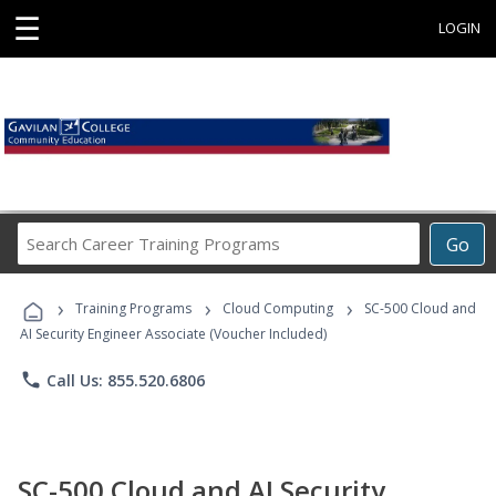
☰
LOGIN
Search
Go
Career
Training
›
›
›
Programs
Training Programs
Cloud Computing
SC-500 Cloud and
AI Security Engineer Associate (Voucher Included)
phone
Call Us: 855.520.6806
SC-500 Cloud and AI Security