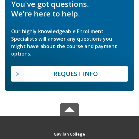
You've got questions.
We're here to help.
Our highly knowledgeable Enrollment
Specialists will answer any questions you
might have about the course and payment
options.
REQUEST INFO
Gavilan College