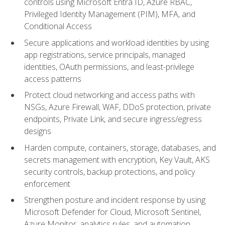
controls using Microsoft Entra ID, Azure RBAC,
Privileged Identity Management (PIM), MFA, and
Conditional Access
Secure applications and workload identities by using
app registrations, service principals, managed
identities, OAuth permissions, and least-privilege
access patterns
Protect cloud networking and access paths with
NSGs, Azure Firewall, WAF, DDoS protection, private
endpoints, Private Link, and secure ingress/egress
designs
Harden compute, containers, storage, databases, and
secrets management with encryption, Key Vault, AKS
security controls, backup protections, and policy
enforcement
Strengthen posture and incident response by using
Microsoft Defender for Cloud, Microsoft Sentinel,
Azure Monitor, analytics rules, and automation