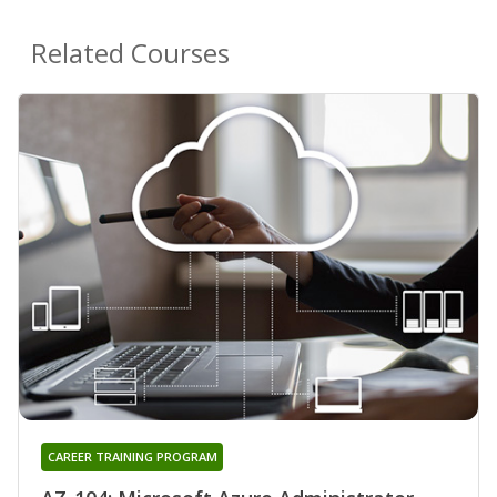
Related Courses
CAREER TRAINING PROGRAM