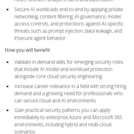
Secure AI workloads end-to-end by applying private
networking, content filtering, AI governance, model
access controls, and protections against AI-specific
threats such as prompt injection, data leakage, and
insecure agent behavior
How you will benefit
Validate in-demand skills for emerging security roles
that include AI model and workload protection
alongside core cloud security engineering
Increase career relevance in a field with strong hiring
demand and a growing need for professionals who
can secure cloud and AI environments
Gain practical security patterns you can apply
immediately to enterprise Azure and Microsoft 365
environments, including hybrid and multi-cloud
scenarios