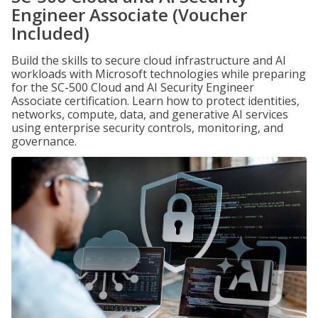
Engineer Associate (Voucher
Included)
Build the skills to secure cloud infrastructure and AI
workloads with Microsoft technologies while preparing
for the SC-500 Cloud and AI Security Engineer
Associate certification. Learn how to protect identities,
networks, compute, data, and generative AI services
using enterprise security controls, monitoring, and
governance.