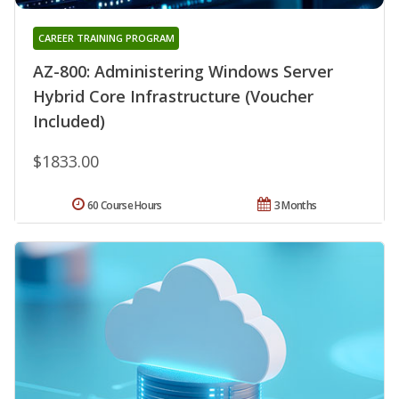
CAREER TRAINING PROGRAM
AZ-800: Administering Windows Server
Hybrid Core Infrastructure (Voucher
Included)
$1833.00
60 Course Hours
3 Months