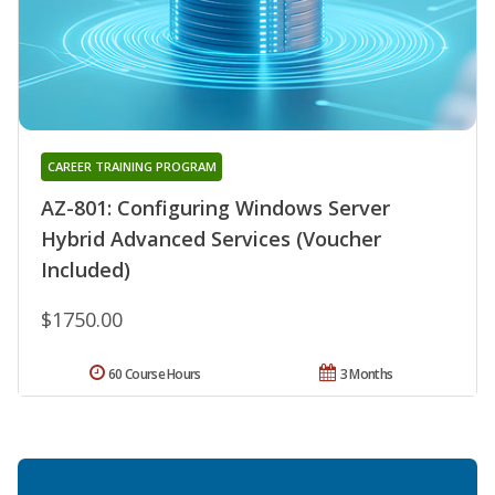
CAREER TRAINING PROGRAM
AZ-801: Configuring Windows Server
Hybrid Advanced Services (Voucher
Included)
$1750.00
60 Course Hours
3 Months