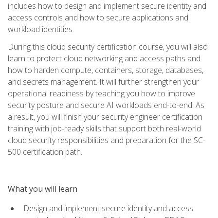
includes how to design and implement secure identity and
access controls and how to secure applications and
workload identities.
During this cloud security certification course, you will also
learn to protect cloud networking and access paths and
how to harden compute, containers, storage, databases,
and secrets management. It will further strengthen your
operational readiness by teaching you how to improve
security posture and secure AI workloads end-to-end. As
a result, you will finish your security engineer certification
training with job-ready skills that support both real-world
cloud security responsibilities and preparation for the SC-
500 certification path.
What you will learn
Design and implement secure identity and access