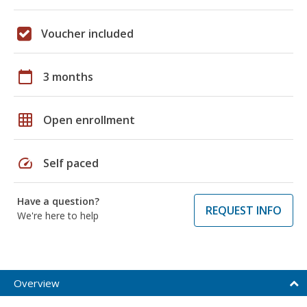
Voucher included
calendar_today
3 months
grid_on
Open enrollment
speed
Self paced
Have a question?
REQUEST INFO
We're here to help
Overview