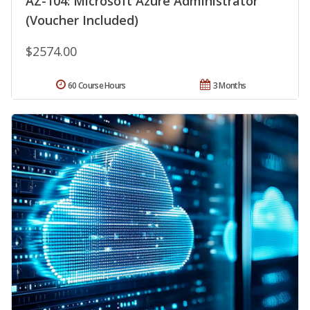
AZ-104: Microsoft Azure Administrator
(Voucher Included)
$2574.00
60 Course Hours
3 Months