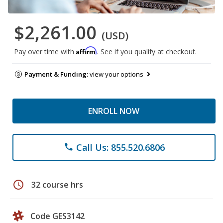
$2,261.00
(USD)
Affirm
Pay over time with
. See if you qualify at checkout.
Payment & Funding:
view your options
ENROLL NOW
Call Us: 855.520.6806
phone
schedule
32 course hrs
Code GES3142