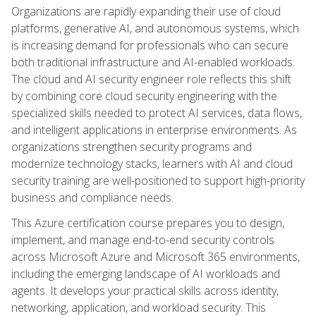
Organizations are rapidly expanding their use of cloud
platforms, generative AI, and autonomous systems, which
is increasing demand for professionals who can secure
both traditional infrastructure and AI-enabled workloads.
The cloud and AI security engineer role reflects this shift
by combining core cloud security engineering with the
specialized skills needed to protect AI services, data flows,
and intelligent applications in enterprise environments. As
organizations strengthen security programs and
modernize technology stacks, learners with AI and cloud
security training are well-positioned to support high-priority
business and compliance needs.
This Azure certification course prepares you to design,
implement, and manage end-to-end security controls
across Microsoft Azure and Microsoft 365 environments,
including the emerging landscape of AI workloads and
agents. It develops your practical skills across identity,
networking, application, and workload security. This