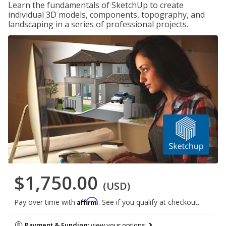
Learn the fundamentals of SketchUp to create
individual 3D models, components, topography, and
landscaping in a series of professional projects.
$1,750.00
(USD)
Affirm
Pay over time with
. See if you qualify at checkout.
Payment & Funding:
view your options