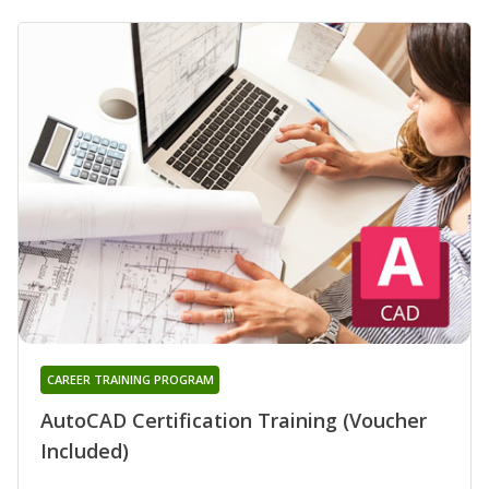
CAREER TRAINING PROGRAM
AutoCAD Certification Training (Voucher
Included)