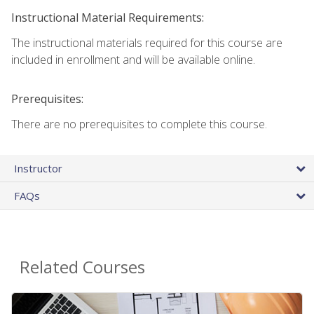
Instructional Material Requirements:
The instructional materials required for this course are
included in enrollment and will be available online.
Prerequisites:
There are no prerequisites to complete this course.
Instructor
FAQs
Related Courses