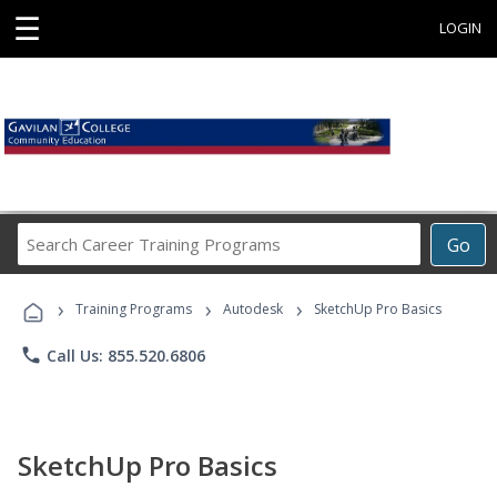
☰
LOGIN
Search
Go
Career
Training
›
›
›
Programs
Training Programs
Autodesk
SketchUp Pro Basics
phone
Call Us: 855.520.6806
SketchUp Pro Basics