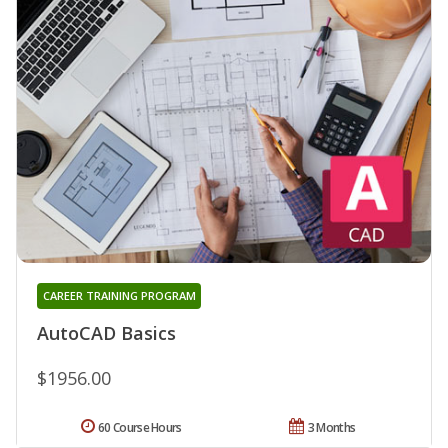
CAREER TRAINING PROGRAM
AutoCAD Basics
$1956.00
60 Course Hours
3 Months