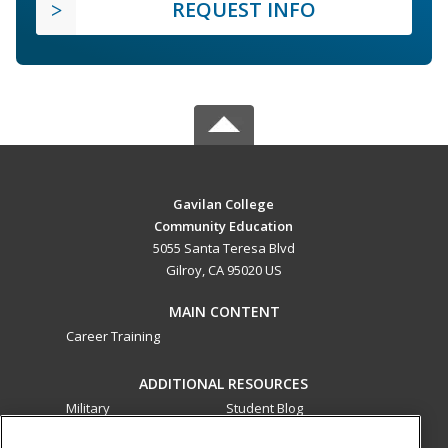
REQUEST INFO
Gavilan College
Community Education
5055 Santa Teresa Blvd
Gilroy, CA 95020 US
MAIN CONTENT
Career Training
ADDITIONAL RESOURCES
Military
Student Blog
Financial Assistance