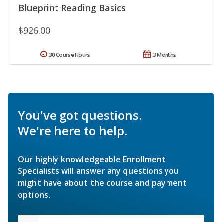
Blueprint Reading Basics
$926.00
30 Course Hours
3 Months
You've got questions.
We're here to help.
Our highly knowledgeable Enrollment
Specialists will answer any questions you
might have about the course and payment
options.