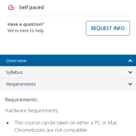
speed
Self paced
Have a question?
REQUEST INFO
We're here to help
Overview
Syllabus
Requirements
Requirements:
Hardware Requirements:
This course can be taken on either a PC or Mac.
Chromebooks are not compatible.