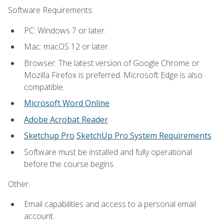
Software Requirements:
PC: Windows 7 or later.
Mac: macOS 12 or later.
Browser: The latest version of Google Chrome or
Mozilla Firefox is preferred. Microsoft Edge is also
compatible.
Microsoft Word Online
Adobe Acrobat Reader
Sketchup Pro
SketchUp Pro System Requirements
Software must be installed and fully operational
before the course begins.
Other:
Email capabilities and access to a personal email
account.