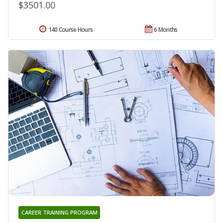
$3501.00
140 Course Hours
6 Months
CAREER TRAINING PROGRAM