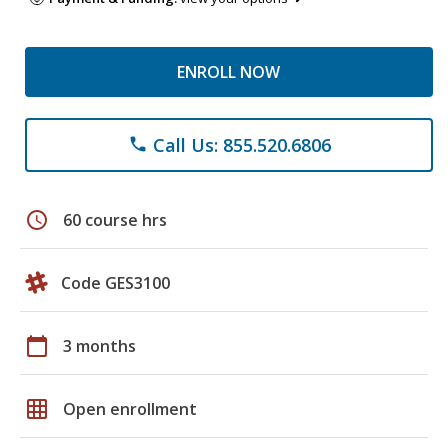
ENROLL NOW
Call Us: 855.520.6806
phone
schedule
60 course hrs
Code GES3100
calendar_today
3 months
grid_on
Open enrollment