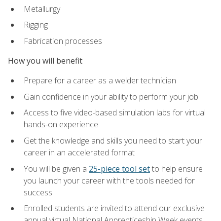
Metallurgy
Rigging
Fabrication processes
How you will benefit
Prepare for a career as a welder technician
Gain confidence in your ability to perform your job
Access to five video-based simulation labs for virtual
hands-on experience
Get the knowledge and skills you need to start your
career in an accelerated format
You will be given a
25-piece tool set
to help ensure
you launch your career with the tools needed for
success
Enrolled students are invited to attend our exclusive
annual virtual National Apprenticeship Week events,