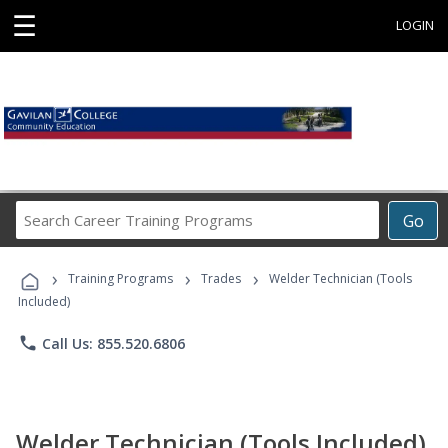
☰
LOGIN
Search
Go
Career
Training
›
›
›
Programs
Training Programs
Trades
Welder Technician (Tools
Included)
phone
Call Us: 855.520.6806
Welder Technician (Tools Included)