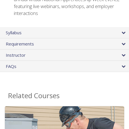
featuring live webinars, workshops, and employer
interactions
Syllabus
Requirements
Instructor
FAQs
Related Courses