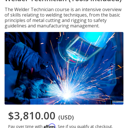
The Welder Technician course is an intensive overview
of skills relating to welding techniques, from the basic
principles of metal cutting and rigging to safety
guidelines and manufacturing management.
$3,810.00
(USD)
Affirm
Pay over time with
. See if you qualify at checkout.