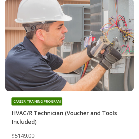
CAREER TRAINING PROGRAM
HVAC/R Technician (Voucher and Tools
Included)
$5149.00