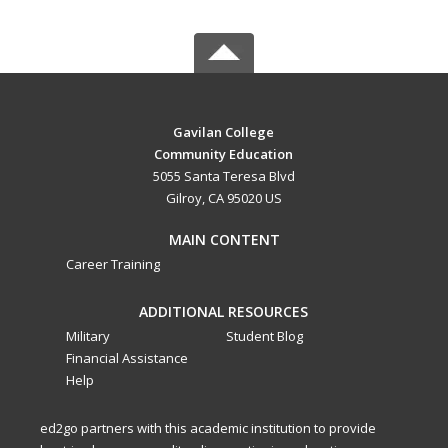
Gavilan College
Community Education
5055 Santa Teresa Blvd
Gilroy, CA 95020 US
MAIN CONTENT
Career Training
ADDITIONAL RESOURCES
Military
Student Blog
Financial Assistance
Help
ed2go partners with this academic institution to provide