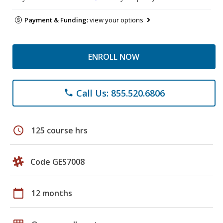
Payment & Funding:
view your options
ENROLL NOW
Call Us: 855.520.6806
phone
schedule
125 course hrs
Code GES7008
calendar_today
12 months