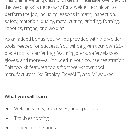
the welding skills necessary for a welder technician to
perform the job, including lessons in math, inspection,
safety, materials, quality, metal cutting, grinding, forming,
robotics, rigging, and welding.
As an added bonus, you will be provided with the welder
tools needed for success. You will be given your own 25-
piece tool kit carrier bag featuring pliers, safety glasses,
gloves, and more—all included in your course registration.
This tool kit features tools from well-known tool
manufacturers like Stanley, DeWALT, and Milwaukee.
What you will learn
Welding safety, processes, and applications
Troubleshooting
Inspection methods