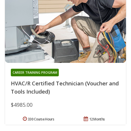
CAREER TRAINING PROGRAM
HVAC/R Certified Technician (Voucher and
Tools Included)
$4985.00
330 Course Hours
12 Months