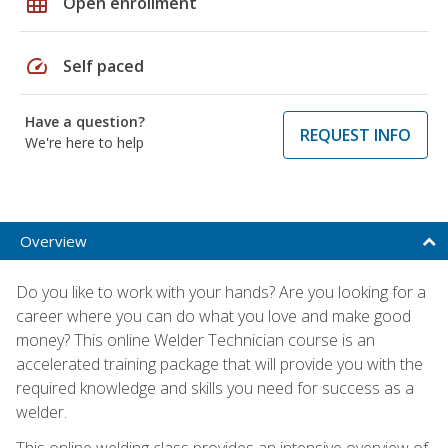
grid_on
Open enrollment
speed
Self paced
Have a question?
REQUEST INFO
We're here to help
Overview
Do you like to work with your hands? Are you looking for a
career where you can do what you love and make good
money? This online Welder Technician course is an
accelerated training package that will provide you with the
required knowledge and skills you need for success as a
welder.
This online welding class provides an intensive overview of