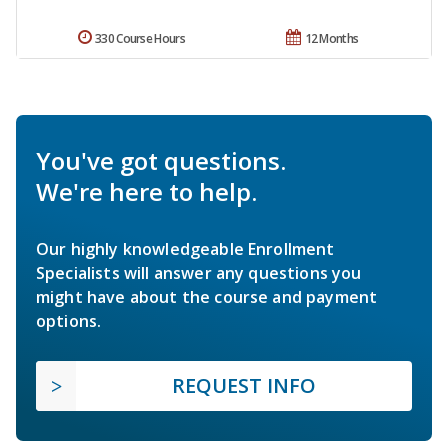
330 Course Hours
12 Months
You've got questions.
We're here to help.
Our highly knowledgeable Enrollment
Specialists will answer any questions you
might have about the course and payment
options.
REQUEST INFO