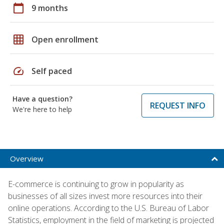
calendar_today
9 months
grid_on
Open enrollment
speed
Self paced
Have a question?
REQUEST INFO
We're here to help
Overview
E-commerce is continuing to grow in popularity as
businesses of all sizes invest more resources into their
online operations. According to the U.S. Bureau of Labor
Statistics, employment in the field of marketing is projected