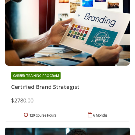
CAREER TRAINING PROGRAM
Certified Brand Strategist
$2780.00
120 Course Hours
6 Months