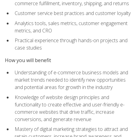
commerce fulfillment, inventory, shipping, and returns
Customer service best practices and customer loyalty
Analytics tools, sales metrics, customer engagement
metrics, and CRO
Practical experience through hands-on projects and
case studies
How you will benefit
Understanding of e-commerce business models and
market trends needed to identify new opportunities
and potential areas for growth in the industry
Knowledge of website design principles and
functionality to create effective and user-friendly e-
commerce websites that drive traffic, increase
conversions, and generate revenue
Mastery of digital marketing strategies to attract and
retain customers, increase brand awareness and