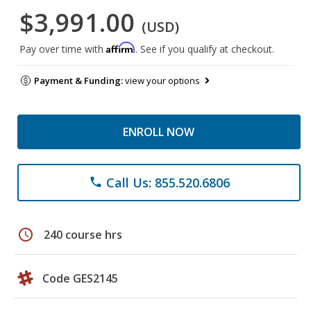
$3,991.00
(USD)
Affirm
Pay over time with
. See if you qualify at checkout.
Payment & Funding:
view your options
ENROLL NOW
Call Us: 855.520.6806
phone
schedule
240 course hrs
Code GES2145