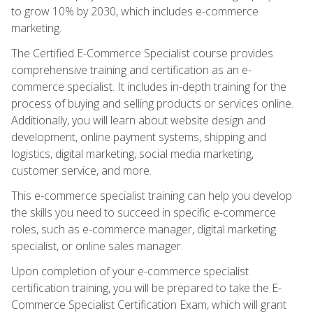
to grow 10% by 2030, which includes e-commerce
marketing.
The Certified E-Commerce Specialist course provides
comprehensive training and certification as an e-
commerce specialist. It includes in-depth training for the
process of buying and selling products or services online.
Additionally, you will learn about website design and
development, online payment systems, shipping and
logistics, digital marketing, social media marketing,
customer service, and more.
This e-commerce specialist training can help you develop
the skills you need to succeed in specific e-commerce
roles, such as e-commerce manager, digital marketing
specialist, or online sales manager.
Upon completion of your e-commerce specialist
certification training, you will be prepared to take the E-
Commerce Specialist Certification Exam, which will grant