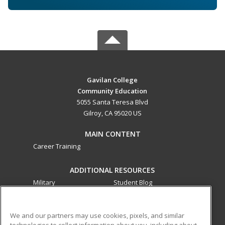
Gavilan College
Community Education
5055 Santa Teresa Blvd
Gilroy, CA 95020 US
MAIN CONTENT
Career Training
ADDITIONAL RESOURCES
Military
Student Blog
Financial Assistance
Help
We and our partners may use cookies, pixels, and similar
technologies to collect information about you, including about