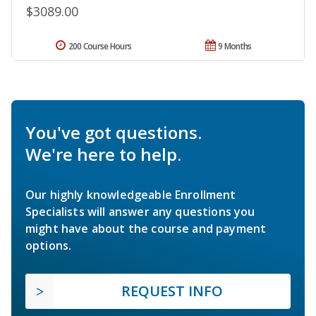
$3089.00
200 Course Hours
9 Months
You've got questions.
We're here to help.
Our highly knowledgeable Enrollment
Specialists will answer any questions you
might have about the course and payment
options.
REQUEST INFO