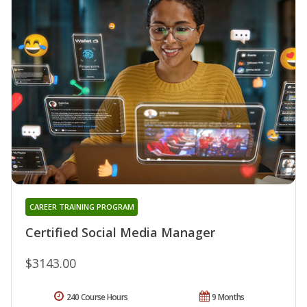
CAREER TRAINING PROGRAM
Certified Social Media Manager
$3143.00
240 Course Hours
9 Months