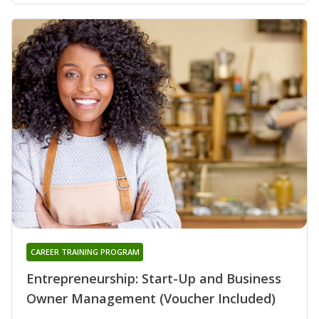
CAREER TRAINING PROGRAM
Entrepreneurship: Start-Up and Business
Owner Management (Voucher Included)