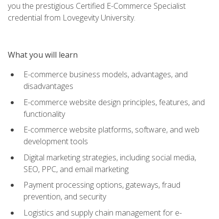
you the prestigious Certified E-Commerce Specialist
credential from Lovegevity University.
What you will learn
E-commerce business models, advantages, and
disadvantages
E-commerce website design principles, features, and
functionality
E-commerce website platforms, software, and web
development tools
Digital marketing strategies, including social media,
SEO, PPC, and email marketing
Payment processing options, gateways, fraud
prevention, and security
Logistics and supply chain management for e-