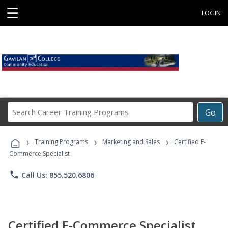
☰
LOGIN
Search
Go
Career
Training
›
›
›
Programs
Training Programs
Marketing and Sales
Certified E-
Commerce Specialist
phone
Call Us: 855.520.6806
Certified E-Commerce Specialist