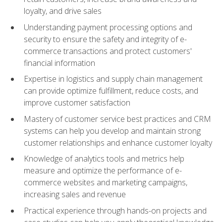
loyalty, and drive sales
Understanding payment processing options and
security to ensure the safety and integrity of e-
commerce transactions and protect customers'
financial information
Expertise in logistics and supply chain management
can provide optimize fulfillment, reduce costs, and
improve customer satisfaction
Mastery of customer service best practices and CRM
systems can help you develop and maintain strong
customer relationships and enhance customer loyalty
Knowledge of analytics tools and metrics help
measure and optimize the performance of e-
commerce websites and marketing campaigns,
increasing sales and revenue
Practical experience through hands-on projects and