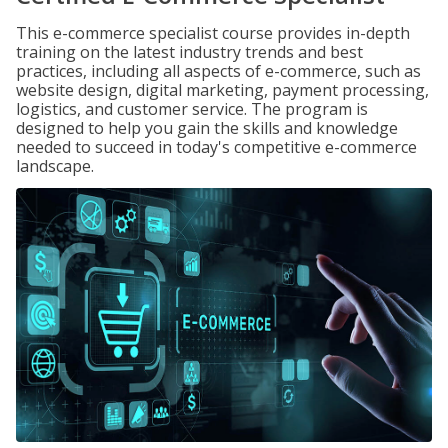
This e-commerce specialist course provides in-depth
training on the latest industry trends and best
practices, including all aspects of e-commerce, such as
website design, digital marketing, payment processing,
logistics, and customer service. The program is
designed to help you gain the skills and knowledge
needed to succeed in today's competitive e-commerce
landscape.