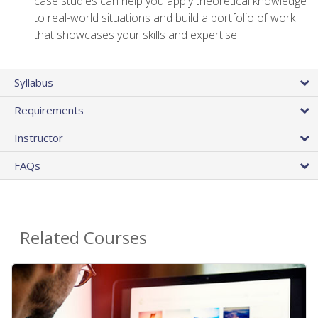
case studies can help you apply theoretical knowledge
to real-world situations and build a portfolio of work
that showcases your skills and expertise
Syllabus
Requirements
Instructor
FAQs
Related Courses