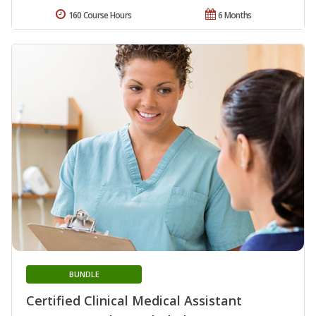
160 Course Hours
6 Months
BUNDLE
Certified Clinical Medical Assistant