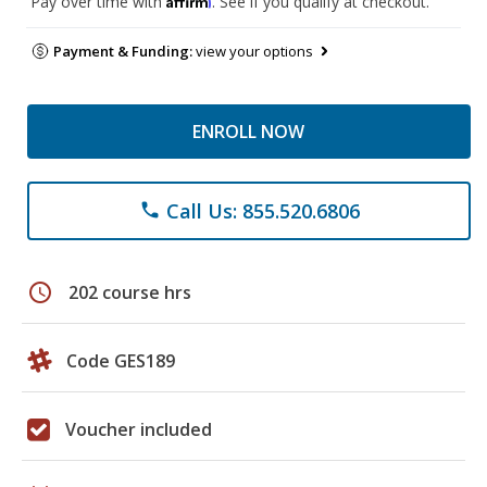
Pay over time with
. See if you qualify at checkout.
Payment & Funding:
view your options
ENROLL NOW
Call Us: 855.520.6806
phone
schedule
202 course hrs
Code GES189
Voucher included