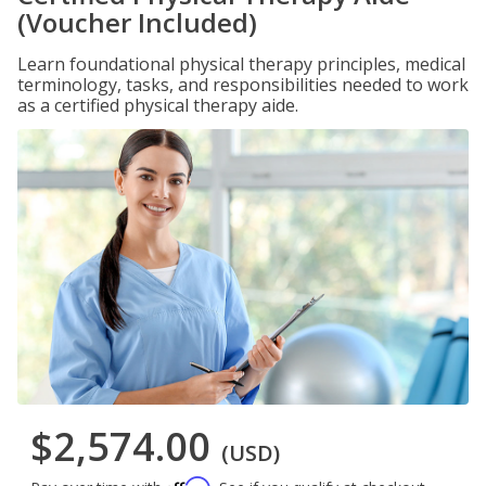
(Voucher Included)
Learn foundational physical therapy principles, medical
terminology, tasks, and responsibilities needed to work
as a certified physical therapy aide.
$2,574.00
(USD)
Affirm