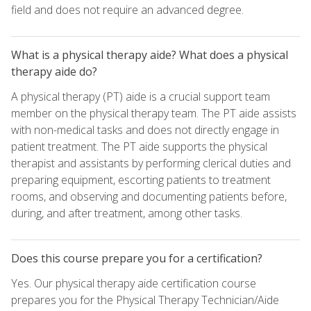
field and does not require an advanced degree.
What is a physical therapy aide? What does a physical
therapy aide do?
A physical therapy (PT) aide is a crucial support team
member on the physical therapy team. The PT aide assists
with non-medical tasks and does not directly engage in
patient treatment. The PT aide supports the physical
therapist and assistants by performing clerical duties and
preparing equipment, escorting patients to treatment
rooms, and observing and documenting patients before,
during, and after treatment, among other tasks.
Does this course prepare you for a certification?
Yes. Our physical therapy aide certification course
prepares you for the Physical Therapy Technician/Aide