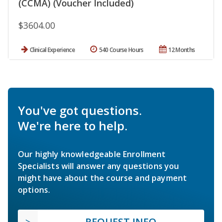
(CCMA) (Voucher Included)
$3604.00
Clinical Experience
540 Course Hours
12 Months
You've got questions.
We're here to help.
Our highly knowledgeable Enrollment
Specialists will answer any questions you
might have about the course and payment
options.
REQUEST INFO