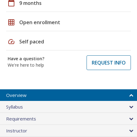
calendar_today
9 months
grid_on
Open enrollment
speed
Self paced
Have a question?
REQUEST INFO
We're here to help
Overview
Syllabus
Requirements
Instructor