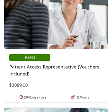
BUNDLE
Patient Access Representative (Vouchers
Included)
$3089.00
250 Course Hours
12 Months