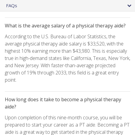
FAQs
What is the average salary of a physical therapy aide?
According to the U.S. Bureau of Labor Statistics, the
average physical therapy aide salary is $33,520, with the
highest 10% earning more than $43,980. This is especially
true in high-demand states like California, Texas, New York,
and New Jersey. With faster-than-average projected
growth of 19% through 2033, this field is a great entry
point.
How long does it take to become a physical therapy
aide?
Upon completion of this nine-month course, you will be
prepared to start your career as a PT aide. Becoming a PT
aide is a great way to get started in the physical therapy