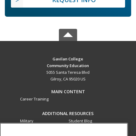
Gavilan College
Community Education
5055 Santa Teresa Blvd
Gilroy, CA 95020 US
MAIN CONTENT
Career Training
ADDITIONAL RESOURCES
Military
Student Blog
Financial Assistance
Help