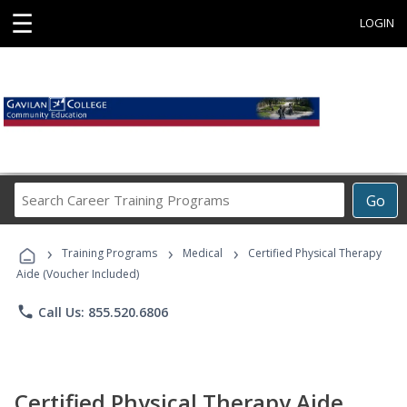
☰
LOGIN
Search
Go
Career
Training
›
›
›
Programs
Training Programs
Medical
Certified Physical Therapy
Aide (Voucher Included)
phone
Call Us: 855.520.6806
Certified Physical Therapy Aide