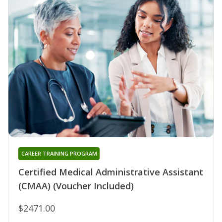
CAREER TRAINING PROGRAM
Certified Medical Administrative Assistant
(CMAA) (Voucher Included)
$2471.00