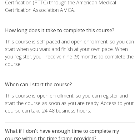
Certification (PTTC) through the American Medical
Certification Association AMCA.
How long does it take to complete this course?
This course is self-paced and open enrollment, so you can
start when you want and finish at your own pace. When
you register, you'll receive nine (9) months to complete the
course.
When can I start the course?
This course is open enrollment, so you can register and
start the course as soon as you are ready. Access to your
course can take 24-48 business hours.
What if I don't have enough time to complete my
course within the time frame provided?