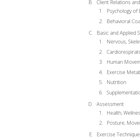
Client Relations an
Psychology of 
Behavioral Co
Basic and Applied 
Nervous, Skele
Cardiorespirat
Human Moveme
Exercise Metab
Nutrition
Supplementati
Assessment
Health, Wellne
Posture, Move
Exercise Technique 