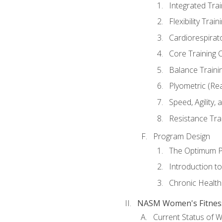
Integrated Tra
Flexibility Trai
Cardiorespirat
Core Training 
Balance Traini
Plyometric (Re
Speed, Agility,
Resistance Tra
Program Design
The Optimum P
Introduction to
Chronic Health
NASM Women's Fitness 
Current Status of 