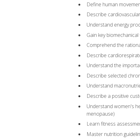
Define human movemen
Describe cardiovascular
Understand energy pro
Gain key biomechanical 
Comprehend the rational
Describe cardiorespirat
Understand the importanc
Describe selected chron
Understand macronutri
Describe a positive cus
Understand women's heal
menopause)
Learn fitness assessment
Master nutrition guideli