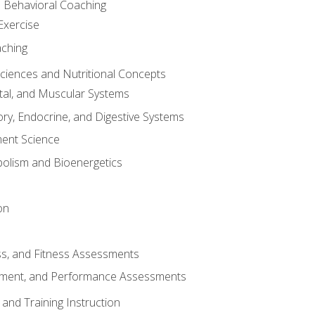
d Behavioral Coaching
Exercise
aching
Sciences and Nutritional Concepts
tal, and Muscular Systems
ory, Endocrine, and Digestive Systems
nt Science
olism and Bioenergetics
on
ss, and Fitness Assessments
ment, and Performance Assessments
and Training Instruction