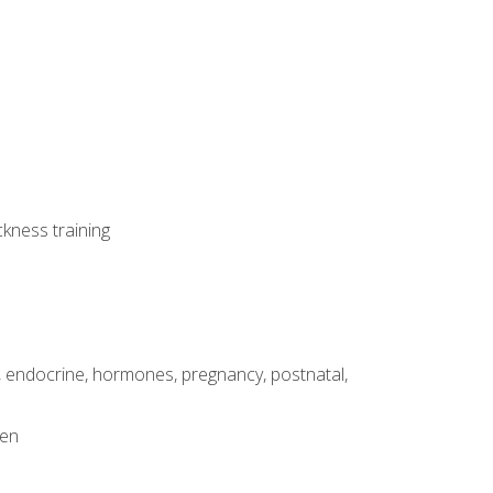
ckness training
, endocrine, hormones, pregnancy, postnatal,
men