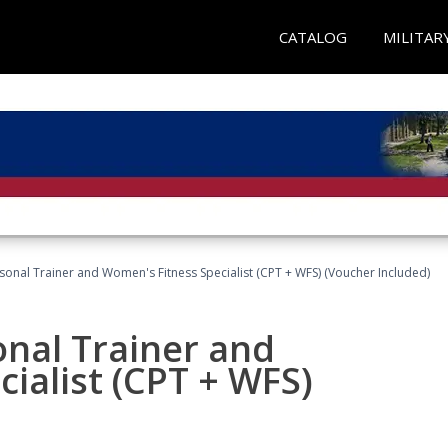
CATALOG
MILITAR
sonal Trainer and Women's Fitness Specialist (CPT + WFS) (Voucher Included)
onal Trainer and
ialist (CPT + WFS)