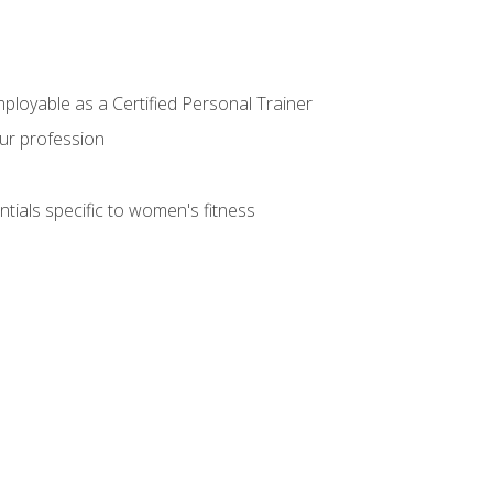
mployable as a Certified Personal Trainer
our profession
ntials specific to women's fitness