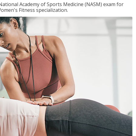
e National Academy of Sports Medicine (NASM) exam for
omen's Fitness specialization.