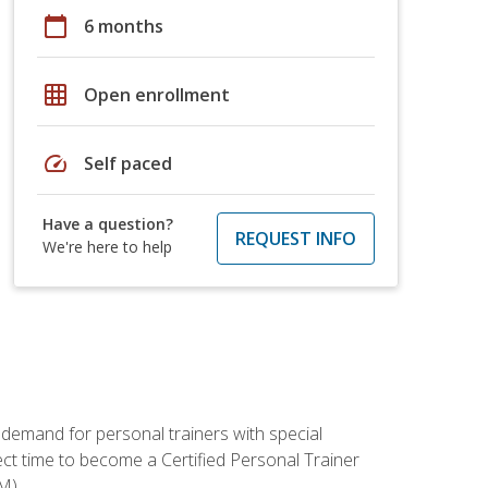
calendar_today
6 months
grid_on
Open enrollment
speed
Self paced
Have a question?
REQUEST INFO
We're here to help
 demand for personal trainers with special
t time to become a Certified Personal Trainer
M).