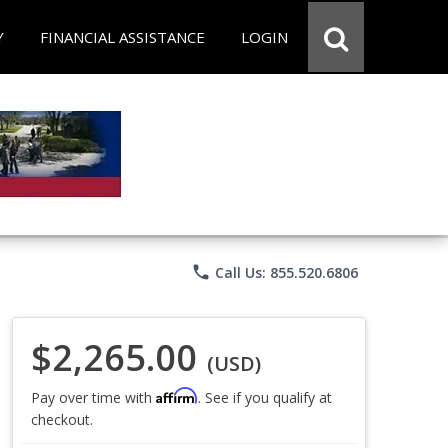
Y
FINANCIAL ASSISTANCE
LOGIN
phone
Call Us: 855.520.6806
$2,265.00
(USD)
Affirm
Pay over time with
. See if you qualify at
checkout.