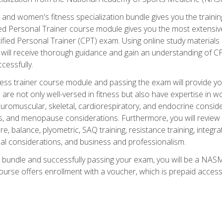
and women's fitness specialization bundle gives you the training
fied Personal Trainer course module gives you the most extensiv
ied Personal Trainer (CPT) exam. Using online study materials s
you will receive thorough guidance and gain an understanding of 
cessfully.
ss trainer course module and passing the exam will provide you wi
are not only well-versed in fitness but also have expertise in w
uromuscular, skeletal, cardiorespiratory, and endocrine consi
, and menopause considerations. Furthermore, you will review fit
re, balance, plyometric, SAQ training, resistance training, integr
al considerations, and business and professionalism.
 bundle and successfully passing your exam, you will be a NASM
ourse offers enrollment with a voucher, which is prepaid access to