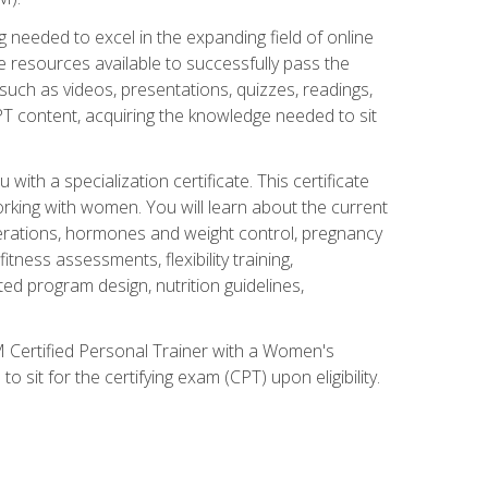
 needed to excel in the expanding field of online
e resources available to successfully pass the
uch as videos, presentations, quizzes, readings,
CPT content, acquiring the knowledge needed to sit
th a specialization certificate. This certificate
orking with women. You will learn about the current
derations, hormones and weight control, pregnancy
ness assessments, flexibility training,
ated program design, nutrition guidelines,
 Certified Personal Trainer with a Women's
 sit for the certifying exam (CPT) upon eligibility.