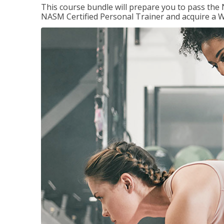
This course bundle will prepare you to pass th
NASM Certified Personal Trainer and acquire a W