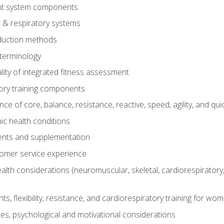
t system components
 & respiratory systems
duction methods
terminology
ity of integrated fitness assessment
ory training components
e of core, balance, resistance, reactive, speed, agility, and qui
ic health conditions
ents and supplementation
tomer service experience
th considerations (neuromuscular, skeletal, cardiorespiratory
s, flexibility, resistance, and cardiorespiratory training for wo
nes, psychological and motivational considerations