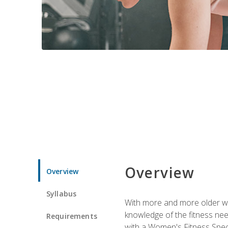
Overview
Overview
Syllabus
With more and more older wom
knowledge of the fitness ne
Requirements
with a Women's Fitness Spec