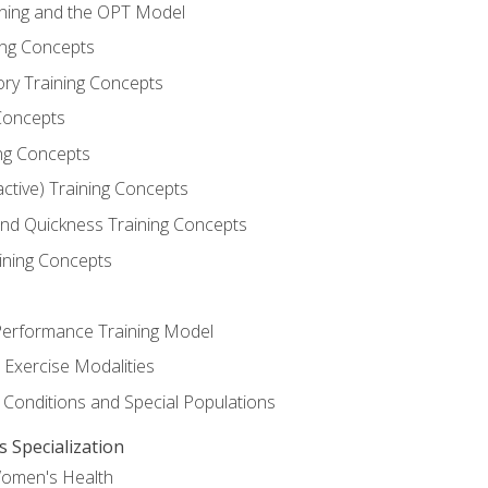
ining and the OPT Model
ning Concepts
ory Training Concepts
Concepts
ng Concepts
active) Training Concepts
 and Quickness Training Concepts
ining Concepts
erformance Training Model
 Exercise Modalities
 Conditions and Special Populations
Specialization
Women's Health