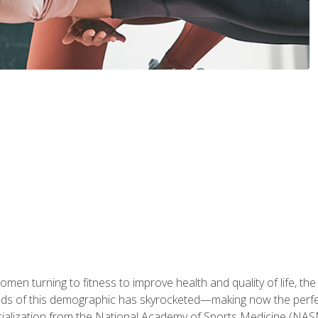
en turning to fitness to improve health and quality of life, the
eds of this demographic has skyrocketed—making now the perfec
ialization from the National Academy of Sports Medicine (NAS