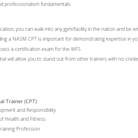
d professionalism fundamentals
ation, you can walk into any gym/facility in the nation and be e
lding a NASM CPT is important for demonstrating expertise in y
pass a certification exam for the WFS
al will allow you to stand out from other trainers with no crede
al Trainer (CPT)
opment and Responsibility
f Health and Fitness
raining Profession