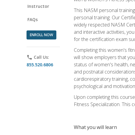
Instructor
This NASM personal training 
personal training. Our Certi
FAQs
widely respected NASM Certif
and interactive activities, 
ENROLL NOW
for the certification exam suc
Completing this women's fitne
will show employers that you 
phone
Call Us:
status of women's health, ne
855.520.6806
and postnatal considerations
cardiorespiratory training, co
psychological and motivation
Upon completing this course
Fitness Specialization. This c
What you will learn