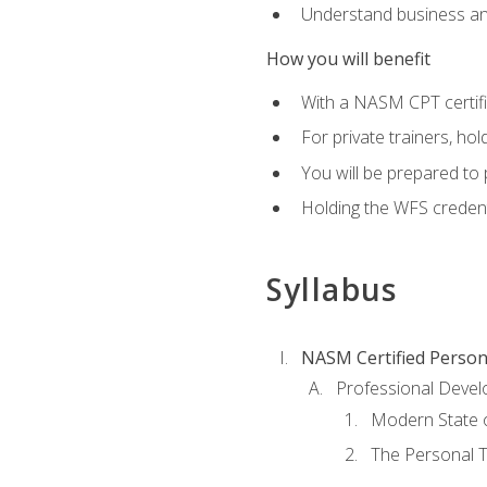
Understand business an
How you will benefit
With a NASM CPT certific
For private trainers, ho
You will be prepared to 
Holding the WFS credenti
Syllabus
NASM Certified Person
Professional Devel
Modern State o
The Personal T