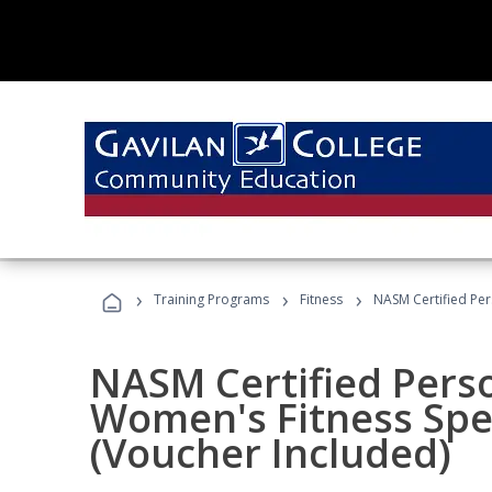
›
›
›
Training Programs
Fitness
NASM Certified Per
NASM Certified Pers
Women's Fitness Spec
(Voucher Included)