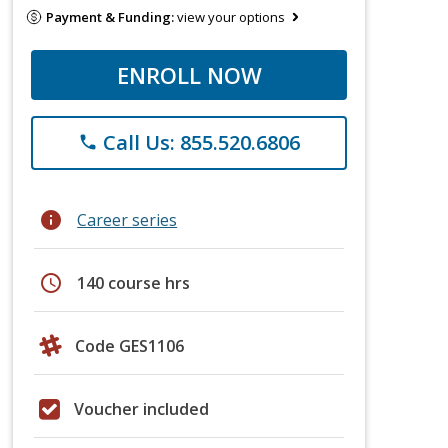
Payment & Funding:
view your options
ENROLL NOW
Call Us: 855.520.6806
phone
info
Career series
schedule
140 course hrs
Code GES1106
Voucher included