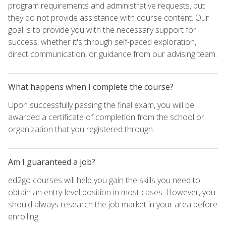
program requirements and administrative requests, but
they do not provide assistance with course content. Our
goal is to provide you with the necessary support for
success, whether it's through self-paced exploration,
direct communication, or guidance from our advising team.
What happens when I complete the course?
Upon successfully passing the final exam, you will be
awarded a certificate of completion from the school or
organization that you registered through.
Am I guaranteed a job?
ed2go courses will help you gain the skills you need to
obtain an entry-level position in most cases. However, you
should always research the job market in your area before
enrolling.