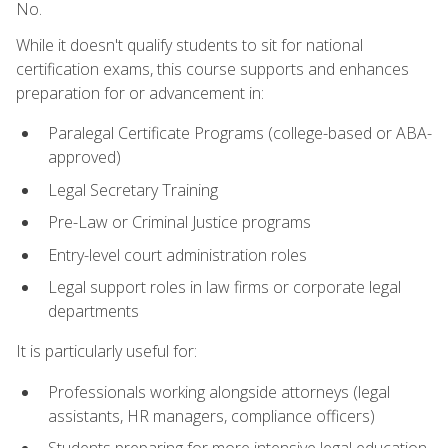
No.
While it doesn't qualify students to sit for national
certification exams, this course supports and enhances
preparation for or advancement in:
Paralegal Certificate Programs (college-based or ABA-
approved)
Legal Secretary Training
Pre-Law or Criminal Justice programs
Entry-level court administration roles
Legal support roles in law firms or corporate legal
departments
It is particularly useful for:
Professionals working alongside attorneys (legal
assistants, HR managers, compliance officers)