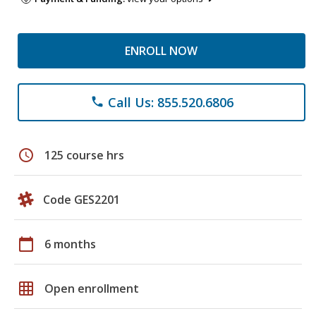
ENROLL NOW
Call Us: 855.520.6806
phone
schedule
125 course hrs
Code GES2201
calendar_today
6 months
grid_on
Open enrollment