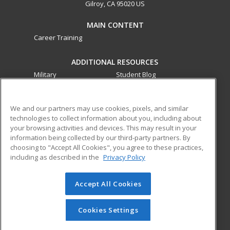
Gilroy, CA 95020 US
MAIN CONTENT
Career Training
ADDITIONAL RESOURCES
Military
Student Blog
Financial Assistance
Help
We and our partners may use cookies, pixels, and similar
technologies to collect information about you, including about
ed2go partners with this academic institution to provide
your browsing activities and devices. This may result in your
best-in-class non-credit online continuing education courses
information being collected by our third-party partners. By
that empower today’s workforce with relevant and
choosing to "Accept All Cookies", you agree to these practices,
transferable skills needed for career growth in high-demand
including as described in the
Privacy Policy
fields.
Accept All Cookies
© 2026 ed2go, a division of Cengage Learning. All rights
reserved. The material on this site cannot be reproduced or
redistributed unless you have obtained prior written
Cookies Settings
permission from Cengage Learning.
Privacy Policy