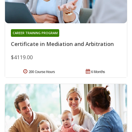
CAREER TRAINING PROGRAM
Certificate in Mediation and Arbitration
$4119.00
200 Course Hours
6 Months