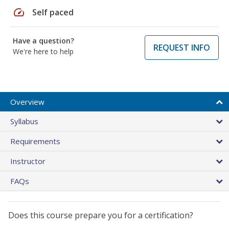
speed
Self paced
Have a question?
REQUEST INFO
We're here to help
Overview
Syllabus
Requirements
Instructor
FAQs
Does this course prepare you for a certification?