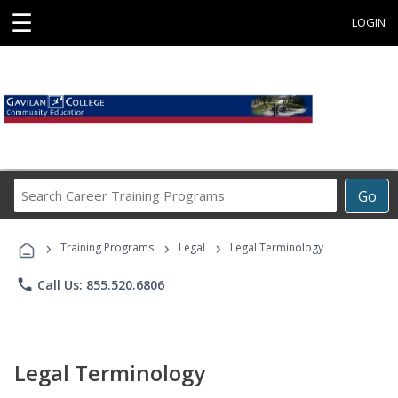
☰
LOGIN
Search
Go
Career
Training
›
›
›
Programs
Training Programs
Legal
Legal Terminology
phone
Call Us: 855.520.6806
Legal Terminology