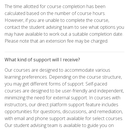
The time allotted for course completion has been
calculated based on the number of course hours.
However, if you are unable to complete the course,
contact the student advising team to see what options you
may have available to work out a suitable completion date.
Please note that an extension fee may be charged.
What kind of support will I receive?
Our courses are designed to accommodate various
learning preferences. Depending on the course structure,
you may get different forms of support. Self-paced
courses are designed to be user-friendly and independent,
minimizing the need for external support. In courses with
instructors, our direct platform support feature includes
opportunities for questions, discussions, and remediation,
with email and phone support available for select courses.
Our student advising team is available to guide you on