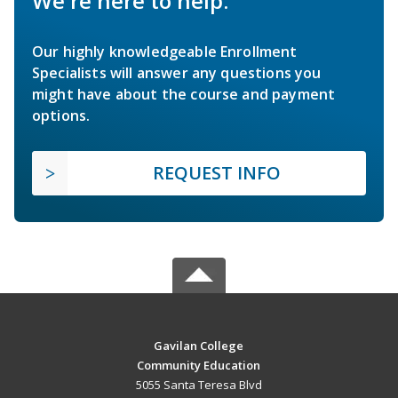
We're here to help.
Our highly knowledgeable Enrollment
Specialists will answer any questions you
might have about the course and payment
options.
REQUEST INFO
Gavilan College
Community Education
5055 Santa Teresa Blvd