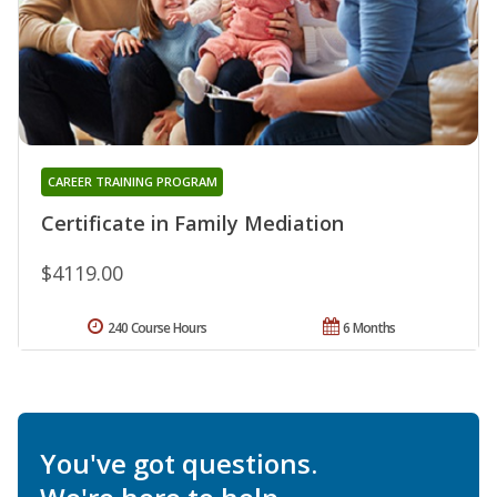
CAREER TRAINING PROGRAM
Certificate in Family Mediation
$4119.00
240 Course Hours
6 Months
You've got questions.