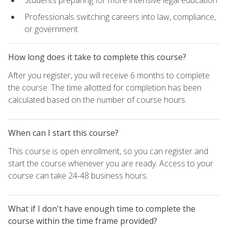
Students preparing for more intensive legal education
Professionals switching careers into law, compliance,
or government
How long does it take to complete this course?
After you register, you will receive 6 months to complete
the course. The time allotted for completion has been
calculated based on the number of course hours.
When can I start this course?
This course is open enrollment, so you can register and
start the course whenever you are ready. Access to your
course can take 24-48 business hours.
What if I don't have enough time to complete the
course within the time frame provided?