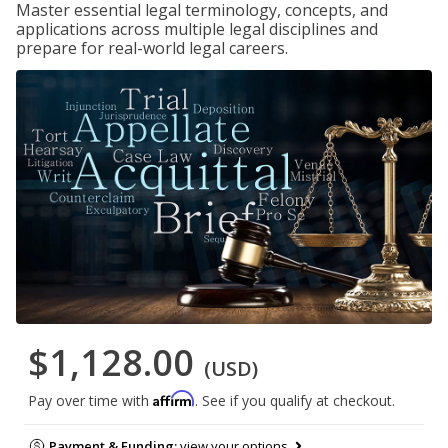
Master essential legal terminology, concepts, and
applications across multiple legal disciplines and
prepare for real-world legal careers.
$1,128.00
(USD)
Affirm
Pay over time with
. See if you qualify at checkout.
Payment & Funding:
view your options