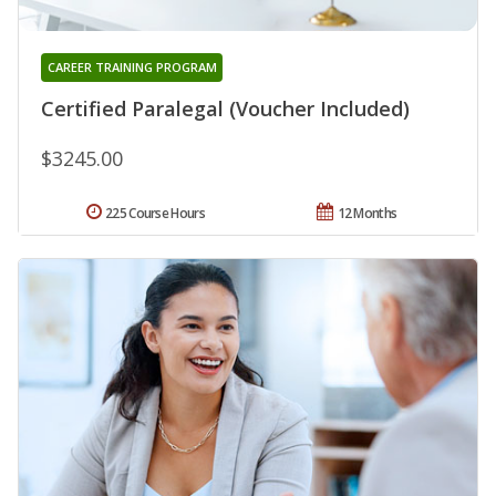
CAREER TRAINING PROGRAM
Certified Paralegal (Voucher Included)
$3245.00
225 Course Hours
12 Months