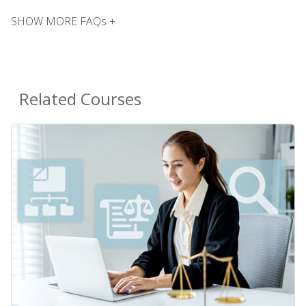
SHOW MORE FAQs +
Related Courses