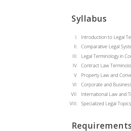
Syllabus
Introduction to Legal T
Comparative Legal Syst
Legal Terminology in C
Contract Law Terminolo
Property Law and Conv
Corporate and Busines
International Law and T
Specialized Legal Topic
Requirement