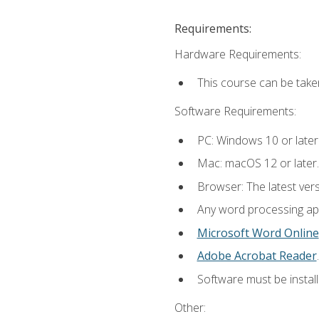
Requirements:
Hardware Requirements:
This course can be take
Software Requirements:
PC: Windows 10 or later
Mac: macOS 12 or later.
Browser: The latest ver
Any word processing appl
Microsoft Word Online
Adobe Acrobat Reader
.
Software must be install
Other: