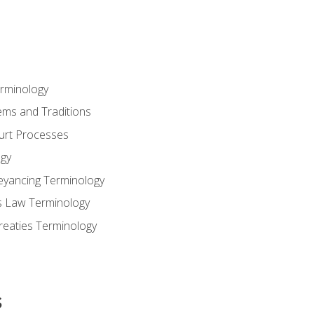
erminology
ems and Traditions
ourt Processes
gy
eyancing Terminology
s Law Terminology
reaties Terminology
s
s