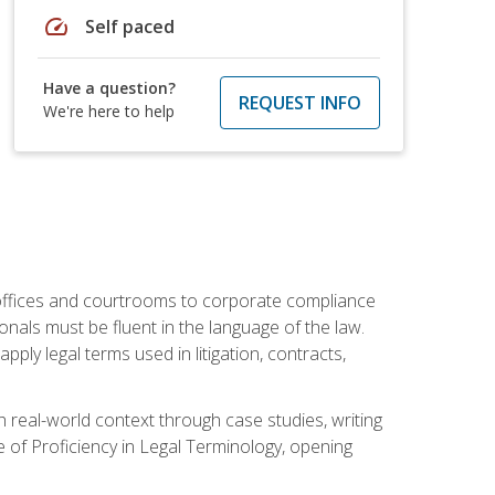
speed
Self paced
Have a question?
REQUEST INFO
We're here to help
w offices and courtrooms to corporate compliance
onals must be fluent in the language of the law.
ly legal terms used in litigation, contracts,
 real-world context through case studies, writing
e of Proficiency in Legal Terminology, opening