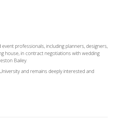
event professionals, including planners, designers,
ng house, in contract negotiations with wedding
eston Bailey.
niversity and remains deeply interested and