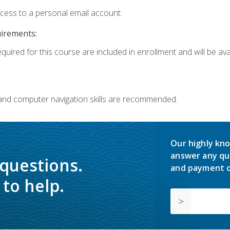
ccess to a personal email account.
uirements:
quired for this course are included in enrollment and will be avai
 and computer navigation skills are recommended.
Our highly kno
answer any qu
 questions.
and payment o
to help.