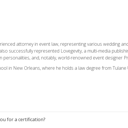
rienced attorney in event law, representing various wedding and 
so successfully represented Lovegevity, a multi-media publishi
on personalities, and, notably, world-renowned event designer Pr
ool in New Orleans, where he holds a law degree from Tulane U
u for a certification?