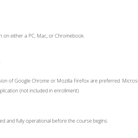
n on either a PC, Mac, or Chromebook.
.
sion of Google Chrome or Mozilla Firefox are preferred. Microso
ication (not included in enrollment).
ed and fully operational before the course begins.