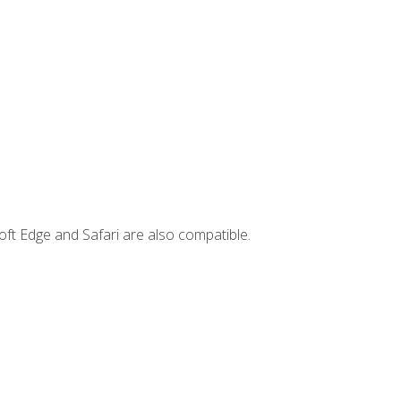
ft Edge and Safari are also compatible.