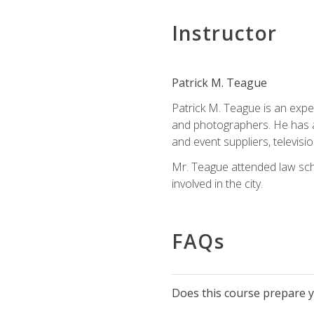
Instructor
Patrick M. Teague
Patrick M. Teague is an expe
and photographers. He has al
and event suppliers, televisi
Mr. Teague attended law sch
involved in the city.
FAQs
Does this course prepare yo