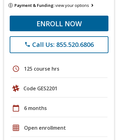
Payment & Funding:
view your options
ENROLL NOW
Call Us: 855.520.6806
phone
schedule
125 course hrs
Code GES2201
calendar_today
6 months
grid_on
Open enrollment