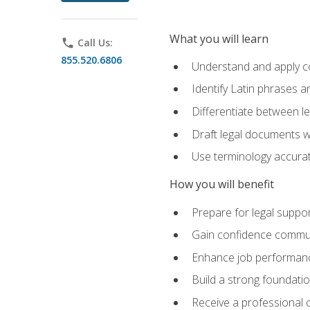
What you will learn
phone
Call Us:
855.520.6806
Understand and apply cor
Identify Latin phrases 
Differentiate between l
Draft legal documents w
Use terminology accurate
How you will benefit
Prepare for legal suppor
Gain confidence communic
Enhance job performance
Build a strong foundatio
Receive a professional ce