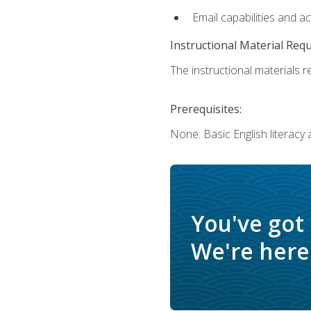
Email capabilities and a
Instructional Material Req
The instructional materials re
Prerequisites:
None. Basic English literacy
You've got
We're here 