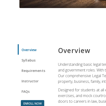
Overview
Overview
Syllabus
Understanding basic legal te
and government roles. With th
Requirements
Our comprehensive Legal Term
Instructor
property, business, family, i
Designed for students at all
FAQs
exercises, and mock courtroo
doors to careers in law, busi
ENROLL NOW