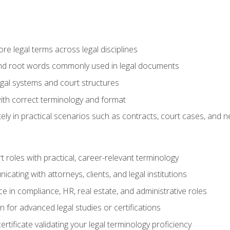
e legal terms across legal disciplines
and root words commonly used in legal documents
egal systems and court structures
ith correct terminology and format
ly in practical scenarios such as contracts, court cases, and n
t roles with practical, career-relevant terminology
ating with attorneys, clients, and legal institutions
 in compliance, HR, real estate, and administrative roles
n for advanced legal studies or certifications
rtificate validating your legal terminology proficiency