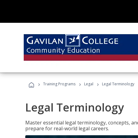
›
›
›
Training Programs
Legal
Legal Terminology
Legal Terminology
Master essential legal terminology, concepts, and
prepare for real-world legal careers.