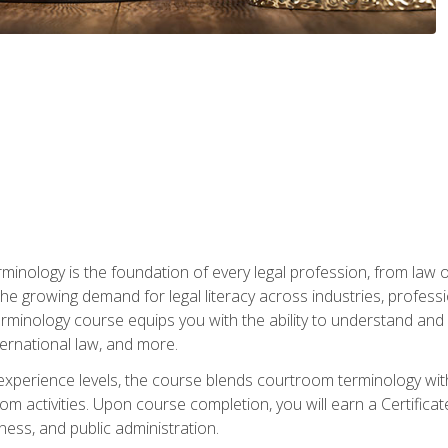
rminology is the foundation of every legal profession, from la
e growing demand for legal literacy across industries, professi
inology course equips you with the ability to understand and app
nternational law, and more.
 experience levels, the course blends courtroom terminology with
m activities. Upon course completion, you will earn a Certificat
ness, and public administration.