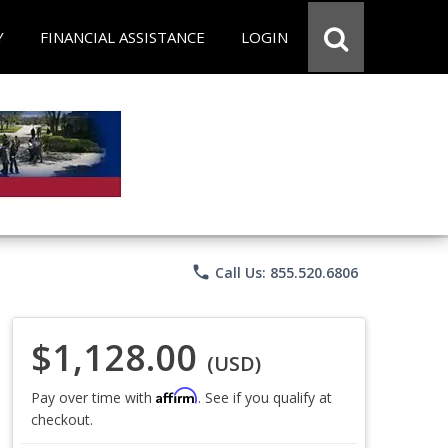
Y
FINANCIAL ASSISTANCE
LOGIN
phone
Call Us: 855.520.6806
$1,128.00
(USD)
Affirm
Pay over time with
. See if you qualify at
checkout.