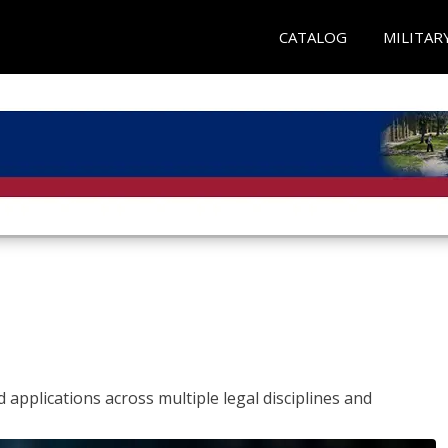
CATALOG
MILITAR
 applications across multiple legal disciplines and