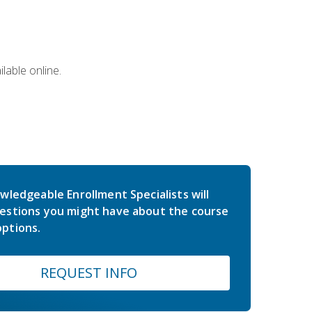
lable online.
wledgeable Enrollment Specialists will
estions you might have about the course
ptions.
REQUEST INFO