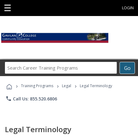
☰
LOGIN
Search
Go
Career
Training
›
›
›
Programs
Training Programs
Legal
Legal Terminology
phone
Call Us: 855.520.6806
Legal Terminology