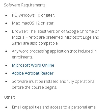
Software Requirements:
PC: Windows 10 or later.
Mac: macOS 12 or later.
Browser: The latest version of Google Chrome or
Mozilla Firefox are preferred. Microsoft Edge and
Safari are also compatible.
Any word processing application (not included in
enrollment).
Microsoft Word Online
Adobe Acrobat Reader
.
Software must be installed and fully operational
before the course begins.
Other:
Email capabilities and access to a personal email