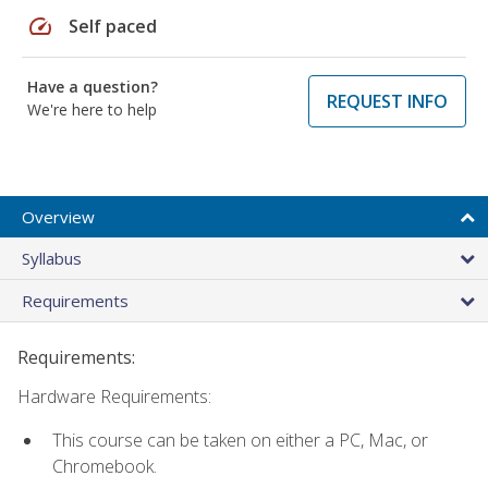
speed
Self paced
Have a question?
REQUEST INFO
We're here to help
Overview
Syllabus
Requirements
Requirements:
Hardware Requirements:
This course can be taken on either a PC, Mac, or
Chromebook.