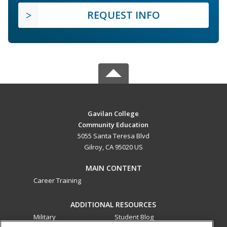
REQUEST INFO
Gavilan College
Community Education
5055 Santa Teresa Blvd
Gilroy, CA 95020 US
MAIN CONTENT
Career Training
ADDITIONAL RESOURCES
Military
Student Blog