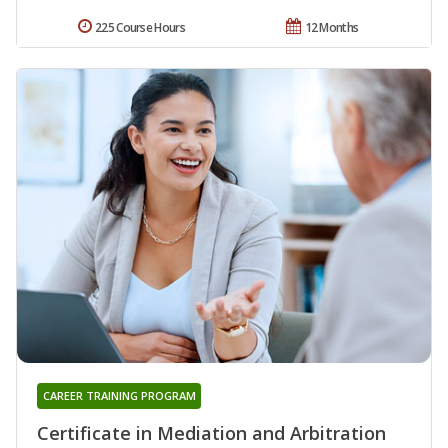
225 Course Hours
12 Months
CAREER TRAINING PROGRAM
Certificate in Mediation and Arbitration