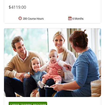
$4119.00
200 Course Hours
6 Months
CAREER TRAINING PROGRAM