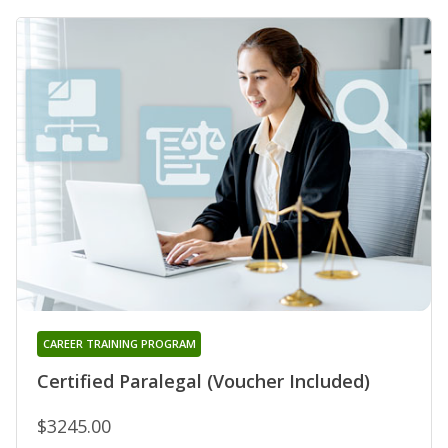
CAREER TRAINING PROGRAM
Certified Paralegal (Voucher Included)
$3245.00