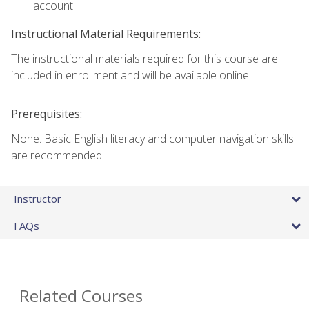
account.
Instructional Material Requirements:
The instructional materials required for this course are
included in enrollment and will be available online.
Prerequisites:
None. Basic English literacy and computer navigation skills
are recommended.
Instructor
FAQs
Related Courses