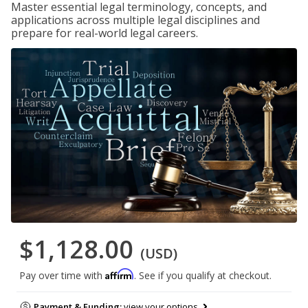
Master essential legal terminology, concepts, and
applications across multiple legal disciplines and
prepare for real-world legal careers.
$1,128.00
(USD)
Affirm
Pay over time with
. See if you qualify at checkout.
Payment & Funding:
view your options