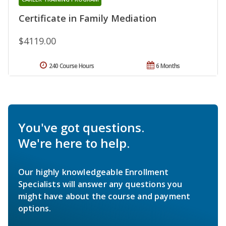
Certificate in Family Mediation
$4119.00
240 Course Hours
6 Months
You've got questions.
We're here to help.
Our highly knowledgeable Enrollment
Specialists will answer any questions you
might have about the course and payment
options.