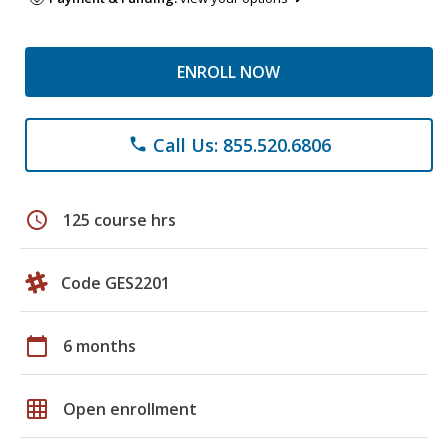
ENROLL NOW
Call Us: 855.520.6806
phone
schedule
125 course hrs
Code GES2201
calendar_today
6 months
grid_on
Open enrollment