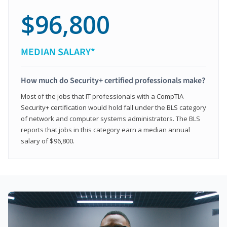
$96,800
MEDIAN SALARY*
How much do Security+ certified professionals make?
Most of the jobs that IT professionals with a CompTIA
Security+ certification would hold fall under the BLS category
of network and computer systems administrators. The BLS
reports that jobs in this category earn a median annual
salary of $96,800.