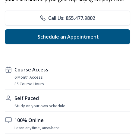
Call Us: 855.477.9802
Schedule an Appointment
Course Access
6 Month Access
85 Course Hours
Self Paced
Study on your own schedule
100% Online
Learn anytime, anywhere