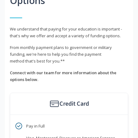
Options
We understand that paying for your education is important -
that's why we offer and accept a variety of funding options.
From monthly payment plans to government or military
funding, we're here to help you find the payment
method that's best for you.**
Connect with our team for more information about the
options below.
Credit Card
Pay in Full