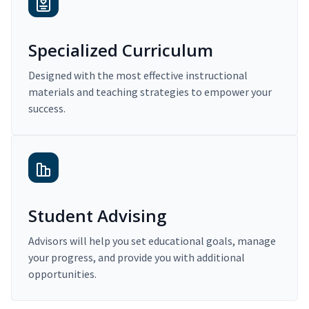
Specialized Curriculum
Designed with the most effective instructional
materials and teaching strategies to empower your
success.
Student Advising
Advisors will help you set educational goals, manage
your progress, and provide you with additional
opportunities.