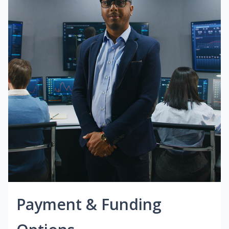
Payment & Funding