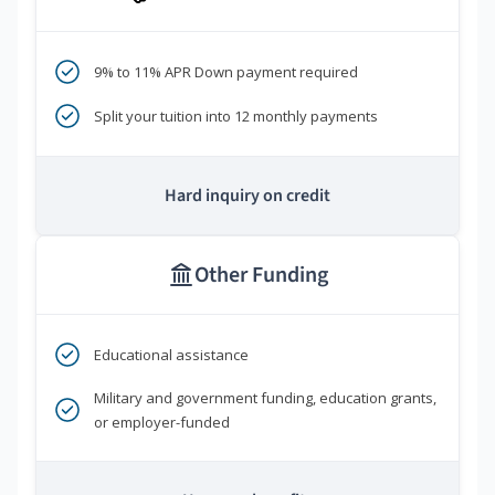
9% to 11% APR Down payment required
Split your tuition into 12 monthly payments
Hard inquiry on credit
Other Funding
Educational assistance
Military and government funding, education grants,
or employer-funded