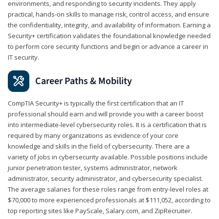
environments, and responding to security incidents. They apply
practical, hands-on skills to manage risk, control access, and ensure
the confidentiality, integrity, and availability of information. Earning a
Security+ certification validates the foundational knowledge needed
to perform core security functions and begin or advance a career in
IT security.
Career Paths & Mobility
CompTIA Security+ is typically the first certification that an IT
professional should earn and will provide you with a career boost
into intermediate-level cybersecurity roles. It is a certification that is
required by many organizations as evidence of your core
knowledge and skills in the field of cybersecurity. There are a
variety of jobs in cybersecurity available. Possible positions include
junior penetration tester, systems administrator, network
administrator, security administrator, and cybersecurity specialist.
The average salaries for these roles range from entry-level roles at
$70,000 to more experienced professionals at $111,052, according to
top reporting sites like PayScale, Salary.com, and ZipRecruiter.