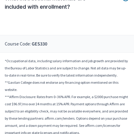
included with enrollment?
Course Code:
GES330
*Occupational data, including salary information and job growth are provided by
the Bureau of Labor Statistics and are subject to change. Not all data may be up-
to-date in real-time. Be sure to verify the latest information independently.
**Gavilan College does not endorse any financing option mentioned on this
website.
***Affirm Disclosure: Rates from 0–36% APR. For example, a $2000 purchase might
cost $96.97/mo over 24 months at 15% APR. Payment options through Affirm are
subject to an eligibility check, may not be available everywhere, and are provided
by these lending partners: affirm.com/lenders. Options depend on your purchase
amount, and a down payment may be required. See affirm.com/licenses for
important info on state licenses and notifications.