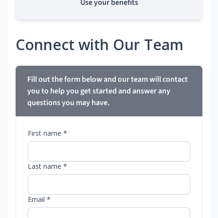
Use your benefits
Connect with Our Team
Fill out the form below and our team will contact
you to help you get started and answer any
questions you may have.
First name *
Last name *
Email *