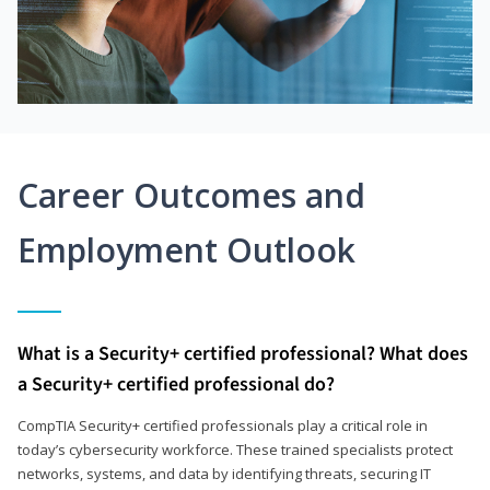
Career Outcomes and
Employment Outlook
What is a Security+ certified professional? What does
a Security+ certified professional do?
CompTIA Security+ certified professionals play a critical role in
today’s cybersecurity workforce. These trained specialists protect
networks, systems, and data by identifying threats, securing IT