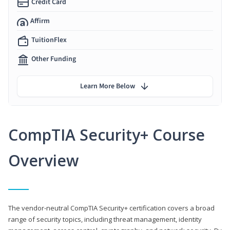
Credit Card
Affirm
TuitionFlex
Other Funding
Learn More Below
CompTIA Security+ Course
Overview
The vendor-neutral CompTIA Security+ certification covers a broad
range of security topics, including threat management, identity