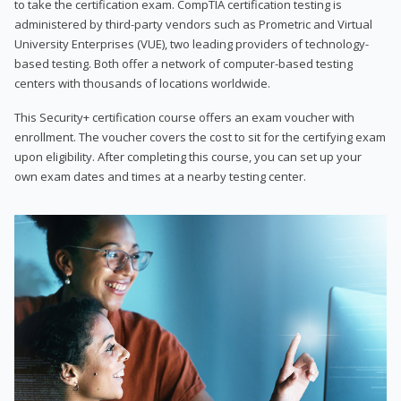
to take the certification exam. CompTIA certification testing is
administered by third-party vendors such as Prometric and Virtual
University Enterprises (VUE), two leading providers of technology-
based testing. Both offer a network of computer-based testing
centers with thousands of locations worldwide.
This Security+ certification course offers an exam voucher with
enrollment. The voucher covers the cost to sit for the certifying exam
upon eligibility. After completing this course, you can set up your
own exam dates and times at a nearby testing center.