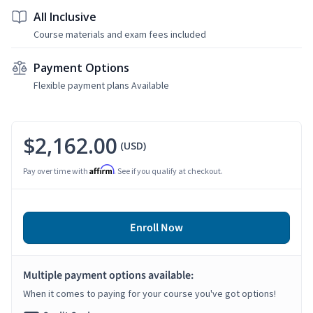
All Inclusive
Course materials and exam fees included
Payment Options
Flexible payment plans Available
$2,162.00
(USD)
Affirm
Pay over time with
. See if you qualify at checkout.
Enroll Now
Multiple payment options available:
When it comes to paying for your course you've got options!