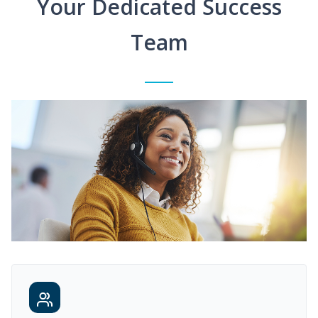
Your Dedicated Success
Team