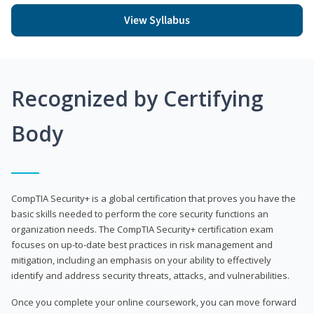
View Syllabus
Recognized by Certifying
Body
CompTIA Security+ is a global certification that proves you have the
basic skills needed to perform the core security functions an
organization needs. The CompTIA Security+ certification exam
focuses on up-to-date best practices in risk management and
mitigation, including an emphasis on your ability to effectively
identify and address security threats, attacks, and vulnerabilities.
Once you complete your online coursework, you can move forward