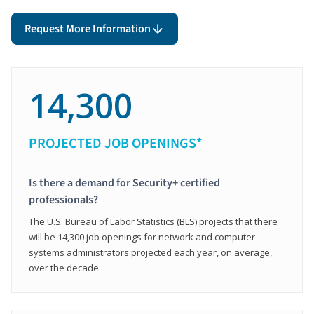
Request More Information
14,300
PROJECTED JOB OPENINGS*
Is there a demand for Security+ certified
professionals?
The U.S. Bureau of Labor Statistics (BLS) projects that there
will be 14,300 job openings for network and computer
systems administrators projected each year, on average,
over the decade.