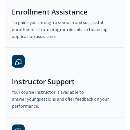
Enrollment Assistance
To guide you through a smooth and successful
enrollment – from program details to financing
application assistance.
Instructor Support
Your course instructor is available to
answer your questions and offer feedback on your
performance.