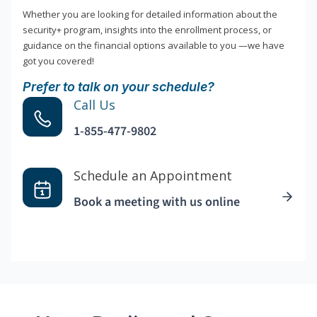
Whether you are looking for detailed information about the
security+ program, insights into the enrollment process, or
guidance on the financial options available to you —we have
got you covered!
Prefer to talk on your schedule?
Call Us
1-855-477-9802
Schedule an Appointment
Book a meeting with us online