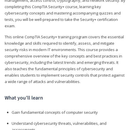
management, access control, cryptography, and network security. By
completing this CompTIA Security+ course, learning key
cybersecurity concepts and mastering accompanying quizzes and
tests, you will be well-prepared to take the Security+ certification
exam.
This online CompTIA Security+ training program covers the essential
knowledge and skills required to identify, assess, and mitigate
security risks in modern IT environments. This course provides a
comprehensive overview of the key concepts and best practices in
cybersecurity, including the latest trends and emerging threats. It
also teaches the fundamental principles of cybersecurity and
enables students to implement security controls that protect against
a wide range of attacks and vulnerabilities.
What you’ll learn
Gain fundamental concepts of computer security
Understand cybersecurity threats, vulnerabilities, and
assessments