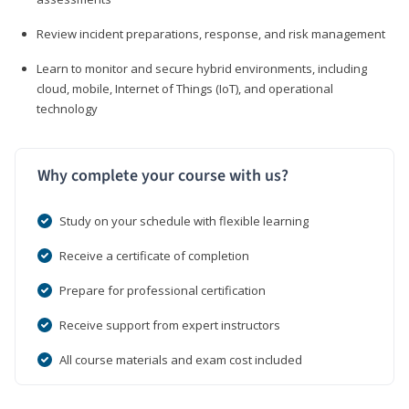
Review incident preparations, response, and risk management
Learn to monitor and secure hybrid environments, including
cloud, mobile, Internet of Things (IoT), and operational
technology
Why complete your course with us?
Study on your schedule with flexible learning
Receive a certificate of completion
Prepare for professional certification
Receive support from expert instructors
All course materials and exam cost included