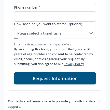
Phone number *
How soon do you want to start? (Optional)
Email me about promotions and special offers.
By submitting this form, you confirm that you are 16
years of age or older and consent to be contacted by
email, phone, or text regarding your request. By
submitting, you also agree to our
Privacy Policy
.
Request Information
Our dedicated team is here to provide you with clarity and
support.