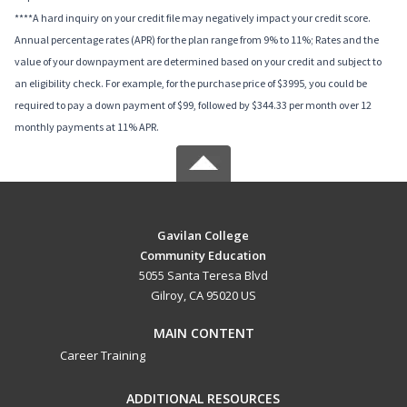
****A hard inquiry on your credit file may negatively impact your credit score.
Annual percentage rates (APR) for the plan range from 9% to 11%; Rates and the
value of your downpayment are determined based on your credit and subject to
an eligibility check. For example, for the purchase price of $3995, you could be
required to pay a down payment of $99, followed by $344.33 per month over 12
monthly payments at 11% APR.
Gavilan College
Community Education
5055 Santa Teresa Blvd
Gilroy, CA 95020 US
MAIN CONTENT
Career Training
ADDITIONAL RESOURCES