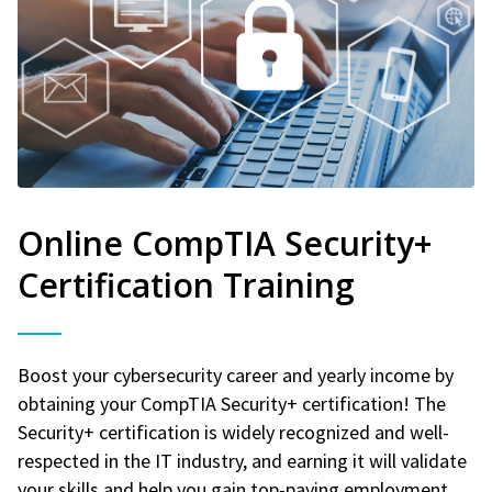
Online CompTIA Security+
Certification Training
Boost your cybersecurity career and yearly income by
obtaining your CompTIA Security+ certification! The
Security+ certification is widely recognized and well-
respected in the IT industry, and earning it will validate
your skills and help you gain top-paying employment.