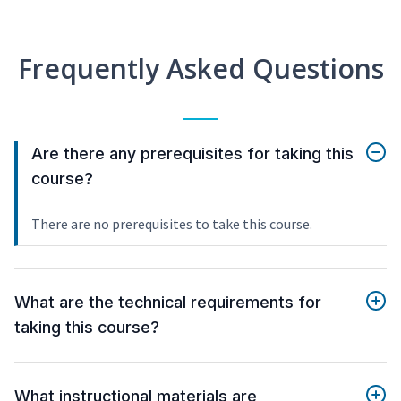
Frequently Asked Questions
Are there any prerequisites for taking this
course?
There are no prerequisites to take this course.
What are the technical requirements for
taking this course?
What instructional materials are