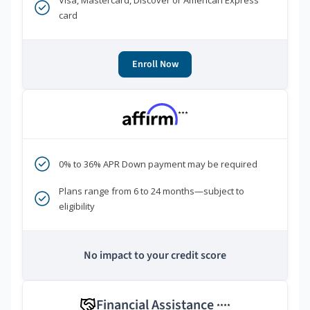
Visa, Mastercard, Discover or American Express
card
Enroll Now
***
0% to 36% APR Down payment may be required
Plans range from 6 to 24 months—subject to
eligibility
No impact to your credit score
Financial Assistance
****