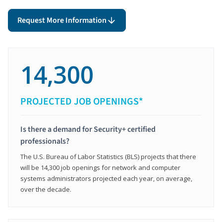
Request More Information
14,300
PROJECTED JOB OPENINGS*
Is there a demand for Security+ certified
professionals?
The U.S. Bureau of Labor Statistics (BLS) projects that there
will be 14,300 job openings for network and computer
systems administrators projected each year, on average,
over the decade.