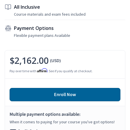
All Inclusive
Course materials and exam fees included
Payment Options
Flexible payment plans Available
$2,162.00
(USD)
Affirm
Pay over time with
. See if you qualify at checkout.
Enroll Now
Multiple payment options available:
When it comes to paying for your course you've got options!