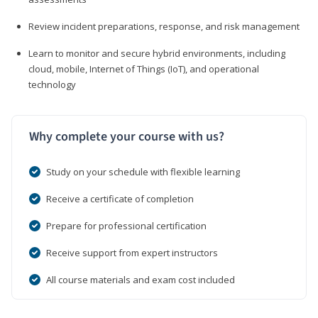
Review incident preparations, response, and risk management
Learn to monitor and secure hybrid environments, including
cloud, mobile, Internet of Things (IoT), and operational
technology
Why complete your course with us?
Study on your schedule with flexible learning
Receive a certificate of completion
Prepare for professional certification
Receive support from expert instructors
All course materials and exam cost included