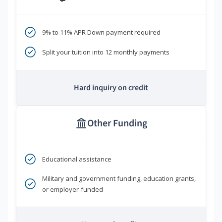
9% to 11% APR Down payment required
Split your tuition into 12 monthly payments
Hard inquiry on credit
Other Funding
Educational assistance
Military and government funding, education grants,
or employer-funded