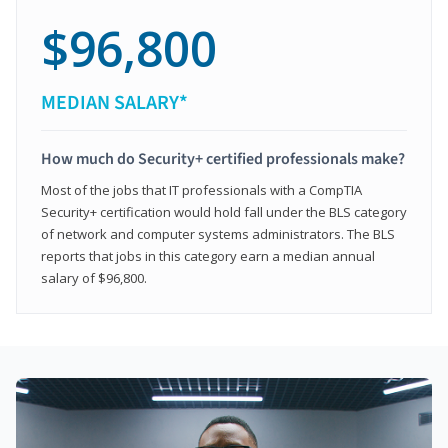
$96,800
MEDIAN SALARY*
How much do Security+ certified professionals make?
Most of the jobs that IT professionals with a CompTIA
Security+ certification would hold fall under the BLS category
of network and computer systems administrators. The BLS
reports that jobs in this category earn a median annual
salary of $96,800.