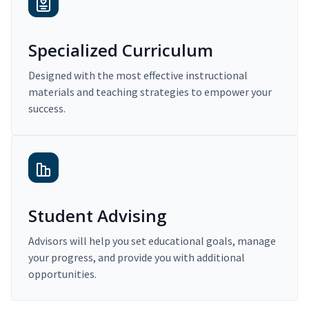
Specialized Curriculum
Designed with the most effective instructional
materials and teaching strategies to empower your
success.
Student Advising
Advisors will help you set educational goals, manage
your progress, and provide you with additional
opportunities.