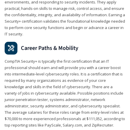
environments, and responding to security incidents. They apply
practical, hands-on skills to manage risk, control access, and ensure
the confidentiality, integrity, and availability of information. Earning a
Security+ certification validates the foundational knowledge needed
to perform core security functions and begin or advance a career in
IT security.
Career Paths & Mobility
CompTIA Security+ is typically the first certification that an IT
professional should earn and will provide you with a career boost
into intermediate-level cybersecurity roles. It is a certification that is
required by many organizations as evidence of your core
knowledge and skills in the field of cybersecurity. There are a
variety of jobs in cybersecurity available. Possible positions include
junior penetration tester, systems administrator, network
administrator, security administrator, and cybersecurity specialist.
The average salaries for these roles range from entry-level roles at
$70,000 to more experienced professionals at $111,052, according to
top reporting sites like PayScale, Salary.com, and ZipRecruiter.