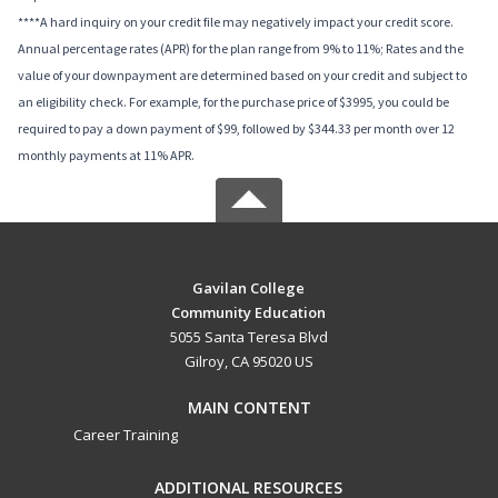
****A hard inquiry on your credit file may negatively impact your credit score.
Annual percentage rates (APR) for the plan range from 9% to 11%; Rates and the
value of your downpayment are determined based on your credit and subject to
an eligibility check. For example, for the purchase price of $3995, you could be
required to pay a down payment of $99, followed by $344.33 per month over 12
monthly payments at 11% APR.
Gavilan College
Community Education
5055 Santa Teresa Blvd
Gilroy, CA 95020 US
MAIN CONTENT
Career Training
ADDITIONAL RESOURCES