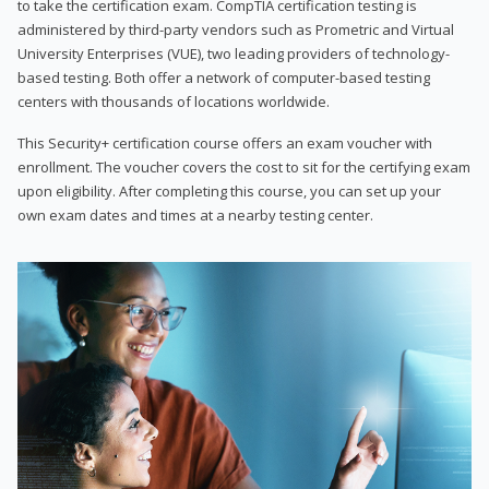
to take the certification exam. CompTIA certification testing is
administered by third-party vendors such as Prometric and Virtual
University Enterprises (VUE), two leading providers of technology-
based testing. Both offer a network of computer-based testing
centers with thousands of locations worldwide.
This Security+ certification course offers an exam voucher with
enrollment. The voucher covers the cost to sit for the certifying exam
upon eligibility. After completing this course, you can set up your
own exam dates and times at a nearby testing center.