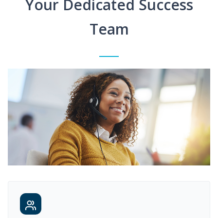
Your Dedicated Success
Team