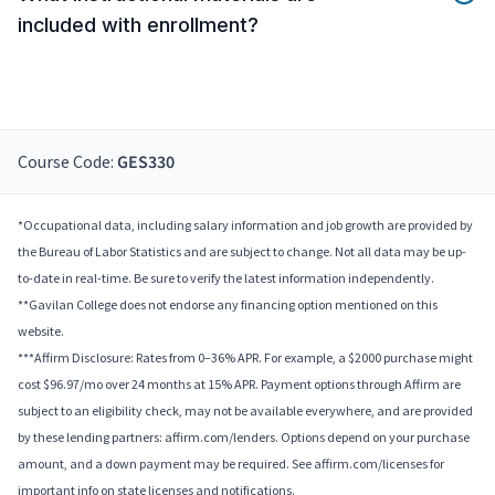
included with enrollment?
Course Code:
GES330
*Occupational data, including salary information and job growth are provided by
the Bureau of Labor Statistics and are subject to change. Not all data may be up-
to-date in real-time. Be sure to verify the latest information independently.
**Gavilan College does not endorse any financing option mentioned on this
website.
***Affirm Disclosure: Rates from 0–36% APR. For example, a $2000 purchase might
cost $96.97/mo over 24 months at 15% APR. Payment options through Affirm are
subject to an eligibility check, may not be available everywhere, and are provided
by these lending partners: affirm.com/lenders. Options depend on your purchase
amount, and a down payment may be required. See affirm.com/licenses for
important info on state licenses and notifications.