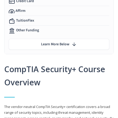
Credit Card
Affirm
TuitionFlex
Other Funding
Learn More Below
CompTIA Security+ Course
Overview
The vendor-neutral CompTIA Security+ certification covers a broad
range of security topics, including threat management, identity