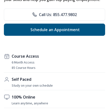
Call Us: 855.477.9802
Schedule an Appointment
Course Access
6 Month Access
85 Course Hours
Self Paced
Study on your own schedule
100% Online
Learn anytime, anywhere