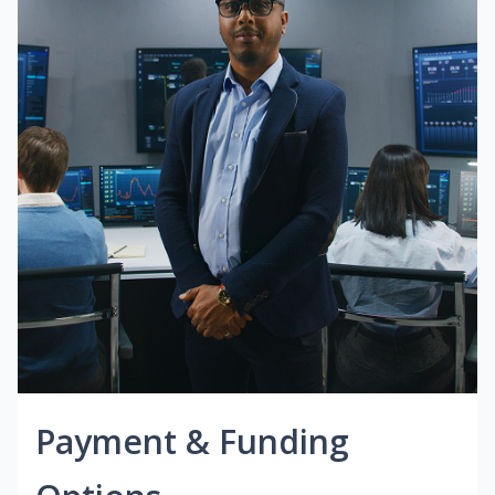
Payment & Funding