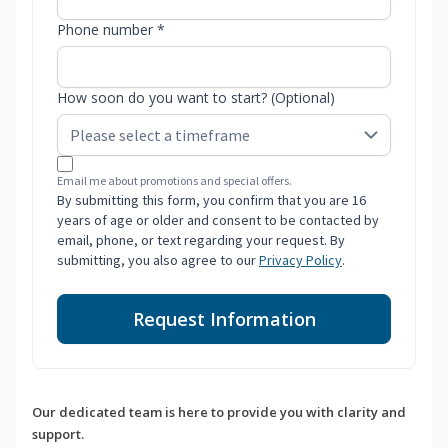
Phone number *
How soon do you want to start? (Optional)
Email me about promotions and special offers.
By submitting this form, you confirm that you are 16
years of age or older and consent to be contacted by
email, phone, or text regarding your request. By
submitting, you also agree to our
Privacy Policy
.
Request Information
Our dedicated team is here to provide you with clarity and
support.