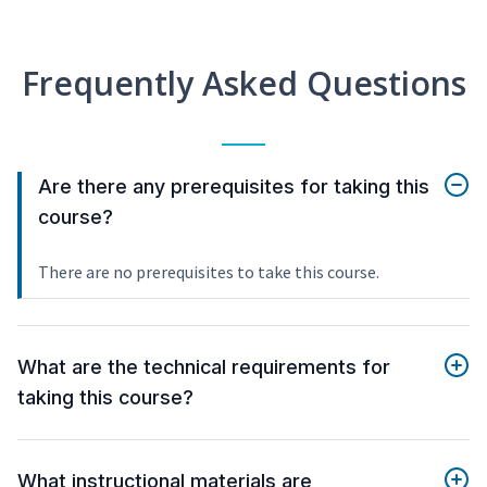
Frequently Asked Questions
Are there any prerequisites for taking this
course?
There are no prerequisites to take this course.
What are the technical requirements for
taking this course?
What instructional materials are