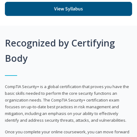
View Syllabus
Recognized by Certifying
Body
CompTIA Security+ is a global certification that proves you have the
basic skills needed to perform the core security functions an
organization needs. The CompTIA Security+ certification exam
focuses on up-to-date best practices in risk management and
mitigation, including an emphasis on your ability to effectively
identify and address security threats, attacks, and vulnerabilities.
Once you complete your online coursework, you can move forward