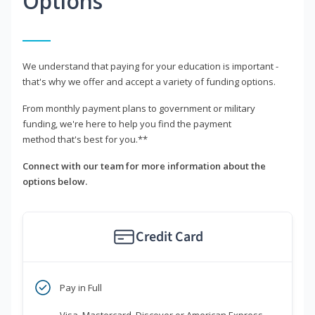
Options
We understand that paying for your education is important -
that's why we offer and accept a variety of funding options.
From monthly payment plans to government or military
funding, we're here to help you find the payment
method that's best for you.**
Connect with our team for more information about the
options below.
Credit Card
Pay in Full