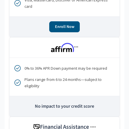
Visa, Mastercard, Discover or American Express
card
Enroll Now
***
0% to 36% APR Down payment may be required
Plans range from 6 to 24 months—subject to
eligibility
No impact to your credit score
Financial Assistance
****