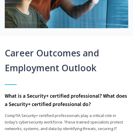
Career Outcomes and
Employment Outlook
What is a Security+ certified professional? What does
a Security+ certified professional do?
CompTIA Security+ certified professionals play a critical role in
today’s cybersecurity workforce. These trained specialists protect
networks, systems, and data by identifying threats, securing IT