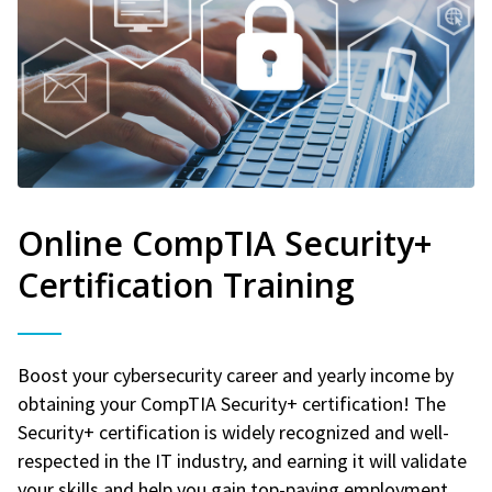
Online CompTIA Security+
Certification Training
Boost your cybersecurity career and yearly income by
obtaining your CompTIA Security+ certification! The
Security+ certification is widely recognized and well-
respected in the IT industry, and earning it will validate
your skills and help you gain top-paying employment.