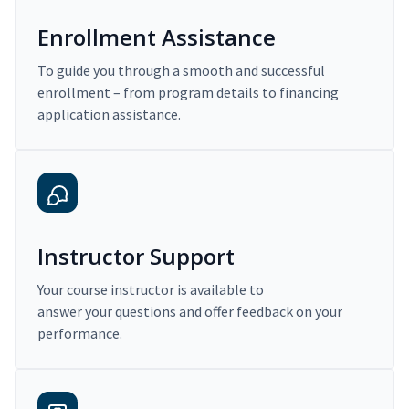
Enrollment Assistance
To guide you through a smooth and successful
enrollment – from program details to financing
application assistance.
Instructor Support
Your course instructor is available to
answer your questions and offer feedback on your
performance.