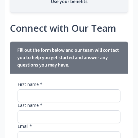
Use your benefits
Connect with Our Team
Fill out the form below and our team will contact
you to help you get started and answer any
questions you may have.
First name *
Last name *
Email *