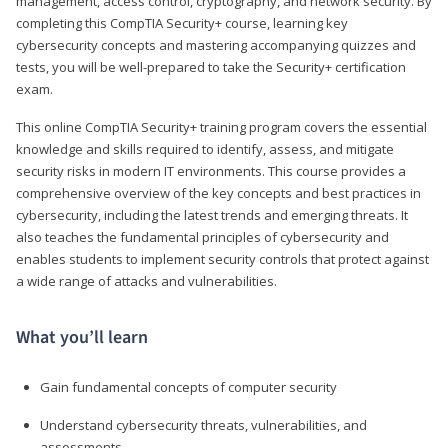
management, access control, cryptography, and network security. By
completing this CompTIA Security+ course, learning key
cybersecurity concepts and mastering accompanying quizzes and
tests, you will be well-prepared to take the Security+ certification
exam.
This online CompTIA Security+ training program covers the essential
knowledge and skills required to identify, assess, and mitigate
security risks in modern IT environments. This course provides a
comprehensive overview of the key concepts and best practices in
cybersecurity, including the latest trends and emerging threats. It
also teaches the fundamental principles of cybersecurity and
enables students to implement security controls that protect against
a wide range of attacks and vulnerabilities.
What you’ll learn
Gain fundamental concepts of computer security
Understand cybersecurity threats, vulnerabilities, and
assessments