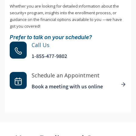
Whether you are looking for detailed information about the
security+ program, insights into the enrollment process, or
guidance on the financial options available to you —we have
got you covered!
Prefer to talk on your schedule?
Call Us
1-855-477-9802
Schedule an Appointment
Book a meeting with us online