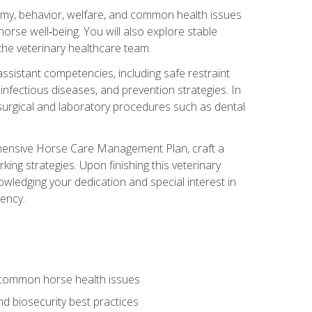
tomy, behavior, welfare, and common health issues
orse well‑being. You will also explore stable
 the veterinary healthcare team.
assistant competencies, including safe restraint
nfectious diseases, and prevention strategies. In
h surgical and laboratory procedures such as dental
rehensive Horse Care Management Plan, craft a
ng strategies. Upon finishing this veterinary
owledging your dedication and special interest in
iency.
 common horse health issues
 biosecurity best practices