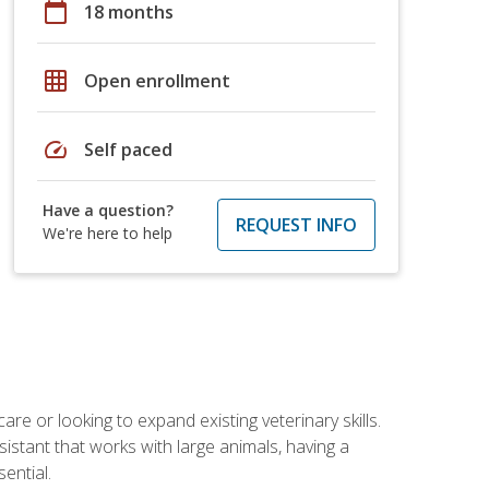
calendar_today
18 months
grid_on
Open enrollment
speed
Self paced
Have a question?
REQUEST INFO
We're here to help
re or looking to expand existing veterinary skills.
istant that works with large animals, having a
ential.