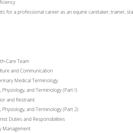
ficiency
hts for a professional career as an equine caretaker, trainer, st
lth-Care Team
lture and Communication
erinary Medical Terminology
 Physiology, and Terminology (Part I)
or and Restraint
 Physiology, and Terminology (Part 2)
nist Duties and Responsibilities
ory Management