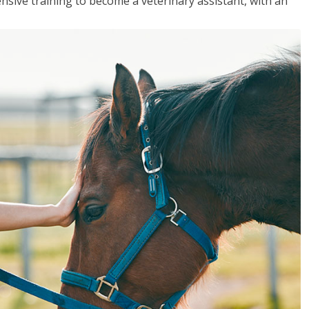
sive training to become a veterinary assistant, with an