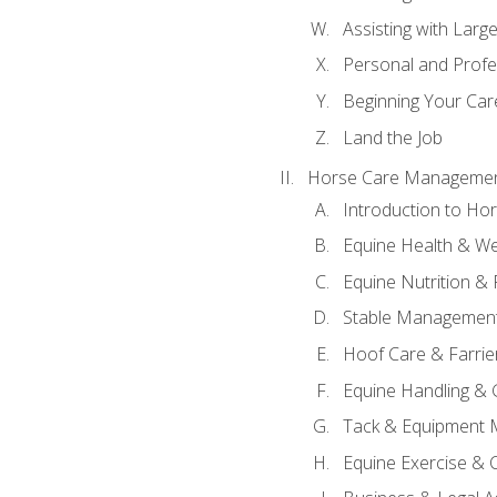
Assisting with Larg
Personal and Prof
Beginning Your Care
Land the Job
Horse Care Manageme
Introduction to H
Equine Health & We
Equine Nutrition &
Stable Management
Hoof Care & Farrie
Equine Handling &
Tack & Equipment 
Equine Exercise & 