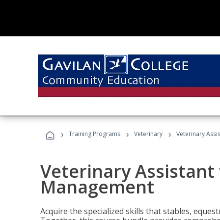
›
›
›
Training Programs
Veterinary
Veterinary Ass
Veterinary Assistant
Management
Acquire the specialized skills that stables, equest