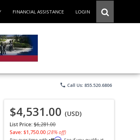
Y
FINANCIAL ASSISTANCE
LOGIN
phone
Call Us: 855.520.6806
$4,531.00
(USD)
List Price:
$6,281.00
Save: $1,750.00
(28% off)
Affirm
Pay over time with
. See if you qualify at