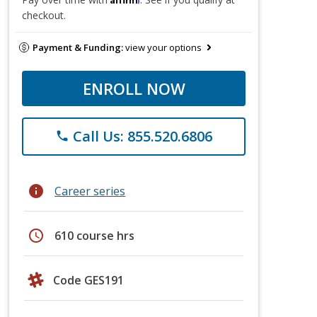
checkout.
Payment & Funding:
view your options
ENROLL NOW
Call Us: 855.520.6806
phone
info
Career series
schedule
610 course hrs
Code GES191