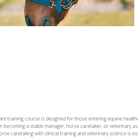
ant training course is designed for those entering equine healthca
n becoming a stable manager, horse caretaker, or veterinary ass
e caretaking with clinical training and veterinary science is ess