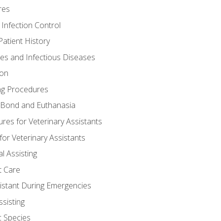
res
 Infection Control
atient History
nes and Infectious Diseases
ion
ng Procedures
Bond and Euthanasia
res for Veterinary Assistants
for Veterinary Assistants
l Assisting
t Care
sistant During Emergencies
ssisting
c Species