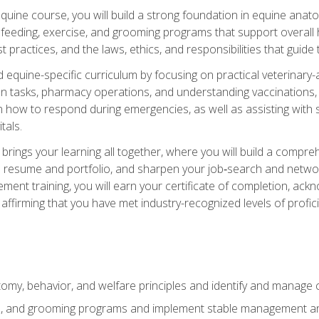
 equine course, you will build a strong foundation in equine ana
 feeding, exercise, and grooming programs that support overall h
practices, and the laws, ethics, and responsibilities that guide
equine-specific curriculum by focusing on practical veterinary-
n tasks, pharmacy operations, and understanding vaccinations, i
 in how to respond during emergencies, as well as assisting wit
tals.
rings your learning all together, where you will build a comp
resume and portfolio, and sharpen your job‑search and networki
ent training, you will earn your certificate of completion, ackn
affirming that you have met industry-recognized levels of profic
my, behavior, and welfare principles and identify and manage
e, and grooming programs and implement stable management and