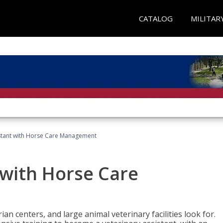
CATALOG
MILITAR
istant with Horse Care Management
 with Horse Care
rian centers, and large animal veterinary facilities look for.