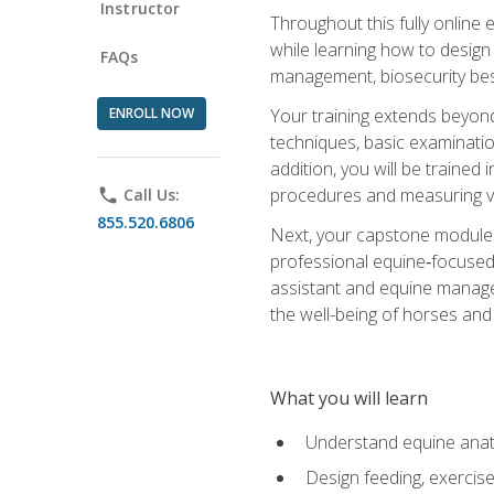
Instructor
Throughout this fully online
while learning how to design
FAQs
management, biosecurity best 
ENROLL NOW
Your training extends beyond 
techniques, basic examinatio
addition, you will be trained
procedures and measuring vi
phone
Call Us:
855.520.6806
Next, your capstone module b
professional equine‑focused 
assistant and equine managem
the well-being of horses and 
What you will learn
Understand equine anato
Design feeding, exercis