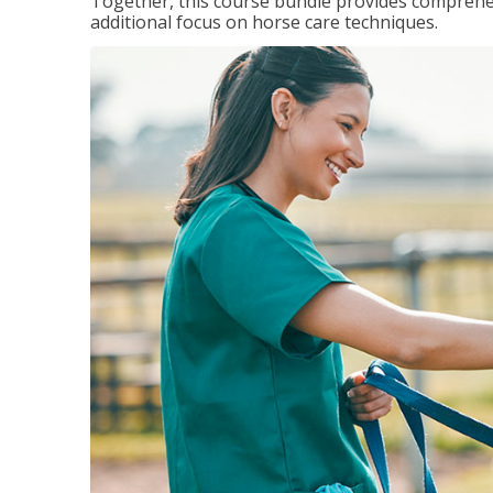
Together, this course bundle provides comprehen
additional focus on horse care techniques.