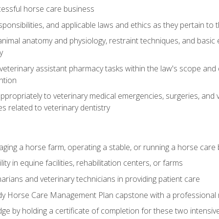
essful horse care business
ponsibilities, and applicable laws and ethics as they pertain to
imal anatomy and physiology, restraint techniques, and basic ex
y
eterinary assistant pharmacy tasks within the law's scope and d
ntion
ropriately to veterinary medical emergencies, surgeries, and v
ies related to veterinary dentistry
aging a horse farm, operating a stable, or running a horse care
y in equine facilities, rehabilitation centers, or farms
narians and veterinary technicians in providing patient care
ady Horse Care Management Plan capstone with a professional
ge by holding a certificate of completion for these two intensiv