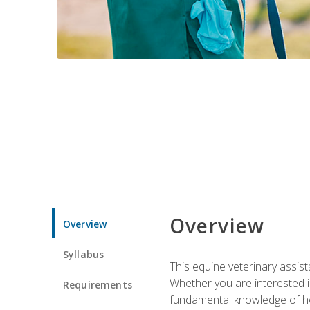
Overview
Overview
Syllabus
This equine veterinary assist
Whether you are interested i
Requirements
fundamental knowledge of hors