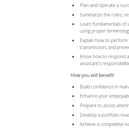
Plan and operate a succ
Summarize the roles, res
Learn fundamentals of an
using proper terminolog
Explain how to perform v
transmission, and preve
Know how to respond app
assistant's responsibilit
How you will benefit
Build confidence in man
Enhance your employabilit
Prepare to assist veteri
Develop a portfolio-re
Achieve a competitive ed