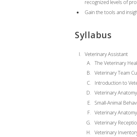
recognized levels of pro
Gain the tools and insig
Syllabus
Veterinary Assistant
The Veterinary Hea
Veterinary Team Cu
Introduction to Vet
Veterinary Anatomy,
Small-Animal Behavi
Veterinary Anatomy,
Veterinary Receptio
Veterinary Invent