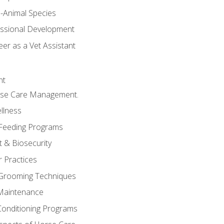
e-Animal Species
essional Development
er as a Vet Assistant
nt
orse Care Management.
llness
 Feeding Programs
 & Biosecurity
r Practices
 Grooming Techniques
Maintenance
Conditioning Programs