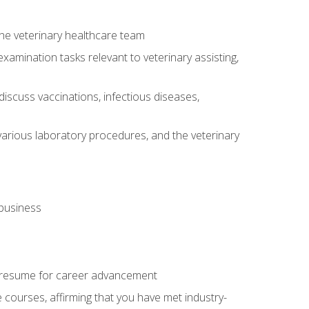
 the veterinary healthcare team
amination tasks relevant to veterinary assisting,
iscuss vaccinations, infectious diseases,
arious laboratory procedures, and the veterinary
 business
 resume for career advancement
e courses, affirming that you have met industry-