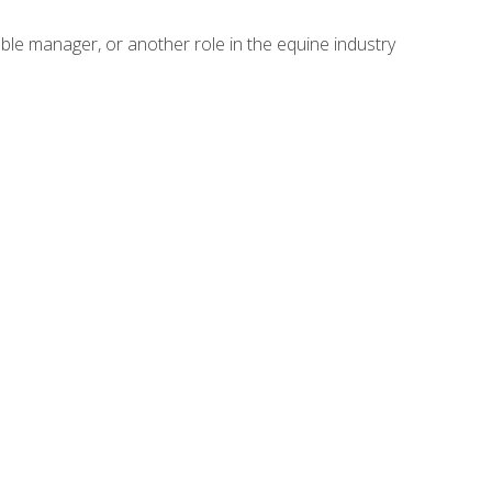
able manager, or another role in the equine industry