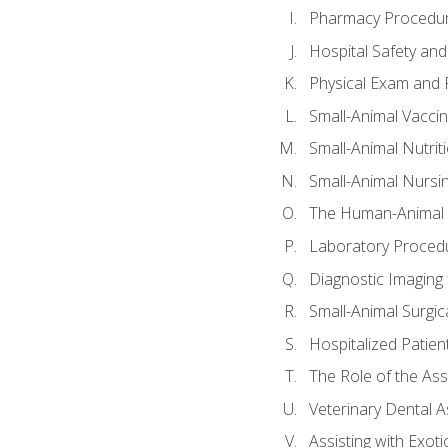
Pharmacy Procedu
Hospital Safety and
Physical Exam and P
Small-Animal Vacci
Small-Animal Nutrit
Small-Animal Nursi
The Human-Animal 
Laboratory Procedu
Diagnostic Imaging 
Small-Animal Surgica
Hospitalized Patien
The Role of the As
Veterinary Dental A
Assisting with Exoti