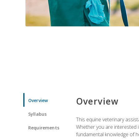
Overview
Overview
Syllabus
This equine veterinary assist
Whether you are interested i
Requirements
fundamental knowledge of hors