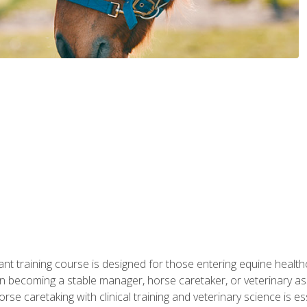
ant training course is designed for those entering equine healthca
n becoming a stable manager, horse caretaker, or veterinary ass
e caretaking with clinical training and veterinary science is ess