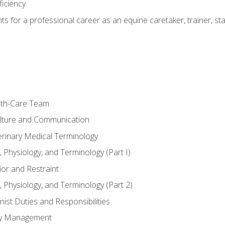
ficiency
hts for a professional career as an equine caretaker, trainer, st
lth-Care Team
lture and Communication
erinary Medical Terminology
 Physiology, and Terminology (Part I)
or and Restraint
 Physiology, and Terminology (Part 2)
nist Duties and Responsibilities
ory Management