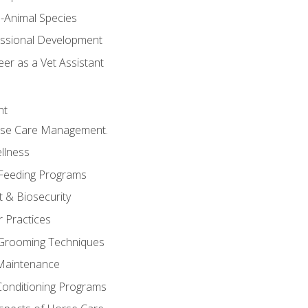
e-Animal Species
essional Development
er as a Vet Assistant
nt
orse Care Management.
llness
 Feeding Programs
 & Biosecurity
r Practices
 Grooming Techniques
Maintenance
Conditioning Programs