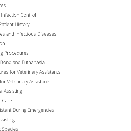
res
 Infection Control
atient History
nes and Infectious Diseases
ion
ng Procedures
Bond and Euthanasia
res for Veterinary Assistants
for Veterinary Assistants
l Assisting
t Care
sistant During Emergencies
ssisting
c Species