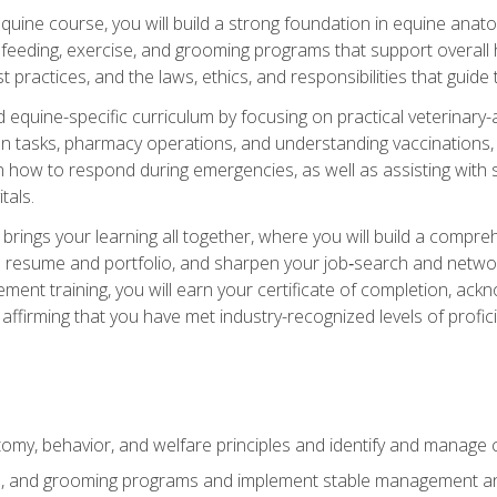
 equine course, you will build a strong foundation in equine ana
 feeding, exercise, and grooming programs that support overall h
practices, and the laws, ethics, and responsibilities that guide
equine-specific curriculum by focusing on practical veterinary-
n tasks, pharmacy operations, and understanding vaccinations, i
 in how to respond during emergencies, as well as assisting wit
tals.
rings your learning all together, where you will build a comp
resume and portfolio, and sharpen your job‑search and networki
ent training, you will earn your certificate of completion, ackn
affirming that you have met industry-recognized levels of profic
my, behavior, and welfare principles and identify and manage
e, and grooming programs and implement stable management and