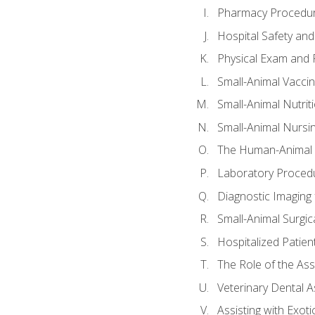
Pharmacy Procedu
Hospital Safety and
Physical Exam and P
Small-Animal Vacci
Small-Animal Nutrit
Small-Animal Nursi
The Human-Animal 
Laboratory Procedu
Diagnostic Imaging 
Small-Animal Surgica
Hospitalized Patien
The Role of the As
Veterinary Dental A
Assisting with Exoti