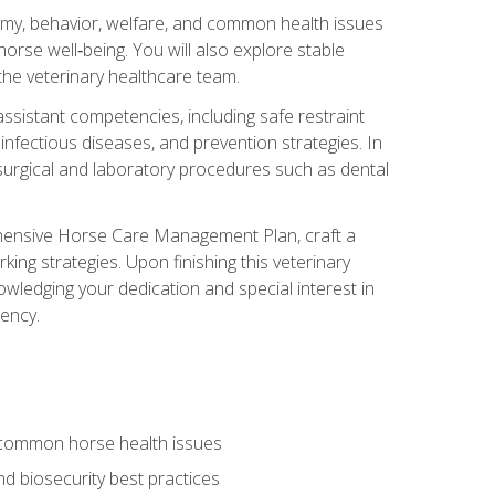
tomy, behavior, welfare, and common health issues
orse well‑being. You will also explore stable
 the veterinary healthcare team.
assistant competencies, including safe restraint
nfectious diseases, and prevention strategies. In
h surgical and laboratory procedures such as dental
rehensive Horse Care Management Plan, craft a
ng strategies. Upon finishing this veterinary
owledging your dedication and special interest in
iency.
 common horse health issues
 biosecurity best practices