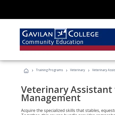
›
›
›
Training Programs
Veterinary
Veterinary Ass
Veterinary Assistant
Management
Acquire the specialized skills that stables, equest