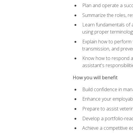
Plan and operate a succ
Summarize the roles, res
Learn fundamentals of an
using proper terminolog
Explain how to perform v
transmission, and preve
Know how to respond app
assistant's responsibilit
How you will benefit
Build confidence in man
Enhance your employabilit
Prepare to assist veteri
Develop a portfolio-re
Achieve a competitive ed