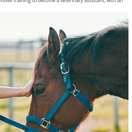
sive training to become a veterinary assistant, with an