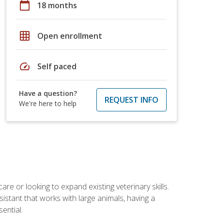
calendar_today
18 months
grid_on
Open enrollment
speed
Self paced
Have a question?
REQUEST INFO
We're here to help
re or looking to expand existing veterinary skills.
istant that works with large animals, having a
ential.