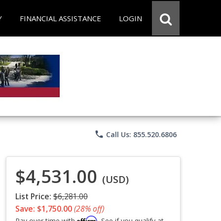
Y
FINANCIAL ASSISTANCE
LOGIN
phone
Call Us: 855.520.6806
$4,531.00
(USD)
List Price:
$6,281.00
Save: $1,750.00
(28% off)
Affirm
Pay over time with
. See if you qualify at