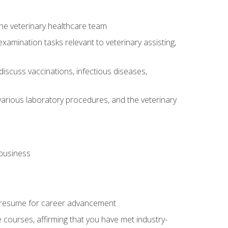
 the veterinary healthcare team
amination tasks relevant to veterinary assisting,
iscuss vaccinations, infectious diseases,
arious laboratory procedures, and the veterinary
 business
 resume for career advancement
e courses, affirming that you have met industry-