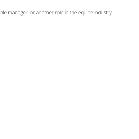
able manager, or another role in the equine industry