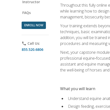
Instructor
Throughout this fully online
while learning how to design
FAQs
management, biosecurity best 
ENROLL NOW
Your training extends beyond 
techniques, basic examinatio
addition, you will be trained
procedures and measuring vi
phone
Call Us:
855.520.6806
Next, your capstone module b
professional equine‑focused 
assistant and equine managem
the well-being of horses and 
What you will learn
Understand equine anato
Design feeding, exercis