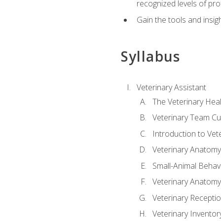
recognized levels of pro
Gain the tools and insig
Syllabus
Veterinary Assistant
The Veterinary Hea
Veterinary Team Cu
Introduction to Vet
Veterinary Anatomy,
Small-Animal Behavi
Veterinary Anatomy,
Veterinary Receptio
Veterinary Invent