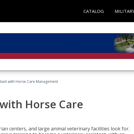
CATALOG
MILITAR
istant with Horse Care Management
 with Horse Care
rian centers, and large animal veterinary facilities look for.