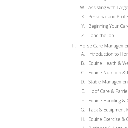
Assisting with Larg
Personal and Prof
Beginning Your Care
Land the Job
Horse Care Manageme
Introduction to H
Equine Health & We
Equine Nutrition &
Stable Management
Hoof Care & Farrie
Equine Handling &
Tack & Equipment 
Equine Exercise & 