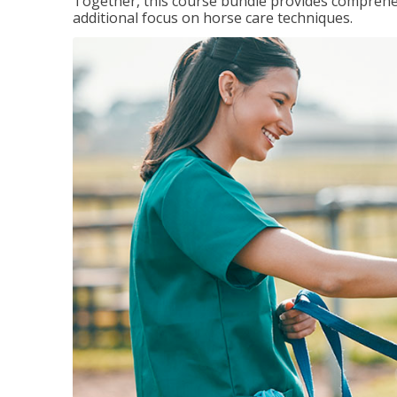
Together, this course bundle provides comprehen
additional focus on horse care techniques.