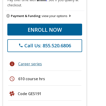
checkout.
Payment & Funding:
view your options
ENROLL NOW
Call Us: 855.520.6806
phone
info
Career series
schedule
610 course hrs
Code GES191