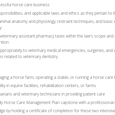
essful horse care business
ponsibilities, and applicable laws and ethics as they pertain to
imal anatomy and physiology, restraint techniques, and basic ex
y
eterinary assistant pharmacy tasks within the law's scope and d
ntion
ropriately to veterinary medical emergencies, surgeries, and v
ies related to veterinary dentistry
aging a horse farm, operating a stable, or running a horse care
y in equine facilities, rehabilitation centers, or farms
narians and veterinary technicians in providing patient care
ady Horse Care Management Plan capstone with a professional
ge by holding a certificate of completion for these two intensiv