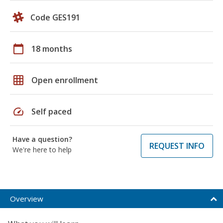
Code GES191
calendar_today
18 months
grid_on
Open enrollment
speed
Self paced
Have a question?
REQUEST INFO
We're here to help
Overview