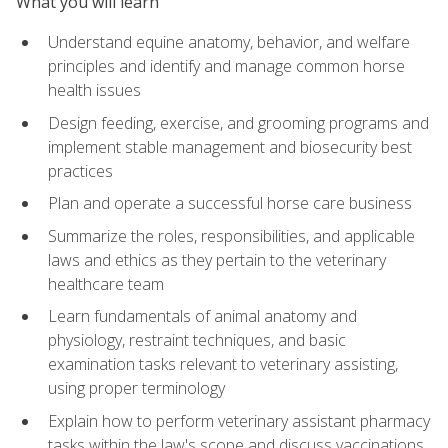
What you will learn
Understand equine anatomy, behavior, and welfare
principles and identify and manage common horse
health issues
Design feeding, exercise, and grooming programs and
implement stable management and biosecurity best
practices
Plan and operate a successful horse care business
Summarize the roles, responsibilities, and applicable
laws and ethics as they pertain to the veterinary
healthcare team
Learn fundamentals of animal anatomy and
physiology, restraint techniques, and basic
examination tasks relevant to veterinary assisting,
using proper terminology
Explain how to perform veterinary assistant pharmacy
tasks within the law's scope and discuss vaccinations,