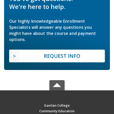
We're here to help.
Our highly knowledgeable Enrollment
Specialists will answer any questions you
might have about the course and payment
options.
REQUEST INFO
Gavilan College
Community Education