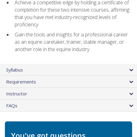
Achieve a competitive edge by holding a certificate of
completion for these two intensive courses, affirming
that you have met industry-recognized levels of
proficiency
Gain the tools and insights for a professional career
as an equine caretaker, trainer, stable manager, or
another role in the equine industry
Syllabus
Requirements
Instructor
FAQs
You've got questions.