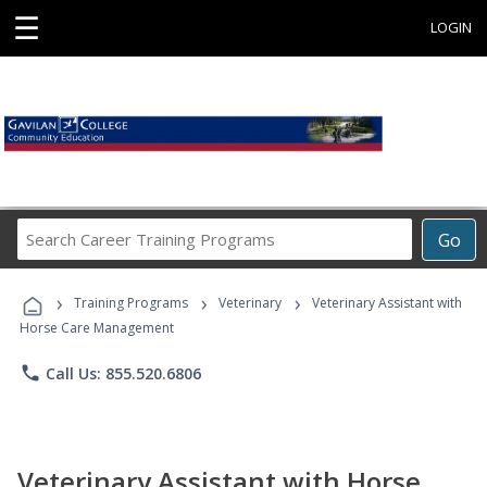
☰
LOGIN
Search
Go
Career
Training
›
›
›
Programs
Training Programs
Veterinary
Veterinary Assistant with
Horse Care Management
phone
Call Us: 855.520.6806
Veterinary Assistant with Horse