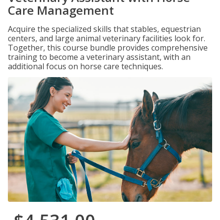
Care Management
Acquire the specialized skills that stables, equestrian
centers, and large animal veterinary facilities look for.
Together, this course bundle provides comprehensive
training to become a veterinary assistant, with an
additional focus on horse care techniques.