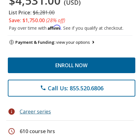
$4,531.00
(USD)
List Price:
$6,281.00
Save: $1,750.00
(28% off)
Affirm
Pay over time with
. See if you qualify at checkout.
Payment & Funding:
view your options
ENROLL NOW
Call Us: 855.520.6806
phone
info
Career series
schedule
610 course hrs