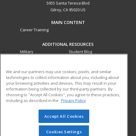
5055 Santa Teresa Blvd
Gilroy, CA 95020 US
MAIN CONTENT
Career Training
ADDITIONAL RESOURCES
Military
Student Blog
Financial Assistance
Help
We and our partners may use cookies, pixels, and similar
technologies to collect information about you, including about
ed2go partners with this academic institution to provide
your browsing activities and devices. This may result in your
best-in-class non-credit online continuing education courses
information being collected by our third-party partners. By
that empower today’s workforce with relevant and
choosing to "Accept All Cookies", you agree to these practices,
transferable skills needed for career growth in high-demand
including as described in the
Privacy Policy
fields.
Accept All Cookies
© 2026 ed2go, a division of Cengage Learning. All rights
reserved. The material on this site cannot be reproduced or
redistributed unless you have obtained prior written
Cookies Settings