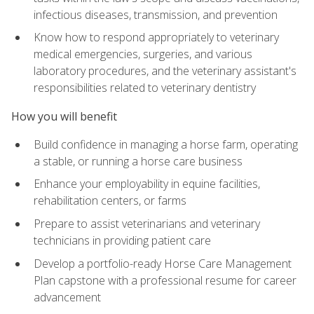
infectious diseases, transmission, and prevention
Know how to respond appropriately to veterinary
medical emergencies, surgeries, and various
laboratory procedures, and the veterinary assistant's
responsibilities related to veterinary dentistry
How you will benefit
Build confidence in managing a horse farm, operating
a stable, or running a horse care business
Enhance your employability in equine facilities,
rehabilitation centers, or farms
Prepare to assist veterinarians and veterinary
technicians in providing patient care
Develop a portfolio-ready Horse Care Management
Plan capstone with a professional resume for career
advancement