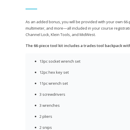
As an added bonus, you will be provided with your own 66-pie
multimeter, and more—all included in your course registrati
Channel Lock, Klein Tools, and MidWest.
The 66-piece tool kit includes a trades tool backpack wit
13pc socket wrench set
12pc hex key set
11pc wrench set
3 screwdrivers
3 wrenches
2 pliers
2 snips