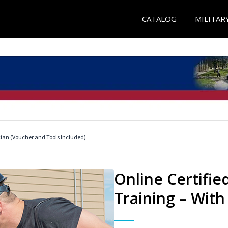
CATALOG
MILITAR
cian (Voucher and Tools Included)
Online Certifi
Training – With