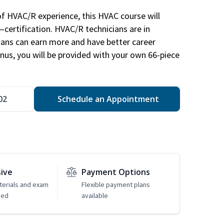
of HVAC/R experience, this HVAC course will
—certification. HVAC/R technicians are in
ians can earn more and have better career
nus, you will be provided with your own 66-piece
02
Schedule an Appointment
sive
Payment Options
erials and exam
Flexible payment plans
ded
available