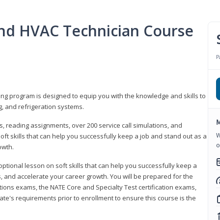
 and HVAC Technician Course
P
ning program is designed to equip you with the knowledge and skills to
g, and refrigeration systems.
M
, reading assignments, over 200 service call simulations, and
W
soft skills that can help you successfully keep a job and stand out as a
o
owth.
 optional lesson on soft skills that can help you successfully keep a
s, and accelerate your career growth. You will be prepared for the
tions exams, the NATE Core and Specialty Test certification exams,
ate's requirements prior to enrollment to ensure this course is the