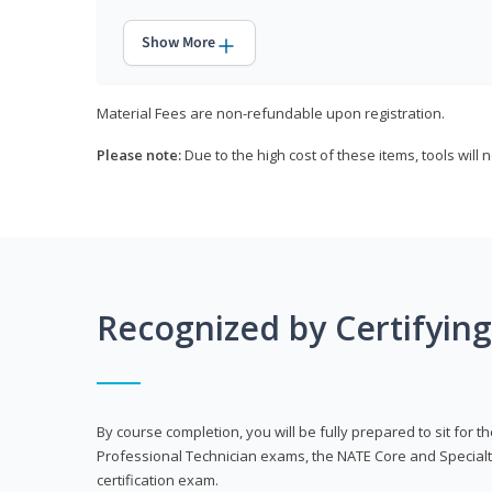
Show More
Material Fees are non-refundable upon registration.
Please note:
Due to the high cost of these items, tools will 
Recognized by Certifyin
By course completion, you will be fully prepared to sit for
Professional Technician exams, the NATE Core and Specialt
certification exam.