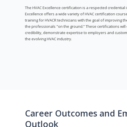
The HVAC Excellence certification is a respected credential
Excellence offers a wide variety of HVAC certification cou
training for HVACR technicians with the goal of improving th
the professionals "on the ground.” These certifications wil
credibility, demonstrate expertise to employers and custom
the evolving HVAC industry.
Career Outcomes and E
Outlook