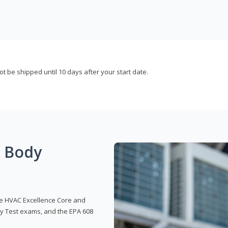
not be shipped until 10 days after your start date.
g Body
 the HVAC Excellence Core and
y Test exams, and the EPA 608