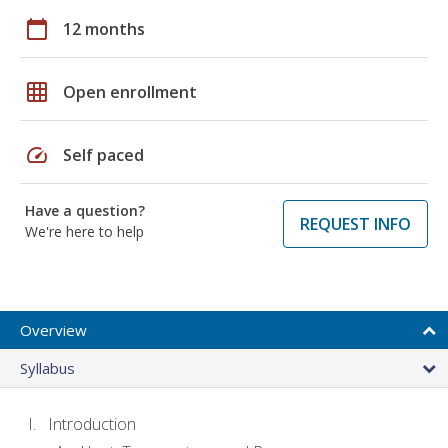
calendar_today
12 months
grid_on
Open enrollment
speed
Self paced
Have a question?
REQUEST INFO
We're here to help
Overview
Syllabus
Introduction