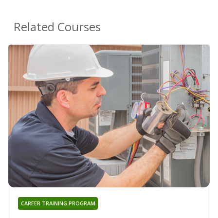
Related Courses
CAREER TRAINING PROGRAM