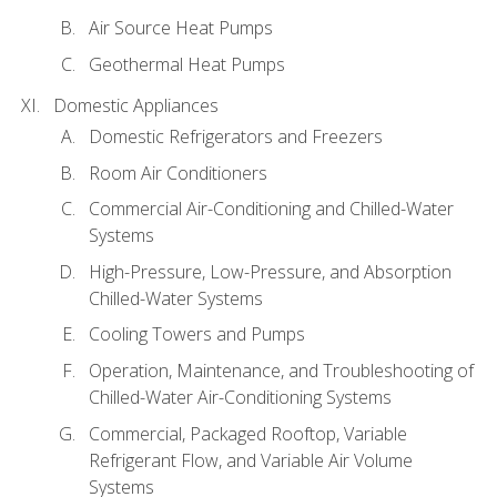
Air Source Heat Pumps
Geothermal Heat Pumps
Domestic Appliances
Domestic Refrigerators and Freezers
Room Air Conditioners
Commercial Air-Conditioning and Chilled-Water
Systems
High-Pressure, Low-Pressure, and Absorption
Chilled-Water Systems
Cooling Towers and Pumps
Operation, Maintenance, and Troubleshooting of
Chilled-Water Air-Conditioning Systems
Commercial, Packaged Rooftop, Variable
Refrigerant Flow, and Variable Air Volume
Systems