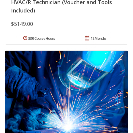
HVAC/R Technician (Voucher and Tools
Included)
$5149.00
330 Course Hours
12 Months