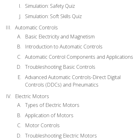
Simulation: Safety Quiz
Simulation: Soft Skills Quiz
Automatic Controls
Basic Electricity and Magnetism
Introduction to Automatic Controls
Automatic Control Components and Applications
Troubleshooting Basic Controls
Advanced Automatic Controls-Direct Digital
Controls (DDCs) and Pneumatics
Electric Motors
Types of Electric Motors
Application of Motors
Motor Controls
Troubleshooting Electric Motors