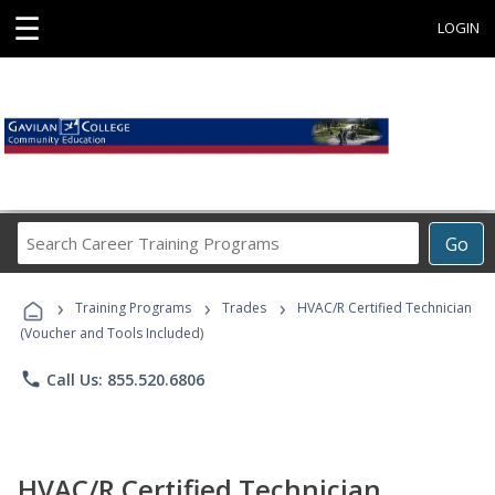
☰
LOGIN
Search
Go
Career
Training
›
›
›
Programs
Training Programs
Trades
HVAC/R Certified Technician
(Voucher and Tools Included)
phone
Call Us: 855.520.6806
HVAC/R Certified Technician