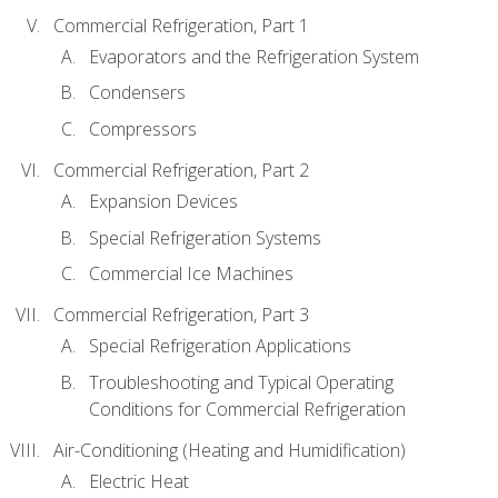
Commercial Refrigeration, Part 1
Evaporators and the Refrigeration System
Condensers
Compressors
Commercial Refrigeration, Part 2
Expansion Devices
Special Refrigeration Systems
Commercial Ice Machines
Commercial Refrigeration, Part 3
Special Refrigeration Applications
Troubleshooting and Typical Operating
Conditions for Commercial Refrigeration
Air-Conditioning (Heating and Humidification)
Electric Heat