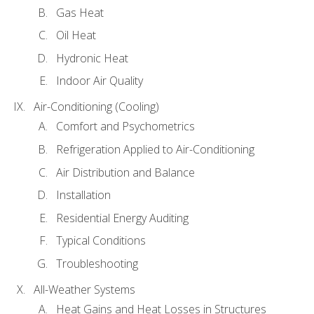
Gas Heat
Oil Heat
Hydronic Heat
Indoor Air Quality
Air-Conditioning (Cooling)
Comfort and Psychometrics
Refrigeration Applied to Air-Conditioning
Air Distribution and Balance
Installation
Residential Energy Auditing
Typical Conditions
Troubleshooting
All-Weather Systems
Heat Gains and Heat Losses in Structures