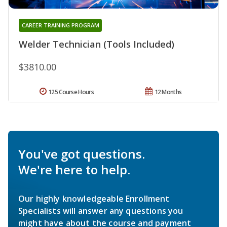
CAREER TRAINING PROGRAM
Welder Technician (Tools Included)
$3810.00
125 Course Hours
12 Months
You've got questions.
We're here to help.
Our highly knowledgeable Enrollment
Specialists will answer any questions you
might have about the course and payment