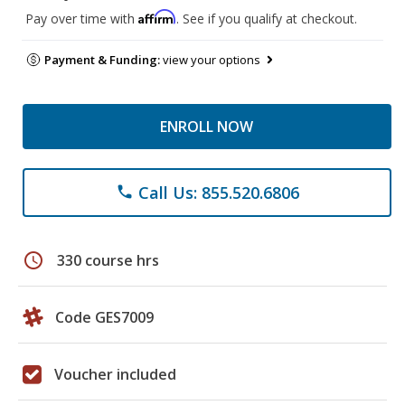
Affirm
Pay over time with
. See if you qualify at checkout.
Payment & Funding:
view your options
ENROLL NOW
Call Us: 855.520.6806
phone
schedule
330 course hrs
Code GES7009
Voucher included