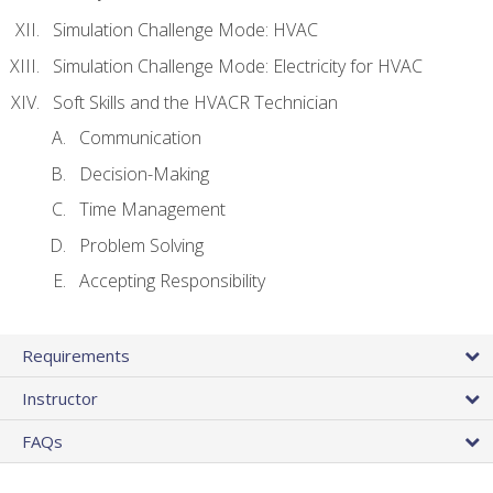
Simulation Challenge Mode: HVAC
Simulation Challenge Mode: Electricity for HVAC
Soft Skills and the HVACR Technician
Communication
Decision-Making
Time Management
Problem Solving
Accepting Responsibility
Requirements
Instructor
FAQs