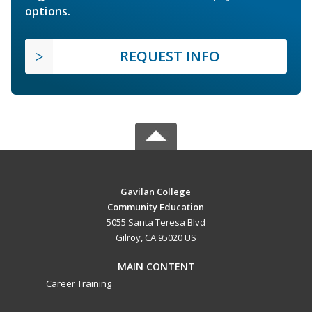
options.
REQUEST INFO
Gavilan College
Community Education
5055 Santa Teresa Blvd
Gilroy, CA 95020 US
MAIN CONTENT
Career Training