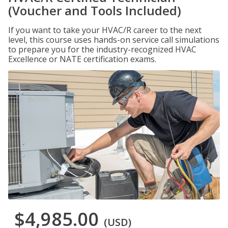
(Voucher and Tools Included)
If you want to take your HVAC/R career to the next
level, this course uses hands-on service call simulations
to prepare you for the industry-recognized HVAC
Excellence or NATE certification exams.
$4,985.00
(USD)