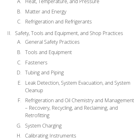
Heat, Temperature, and Pressure
Matter and Energy
Refrigeration and Refrigerants
Safety, Tools and Equipment, and Shop Practices
General Safety Practices
Tools and Equipment
Fasteners
Tubing and Piping
Leak Detection, System Evacuation, and System
Cleanup
Refrigeration and Oil Chemistry and Management
– Recovery, Recycling, and Reclaiming, and
Retrofitting
System Charging
Calibrating Instruments