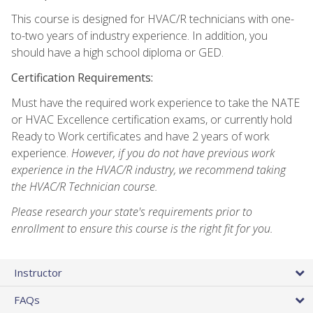
This course is designed for HVAC/R technicians with one-
to-two years of industry experience. In addition, you
should have a high school diploma or GED.
Certification Requirements:
Must have the required work experience to take the NATE
or HVAC Excellence certification exams, or currently hold
Ready to Work certificates and have 2 years of work
experience.
However, if you do not have previous work
experience in the HVAC/R industry, we recommend taking
the HVAC/R Technician course.
Please research your state's requirements prior to
enrollment to ensure this course is the right fit for you.
Instructor
FAQs