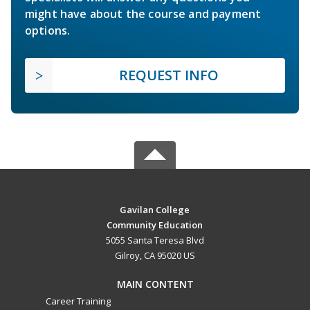
might have about the course and payment
options.
REQUEST INFO
Gavilan College
Community Education
5055 Santa Teresa Blvd
Gilroy, CA 95020 US
MAIN CONTENT
Career Training