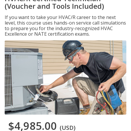
(Voucher and Tools Included)
If you want to take your HVAC/R career to the next
level, this course uses hands-on service call simulations
to prepare you for the industry-recognized HVAC
Excellence or NATE certification exams.
$4,985.00
(USD)