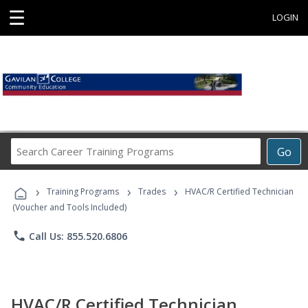
☰
LOGIN
Search
Go
Career
Training
›
›
›
Programs
Training Programs
Trades
HVAC/R Certified Technician
(Voucher and Tools Included)
phone
Call Us: 855.520.6806
HVAC/R Certified Technician