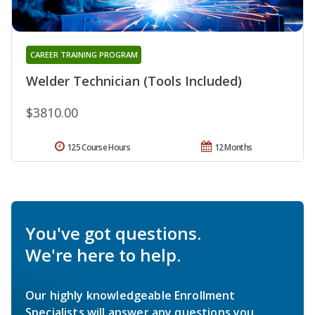
CAREER TRAINING PROGRAM
Welder Technician (Tools Included)
$3810.00
125 Course Hours
12 Months
You've got questions.
We're here to help.
Our highly knowledgeable Enrollment
Specialists will answer any questions you