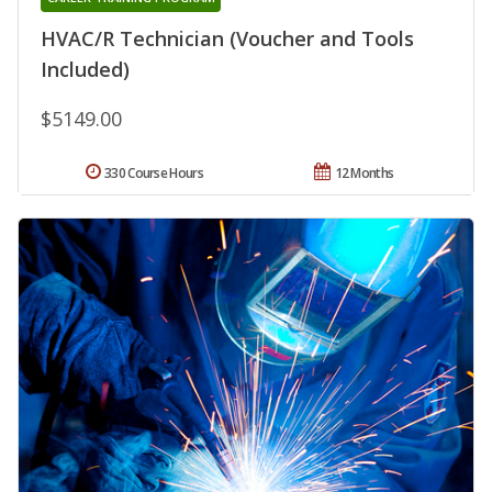
HVAC/R Technician (Voucher and Tools
Included)
$5149.00
330 Course Hours
12 Months