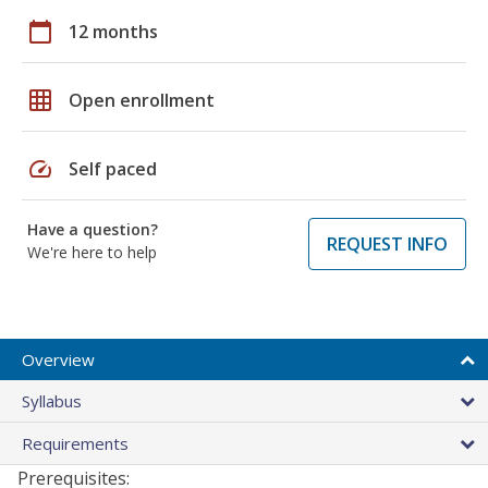
calendar_today
12 months
grid_on
Open enrollment
speed
Self paced
Have a question?
REQUEST INFO
We're here to help
Overview
Syllabus
Requirements
Prerequisites: