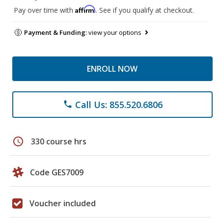
Affirm
Pay over time with
. See if you qualify at checkout.
Payment & Funding:
view your options
ENROLL NOW
Call Us: 855.520.6806
phone
schedule
330 course hrs
Code GES7009
Voucher included