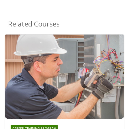
Related Courses
CAREER TRAINING PROGRAM