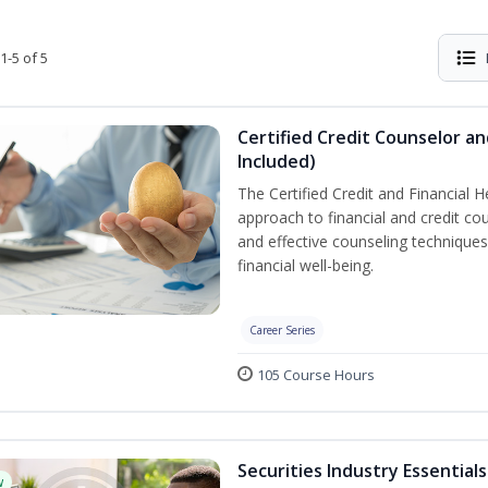
1-5 of 5
Certified Credit Counselor an
Included)
The Certified Credit and Financial 
approach to financial and credit cou
and effective counseling techniques
financial well-being.
Career Series
105 Course Hours
Securities Industry Essentials
w