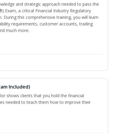
owledge and strategic approach needed to pass the
®) Exam, a critical Financial Industry Regulatory
. During this comprehensive training, you will learn
tability requirements, customer accounts, trading
 and much more.
xam Included)
or shows clients that you hold the financial
es needed to teach them how to improve their