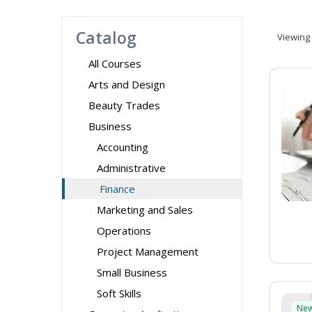
Catalog
Viewing
All Courses
Arts and Design
Beauty Trades
Business
Accounting
Administrative
Finance
Marketing and Sales
Operations
Project Management
Small Business
Soft Skills
Ne