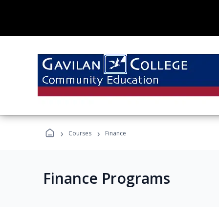
›
›
Courses
Finance
Finance Programs