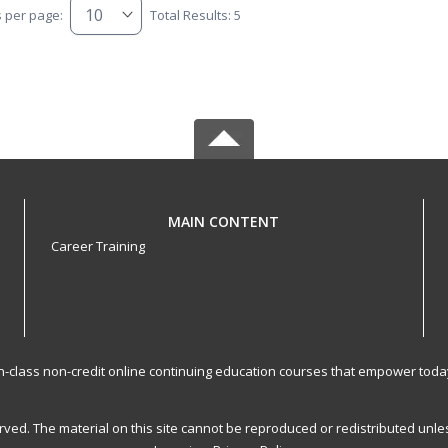
s per page:
Total Results: 5
MAIN CONTENT
Career Training
-in-class non-credit online continuing education courses that empower toda
served. The material on this site cannot be reproduced or redistributed un