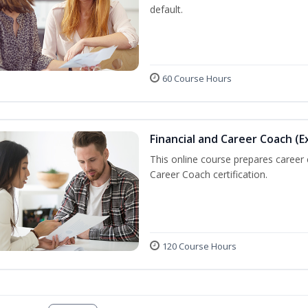
default.
60 Course Hours
Financial and Career Coach (E
This online course prepares career
Career Coach certification.
120 Course Hours