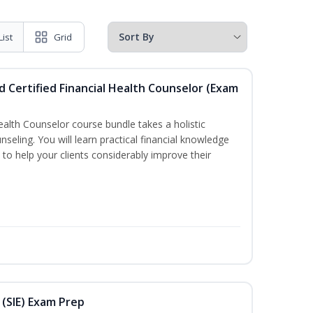
List
Grid
d Certified Financial Health Counselor (Exam
Health Counselor course bundle takes a holistic
nseling. You will learn practical financial knowledge
 to help your clients considerably improve their
 (SIE) Exam Prep