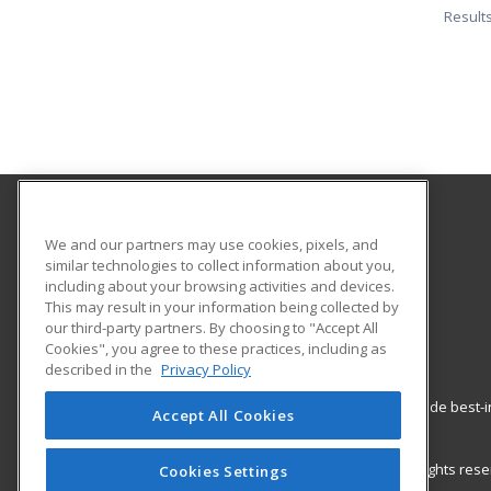
Result
Gavilan College
We and our partners may use cookies, pixels, and
Community Education
similar technologies to collect information about you,
including about your browsing activities and devices.
5055 Santa Teresa Blvd
This may result in your information being collected by
Gilroy, CA 95020 US
our third-party partners. By choosing to "Accept All
Cookies", you agree to these practices, including as
described in the
Privacy Policy
ed2go partners with this academic institution to provide best
Accept All Cookies
career growth in high-demand fields.
© 2026 ed2go, a division of Cengage Learning. All rights re
Cookies Settings