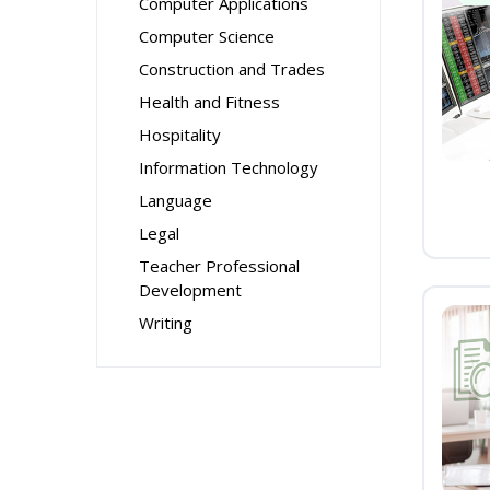
Computer Applications
Computer Science
Construction and Trades
Health and Fitness
Hospitality
Information Technology
Language
Legal
Teacher Professional
Development
Writing