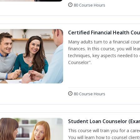
80 Course Hours
Certified Financial Health Co
Many adults turn to a financial cou
finances. In this course, you will l
techniques, key aspects needed to e
Counselor".
80 Course Hours
Student Loan Counselor (Exa
This course will train you for a care
You will learn how to counsel clien