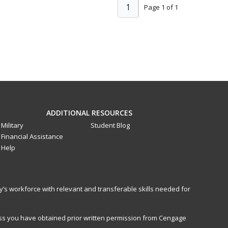
1
Page 1 of 1
ADDITIONAL RESOURCES
Military
Student Blog
Financial Assistance
Help
y’s workforce with relevant and transferable skills needed for
less you have obtained prior written permission from Cengage