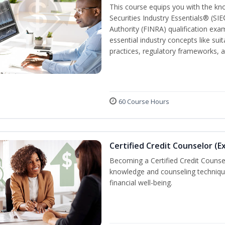
This course equips you with the kn
Securities Industry Essentials® (SIE
Authority (FINRA) qualification exam
essential industry concepts like sui
practices, regulatory frameworks,
60 Course Hours
Certified Credit Counselor (E
Becoming a Certified Credit Counsel
knowledge and counseling techniqu
financial well-being.