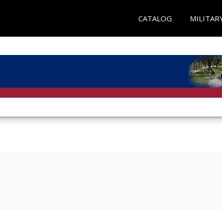
CATALOG
MILITAR