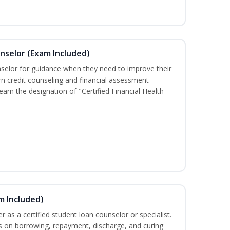
unselor (Exam Included)
nselor for guidance when they need to improve their
earn credit counseling and financial assessment
arn the designation of "Certified Financial Health
m Included)
er as a certified student loan counselor or specialist.
ts on borrowing, repayment, discharge, and curing