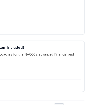
xam Included)
 coaches for the NACCC's advanced Financial and