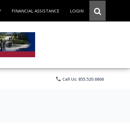
Y
FINANCIAL ASSISTANCE
LOGIN
phone
Call Us: 855.520.6806