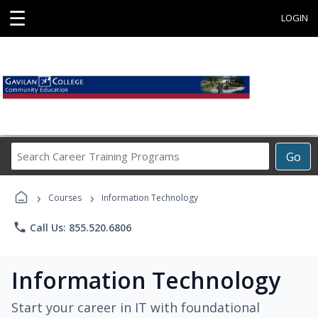
☰
LOGIN
Search
Go
Career
Training
›
›
Programs
Courses
Information Technology
phone
Call Us: 855.520.6806
Information Technology
Start your career in IT with foundational