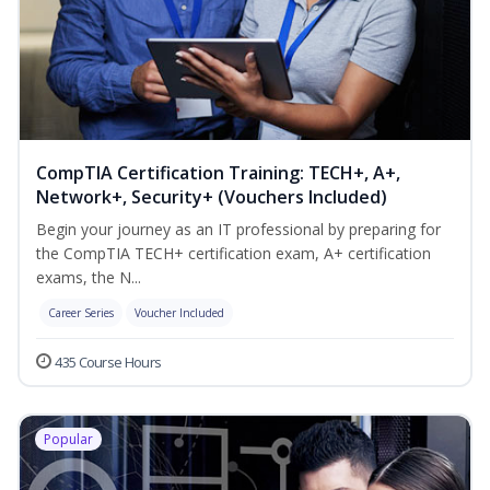
CompTIA Certification Training: TECH+, A+,
Network+, Security+ (Vouchers Included)
Begin your journey as an IT professional by preparing for
the CompTIA TECH+ certification exam, A+ certification
exams, the N...
Career Series
Voucher Included
435 Course Hours
Popular