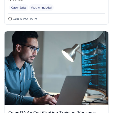
Career Series
Voucher Included
240 Course Hours
CompTIA A+ Certification Training (Vouchers