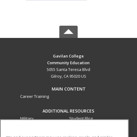
Gavilan College
Community Education
5055 Santa Teresa Blvd
Gilroy, CA 95020 US
MAIN CONTENT
Career Training
ADDITIONAL RESOURCES
Military
Student Blog
Financial Assistance
Help