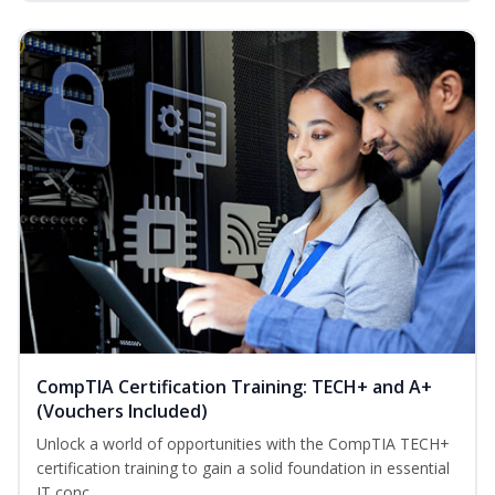
CompTIA Certification Training: TECH+ and A+
(Vouchers Included)
Unlock a world of opportunities with the CompTIA TECH+
certification training to gain a solid foundation in essential
IT conc...