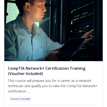
CompTIA Network+ Certification Training
(Voucher Included)
This course will prepare you for a career as a network
technician and qualify you to take the CompTIA Network+
certification ...
Voucher Included