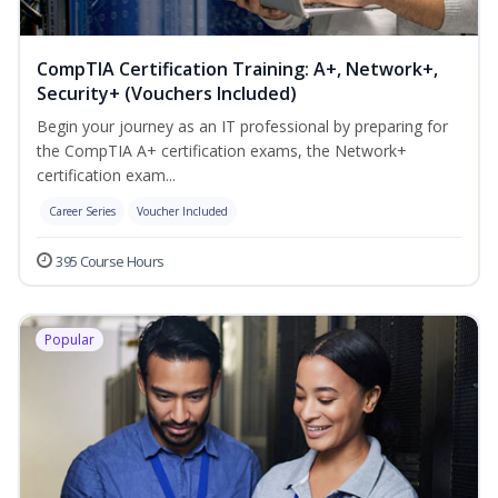
CompTIA Certification Training: A+, Network+,
Security+ (Vouchers Included)
Begin your journey as an IT professional by preparing for
the CompTIA A+ certification exams, the Network+
certification exam...
Career Series
Voucher Included
395 Course Hours
Popular