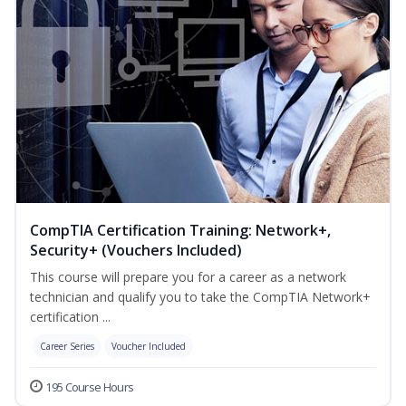
CompTIA Certification Training: Network+,
Security+ (Vouchers Included)
This course will prepare you for a career as a network
technician and qualify you to take the CompTIA Network+
certification ...
Career Series
Voucher Included
195 Course Hours