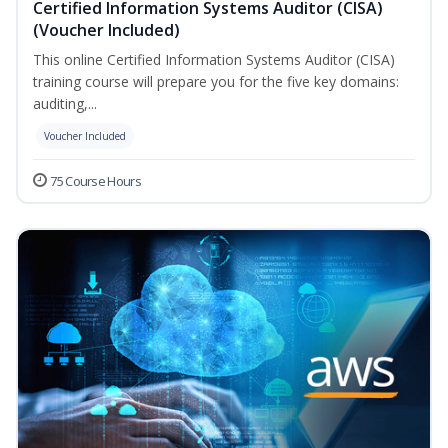
Certified Information Systems Auditor (CISA)
(Voucher Included)
This online Certified Information Systems Auditor (CISA)
training course will prepare you for the five key domains:
auditing,...
Voucher Included
75 Course Hours