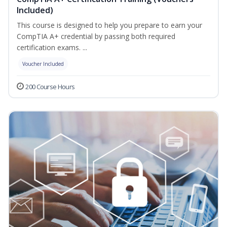
Included)
This course is designed to help you prepare to earn your
CompTIA A+ credential by passing both required
certification exams. ...
Voucher Included
200 Course Hours