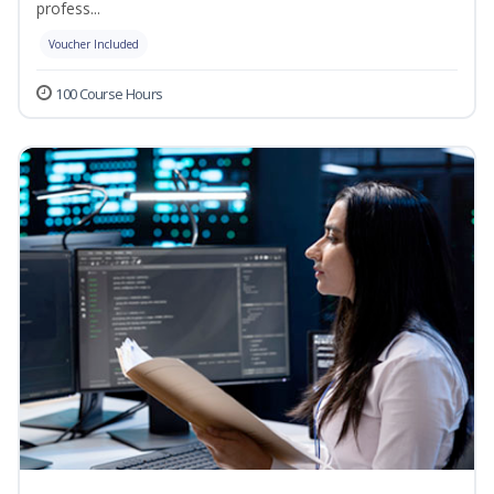
profess...
Voucher Included
100 Course Hours