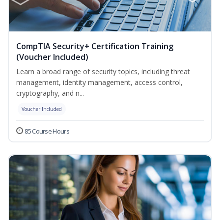
CompTIA Security+ Certification Training
(Voucher Included)
Learn a broad range of security topics, including threat
management, identity management, access control,
cryptography, and n...
Voucher Included
85 Course Hours