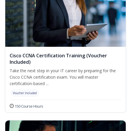
Cisco CCNA Certification Training (Voucher
Included)
Take the next step in your IT career by preparing for the
Cisco CCNA certification exam. You will master
certification-based ...
Voucher Included
150 Course Hours