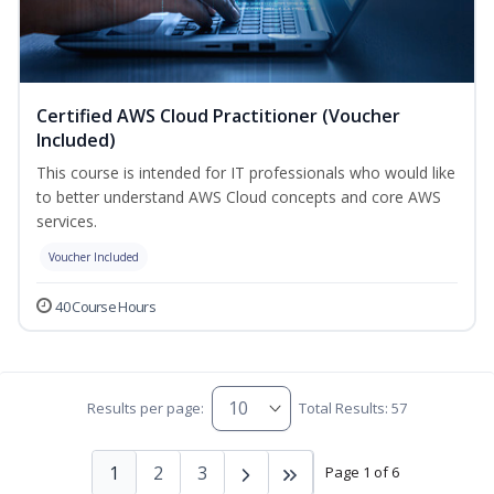
Certified AWS Cloud Practitioner (Voucher
Included)
This course is intended for IT professionals who would like
to better understand AWS Cloud concepts and core AWS
services.
Voucher Included
40 Course Hours
Results per page:
Total Results: 57
1
2
3
Page 1 of 6