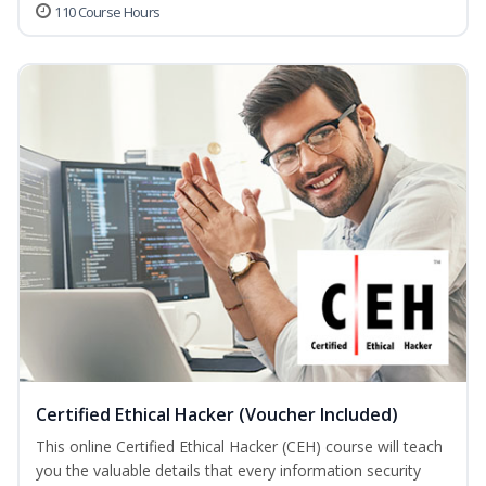
110 Course Hours
Certified Ethical Hacker (Voucher Included)
This online Certified Ethical Hacker (CEH) course will teach
you the valuable details that every information security