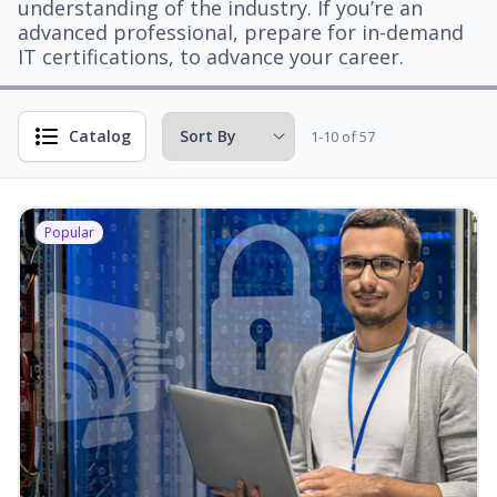
understanding of the industry. If you’re an
advanced professional, prepare for in-demand
IT certifications, to advance your career.
Catalog
1-10 of 57
Popular