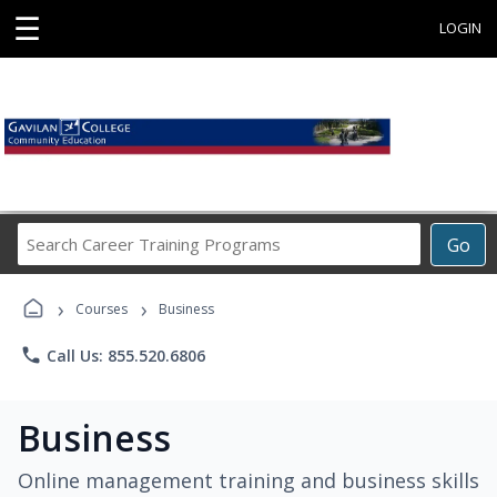
☰
LOGIN
Search
Go
Career
Training
›
›
Programs
Courses
Business
phone
Call Us: 855.520.6806
Business
Online management training and business skills