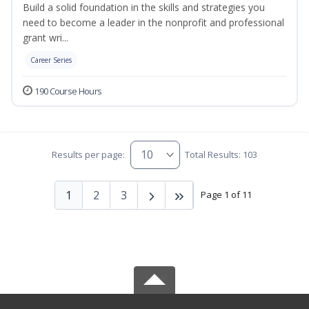
Build a solid foundation in the skills and strategies you
need to become a leader in the nonprofit and professional
grant wri...
Career Series
190 Course Hours
Results per page:
Total Results: 103
1
2
3
Page 1 of 11