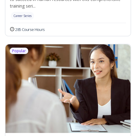
training seri...
Career Series
285 Course Hours
Popular