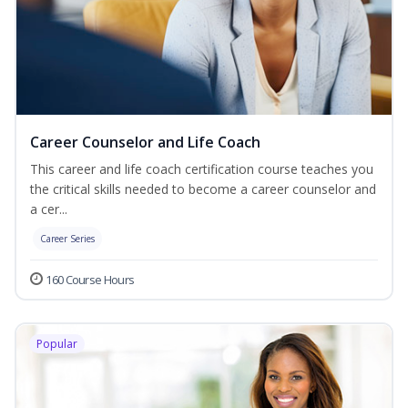
Career Counselor and Life Coach
This career and life coach certification course teaches you
the critical skills needed to become a career counselor and
a cer...
Career Series
160 Course Hours
Popular