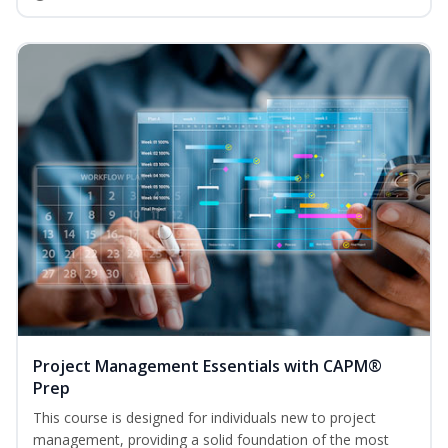
Project Management Essentials with CAPM®
Prep
This course is designed for individuals new to project
management, providing a solid foundation of the most