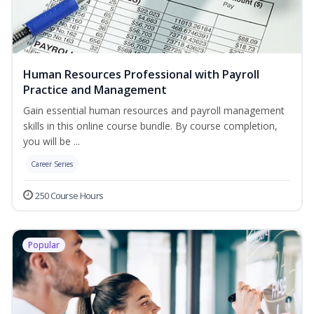
Human Resources Professional with Payroll
Practice and Management
Gain essential human resources and payroll management
skills in this online course bundle. By course completion,
you will be ...
Career Series
250 Course Hours
Popular