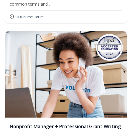
common terms and ...
100 Course Hours
Nonprofit Manager + Professional Grant Writing