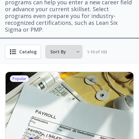
programs can help you enter a new career field
or advance your current skillset. Select
programs even prepare you for industry-
recognized certifications, such as Lean Six
Sigma or PMP.
Catalog
1-10 of 103
Popular