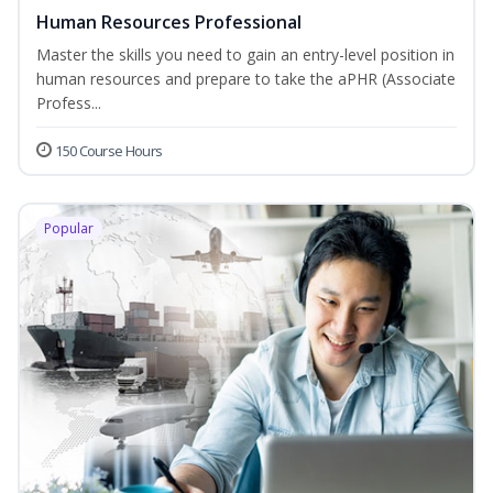
Human Resources Professional
Master the skills you need to gain an entry-level position in
human resources and prepare to take the aPHR (Associate
Profess...
150 Course Hours
Popular