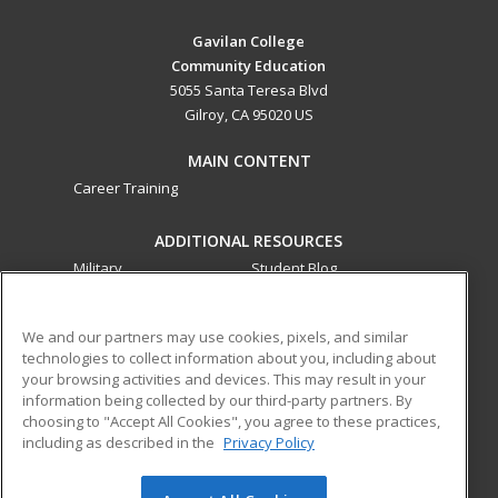
Gavilan College
Community Education
5055 Santa Teresa Blvd
Gilroy, CA 95020 US
MAIN CONTENT
Career Training
ADDITIONAL RESOURCES
Military
Student Blog
Financial Assistance
Help
We and our partners may use cookies, pixels, and similar
technologies to collect information about you, including about
ed2go partners with this academic institution to provide
your browsing activities and devices. This may result in your
best-in-class non-credit online continuing education courses
information being collected by our third-party partners. By
that empower today’s workforce with relevant and
choosing to "Accept All Cookies", you agree to these practices,
transferable skills needed for career growth in high-demand
including as described in the
Privacy Policy
fields.