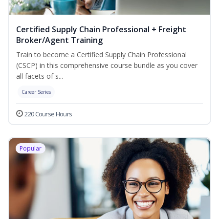
Certified Supply Chain Professional + Freight
Broker/Agent Training
Train to become a Certified Supply Chain Professional
(CSCP) in this comprehensive course bundle as you cover
all facets of s...
Career Series
220 Course Hours
Popular