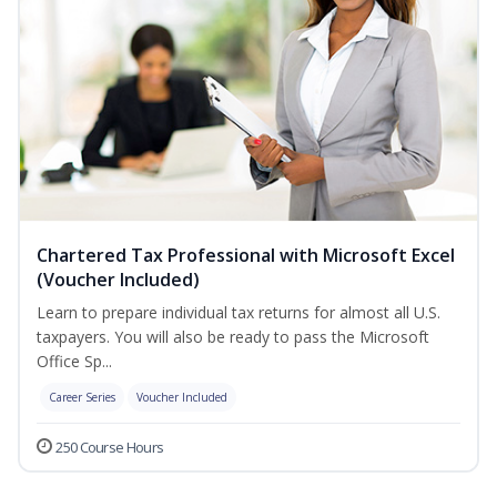
Chartered Tax Professional with Microsoft Excel
(Voucher Included)
Learn to prepare individual tax returns for almost all U.S.
taxpayers. You will also be ready to pass the Microsoft
Office Sp...
Career Series
Voucher Included
250 Course Hours