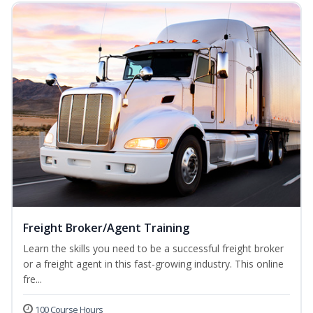
Freight Broker/Agent Training
Learn the skills you need to be a successful freight broker
or a freight agent in this fast-growing industry. This online
fre...
100 Course Hours