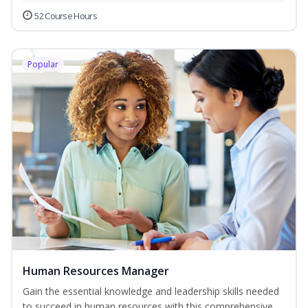
52 Course Hours
Popular
Human Resources Manager
Gain the essential knowledge and leadership skills needed
to succeed in human resources with this comprehensive