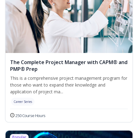
The Complete Project Manager with CAPM® and
PMP® Prep
This is a comprehensive project management program for
those who want to expand their knowledge and
application of project ma...
Career Series
250 Course Hours
Popular