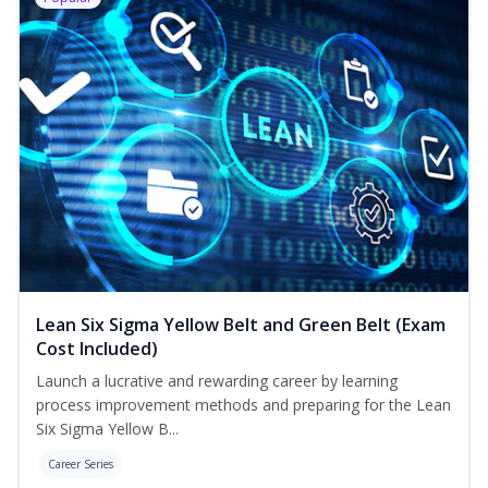
Lean Six Sigma Yellow Belt and Green Belt (Exam
Cost Included)
Launch a lucrative and rewarding career by learning
process improvement methods and preparing for the Lean
Six Sigma Yellow B...
Career Series